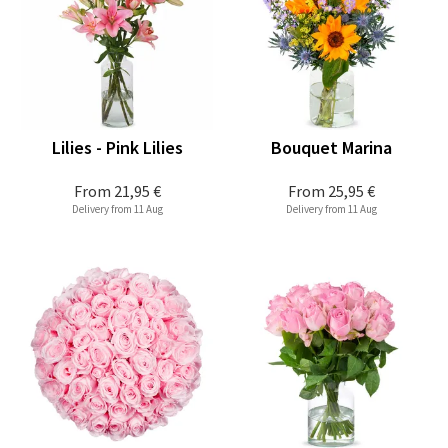
Lilies - Pink Lilies
Bouquet Marina
From
21,95 €
From
25,95 €
Delivery from 11 Aug
Delivery from 11 Aug