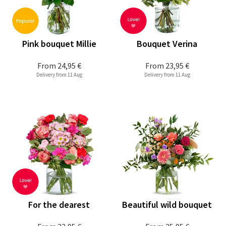
Pink bouquet Millie
Bouquet Verina
From
24,95 €
From
23,95 €
Delivery from 11 Aug
Delivery from 11 Aug
For the dearest
Beautiful wild bouquet