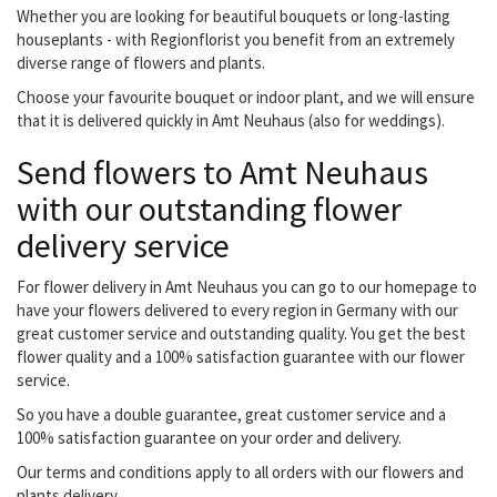
Whether you are looking for beautiful bouquets or long-lasting
houseplants - with Regionflorist you benefit from an extremely
diverse range of flowers and plants.
Choose your favourite bouquet or indoor plant, and we will ensure
that it is delivered quickly in Amt Neuhaus (also for weddings).
Send flowers to Amt Neuhaus
with our outstanding flower
delivery service
For flower delivery in Amt Neuhaus you can go to our homepage to
have your flowers delivered to every region in Germany with our
great customer service and outstanding quality. You get the best
flower quality and a 100% satisfaction guarantee with our flower
service.
So you have a double guarantee, great customer service and a
100% satisfaction guarantee on your order and delivery.
Our terms and conditions apply to all orders with our flowers and
plants delivery.