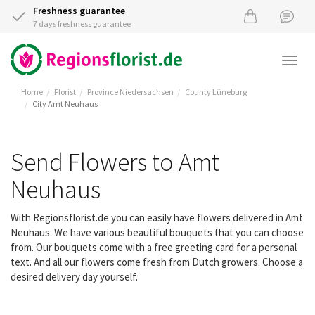
Freshness guarantee
7 days freshness guarantee
Togg
navi
Home
Florist
Province Niedersachsen
County Lüneburg
City Amt Neuhaus
Send Flowers to Amt
Neuhaus
With Regionsflorist.de you can easily have flowers delivered in Amt
Neuhaus. We have various beautiful bouquets that you can choose
from. Our bouquets come with a free greeting card for a personal
text. And all our flowers come fresh from Dutch growers. Choose a
desired delivery day yourself.