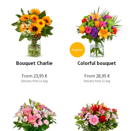
Bouquet Charlie
Colorful bouquet
From
23,95 €
From
28,95 €
Delivery from 11 Aug
Delivery from 11 Aug