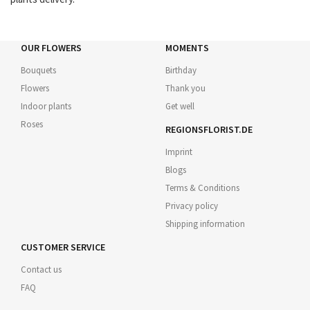
OUR FLOWERS
MOMENTS
Bouquets
Birthday
Flowers
Thank you
Indoor plants
Get well
Roses
REGIONSFLORIST.DE
Imprint
Blogs
Terms & Conditions
Privacy policy
Shipping information
CUSTOMER SERVICE
Contact us
FAQ