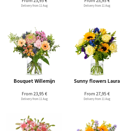
From
23,95 €
From
25,95 €
Delivery from 11 Aug
Delivery from 11 Aug
Bouquet Willemijn
Sunny flowers Laura
From
23,95 €
From
27,95 €
Delivery from 11 Aug
Delivery from 11 Aug