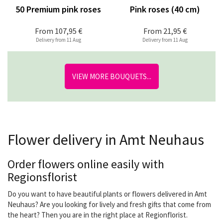
50 Premium pink roses
Pink roses (40 cm)
From
107,95 €
From
21,95 €
Delivery from 11 Aug
Delivery from 11 Aug
VIEW MORE BOUQUETS...
Flower delivery in Amt Neuhaus
Order flowers online easily with
Regionsflorist
Do you want to have beautiful plants or flowers delivered in Amt
Neuhaus? Are you looking for lively and fresh gifts that come from
the heart? Then you are in the right place at Regionflorist.