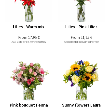
Lilies - Warm mix
Lilies - Pink Lilies
From
17,95 €
From
21,95 €
Available for delivery tomorrow
Available for delivery tomorrow
Pink bouquet Fenna
Sunny flowers Laura