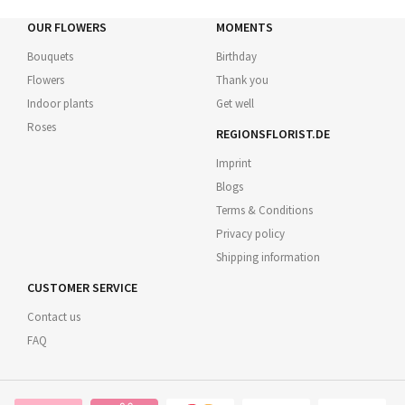
OUR FLOWERS
MOMENTS
Bouquets
Birthday
Flowers
Thank you
Indoor plants
Get well
Roses
REGIONSFLORIST.DE
Imprint
Blogs
Terms & Conditions
Privacy policy
Shipping information
CUSTOMER SERVICE
Contact us
FAQ