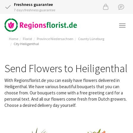
Freshness guarantee
7 days freshness guarantee
Togg
navi
Home
Florist
Province Niedersachsen
County Lüneburg
City Heiligenthal
Send Flowers to Heiligenthal
With Regionsflorist.de you can easily have flowers delivered in
Heiligenthal. We have various beautiful bouquets that you can
choose from. Our bouquets come with a free greeting card for a
personal text. And all our flowers come fresh from Dutch growers.
Choose a desired delivery day yourself.