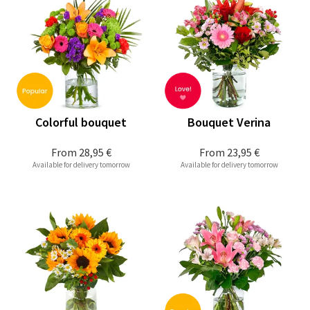
Colorful bouquet
Bouquet Verina
From
28,95 €
From
23,95 €
Available for delivery tomorrow
Available for delivery tomorrow