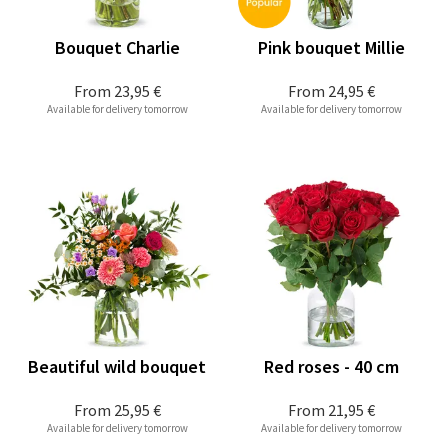
Bouquet Charlie
Pink bouquet Millie
From
23,95 €
From
24,95 €
Available for delivery tomorrow
Available for delivery tomorrow
Beautiful wild bouquet
Red roses - 40 cm
From
25,95 €
From
21,95 €
Available for delivery tomorrow
Available for delivery tomorrow