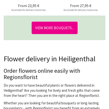
From
23,95 €
From
27,95 €
Available for delivery tomorrow
Available for delivery tomorrow
VIEW MORE BOUQUETS...
Flower delivery in Heiligenthal
Order flowers online easily with
Regionsflorist
Do you want to have beautiful plants or flowers delivered in
Heiligenthal? Are you looking for lively and fresh gifts that come
from the heart? Then you are in the right place at Regionflorist.
Whether you are looking for beautiful bouquets or long-lasting
houseplants - with Regionflorist you benefit from an extremely