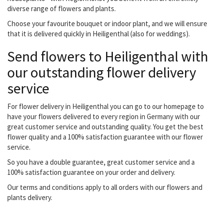
diverse range of flowers and plants.
Choose your favourite bouquet or indoor plant, and we will ensure
that it is delivered quickly in Heiligenthal (also for weddings).
Send flowers to Heiligenthal with
our outstanding flower delivery
service
For flower delivery in Heiligenthal you can go to our homepage to
have your flowers delivered to every region in Germany with our
great customer service and outstanding quality. You get the best
flower quality and a 100% satisfaction guarantee with our flower
service.
So you have a double guarantee, great customer service and a
100% satisfaction guarantee on your order and delivery.
Our terms and conditions apply to all orders with our flowers and
plants delivery.