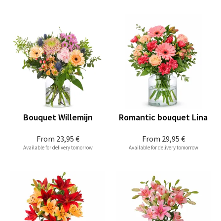
Bouquet Willemijn
Romantic bouquet Lina
From
23,95 €
From
29,95 €
Available for delivery tomorrow
Available for delivery tomorrow