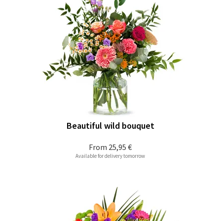
Beautiful wild bouquet
From
25,95 €
Available for delivery tomorrow