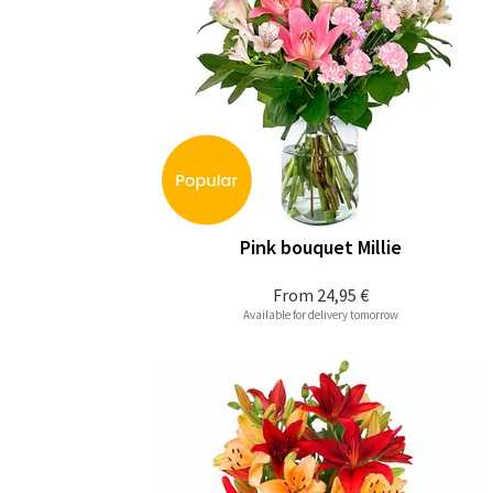
Pink bouquet Millie
From
24,95 €
Available for delivery tomorrow