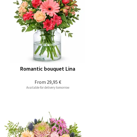
Romantic bouquet Lina
From
29,95 €
Available for delivery tomorrow