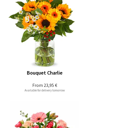
Bouquet Charlie
From
23,95 €
Available for delivery tomorrow