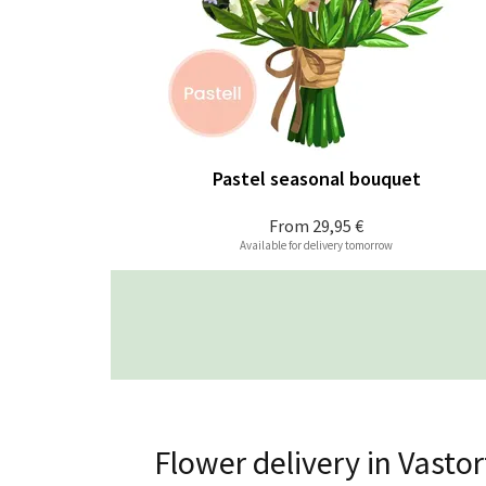
Pastel seasonal bouquet
From
29,95 €
Available for delivery tomorrow
Flower delivery in Vastor