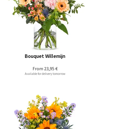
Bouquet Willemijn
From
23,95 €
Available for delivery tomorrow