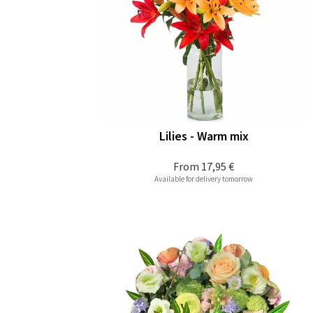
Lilies - Warm mix
From
17,95 €
Available for delivery tomorrow