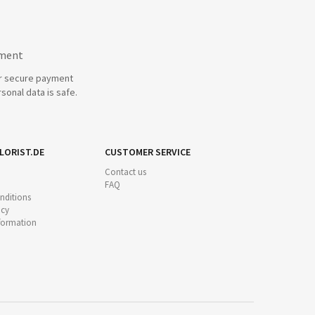
yment
r secure payment
sonal data is safe.
LORIST.DE
CUSTOMER SERVICE
Contact us
FAQ
nditions
icy
nformation