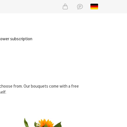
lower subscription
n choose from. Our bouquets come with a free
elf.