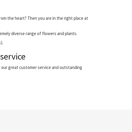
from the heart? Then you are in the right place at
emely diverse range of flowers and plants.
).
 service
th our great customer service and outstanding