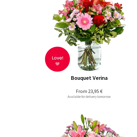
Bouquet Verina
From
23,95 €
Available for delivery tomorrow