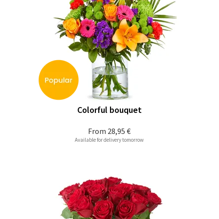
Colorful bouquet
From
28,95 €
Available for delivery tomorrow