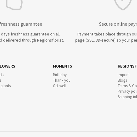
 freshness guarantee
Secure online pa
7 days freshness guarantee on all
Payment takes place through ou
 delivered through Regionsflorist.
page (SSL, 3D-secure) so your per
FLOWERS
MOMENTS
REGIONSF
ts
Birthday
Imprint
s
Thank you
Blogs
 plants
Get well
Terms & Co
Privacy pol
Shipping i