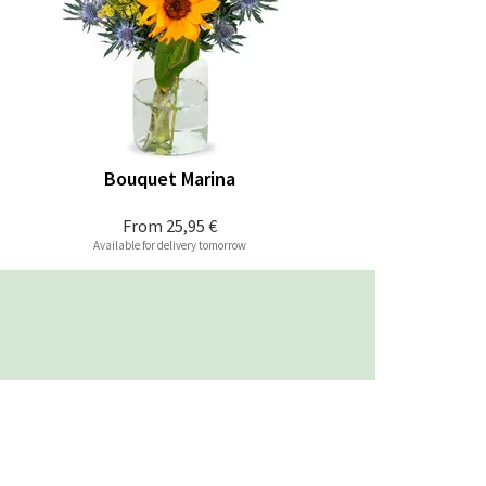
Bouquet Marina
From
25,95 €
Available for delivery tomorrow