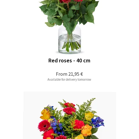
Red roses - 40 cm
From
21,95 €
Available for delivery tomorrow