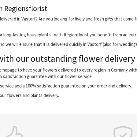
h Regionsflorist
livered in Vastorf? Are you looking for lively and fresh gifts that come 
r long-lasting houseplants - with Regionflorist you benefit from an extr
 we will ensure that it is delivered quickly in Vastorf (also for weddings
with our outstanding flower delivery
 homepage to have your flowers delivered to every region in Germany wi
0% satisfaction guarantee with our flower service.
ervice and a 100% satisfaction guarantee on your order and delivery.
our flowers and plants delivery.