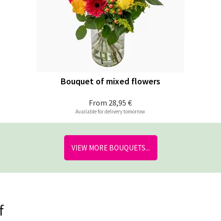
Bouquet of mixed flowers
From
28,95 €
Available for delivery tomorrow
VIEW MORE BOUQUETS...
f