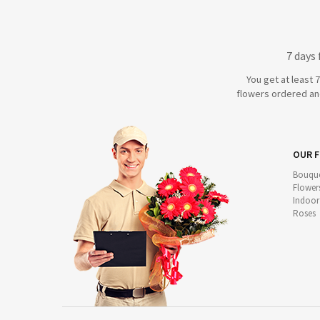
7 days
You get at least 
flowers ordered and
OUR 
Bouque
Flower
Indoor
Roses