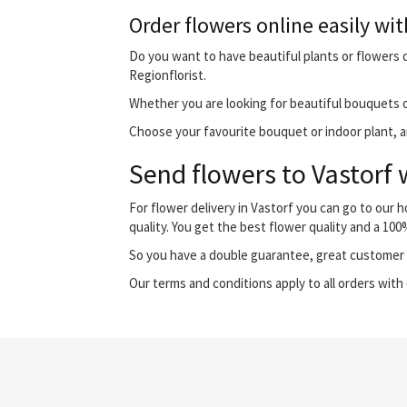
Order flowers online easily wit
Do you want to have beautiful plants or flowers de
Regionflorist.
Whether you are looking for beautiful bouquets o
Choose your favourite bouquet or indoor plant, and
Send flowers to Vastorf 
For flower delivery in Vastorf you can go to our
quality. You get the best flower quality and a 10
So you have a double guarantee, great customer s
Our terms and conditions apply to all orders with 