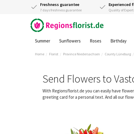
Freshness guarantee
Experienced f
7 days freshness guarantee
Quality of Expert
Summer
Sunflowers
Roses
Birthday
Home
Florist
Province Niedersachsen
County Lüneburg
Send Flowers to Vast
With Regionsflorist.de you can easily have flowe
greeting card for a personal text. And all our fl