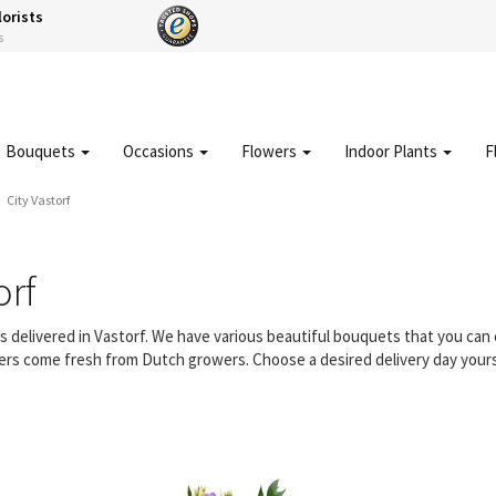
lorists
s
Bouquets
Occasions
Flowers
Indoor Plants
F
City Vastorf
orf
rs delivered in Vastorf. We have various beautiful bouquets that you ca
owers come fresh from Dutch growers. Choose a desired delivery day yours