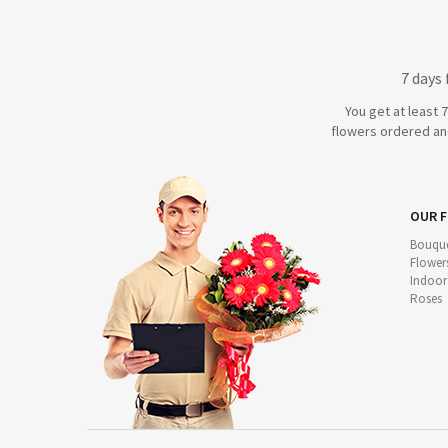
7 days
You get at least 
flowers ordered and
OUR 
Bouque
Flower
Indoor
Roses