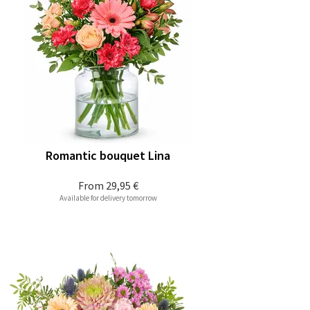
Romantic bouquet Lina
From
29,95 €
Available for delivery tomorrow