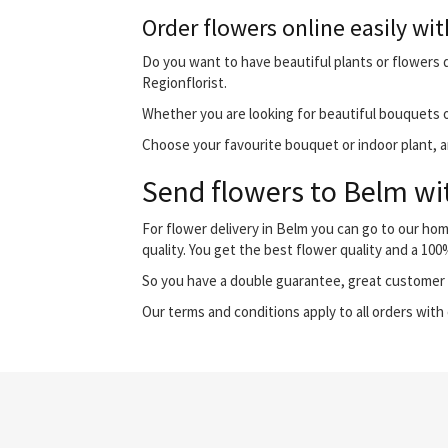
Order flowers online easily wit
Do you want to have beautiful plants or flowers de
Regionflorist.
Whether you are looking for beautiful bouquets o
Choose your favourite bouquet or indoor plant, and
Send flowers to Belm wit
For flower delivery in Belm you can go to our ho
quality. You get the best flower quality and a 10
So you have a double guarantee, great customer s
Our terms and conditions apply to all orders with 