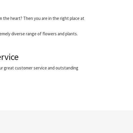
m the heart? Then you are in the right place at
emely diverse range of flowers and plants.
ervice
our great customer service and outstanding