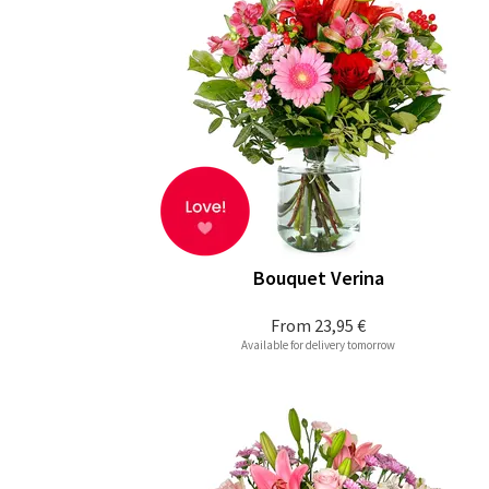
Bouquet Verina
From
23,95 €
Available for delivery tomorrow