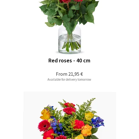
Red roses - 40 cm
From
21,95 €
Available for delivery tomorrow