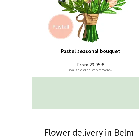
Pastel seasonal bouquet
From
29,95 €
Available for delivery tomorrow
Flower delivery in Belm