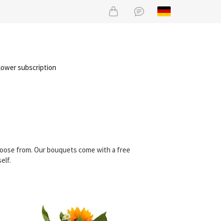
lower subscription
choose from. Our bouquets come with a free
elf.