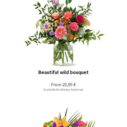
Beautiful wild bouquet
From
25,95 €
Available for delivery tomorrow