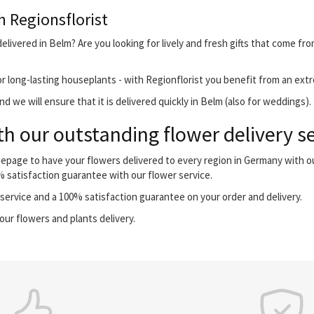
h Regionsflorist
livered in Belm? Are you looking for lively and fresh gifts that come fro
r long-lasting houseplants - with Regionflorist you benefit from an extr
 we will ensure that it is delivered quickly in Belm (also for weddings).
h our outstanding flower delivery s
mepage to have your flowers delivered to every region in Germany with 
0% satisfaction guarantee with our flower service.
ervice and a 100% satisfaction guarantee on your order and delivery.
our flowers and plants delivery.