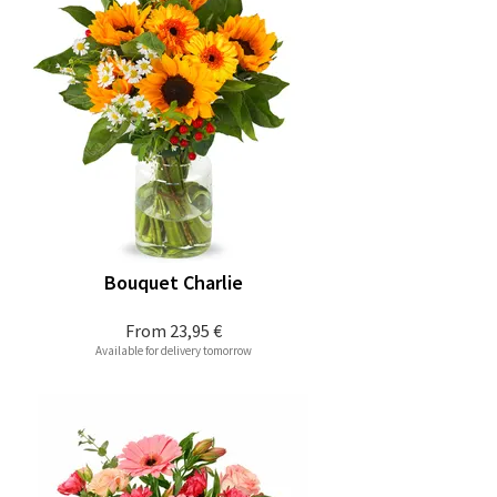
Bouquet Charlie
From
23,95 €
Available for delivery tomorrow