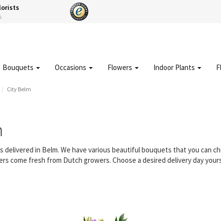
lorists
s
Bouquets
Occasions
Flowers
Indoor Plants
F
City Belm
m
rs delivered in Belm. We have various beautiful bouquets that you can 
owers come fresh from Dutch growers. Choose a desired delivery day yours