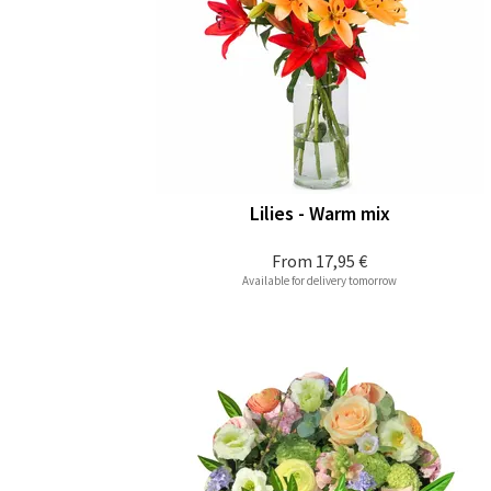
Lilies - Warm mix
From
17,95 €
Available for delivery tomorrow