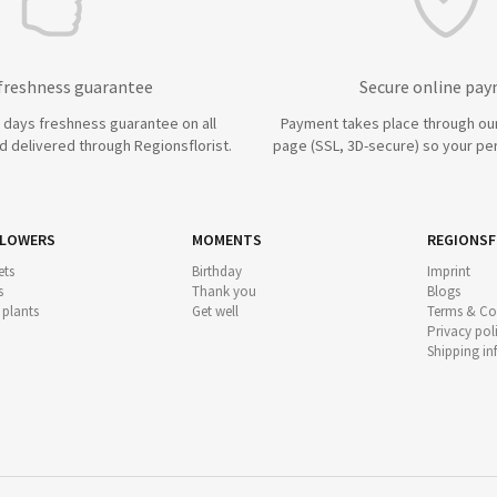
 freshness guarantee
Secure online pa
7 days freshness guarantee on all
Payment takes place through ou
 delivered through Regionsflorist.
page (SSL, 3D-secure) so your per
FLOWERS
MOMENTS
REGIONSF
ts
Birthday
Imprint
s
Thank you
Blogs
 plants
Get well
Terms & Co
Privacy pol
Shipping i