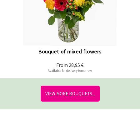
Bouquet of mixed flowers
From
28,95 €
Available for delivery tomorrow
VIEW MORE BOUQUETS...