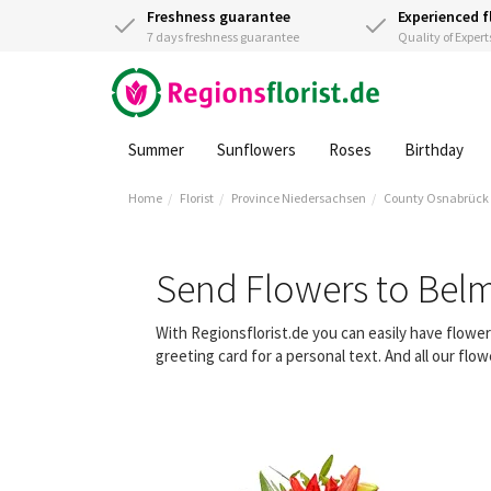
Freshness guarantee
Experienced f
7 days freshness guarantee
Quality of Expert
Summer
Sunflowers
Roses
Birthday
Home
Florist
Province Niedersachsen
County Osnabrück
Send Flowers to Bel
With Regionsflorist.de you can easily have flowe
greeting card for a personal text. And all our fl