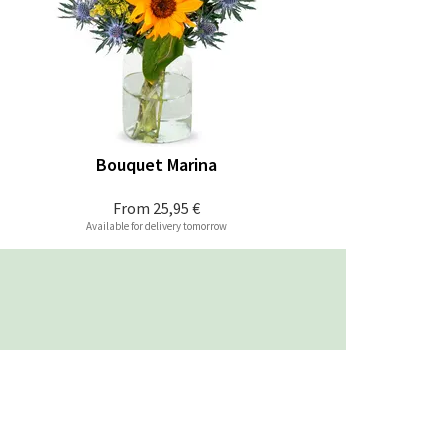
Bouquet Marina
From
25,95 €
Available for delivery tomorrow