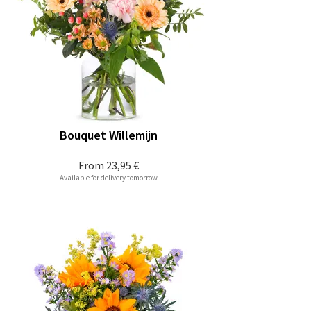
Bouquet Willemijn
From
23,95 €
Available for delivery tomorrow