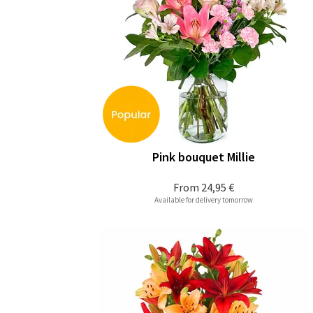
Pink bouquet Millie
From
24,95 €
Available for delivery tomorrow