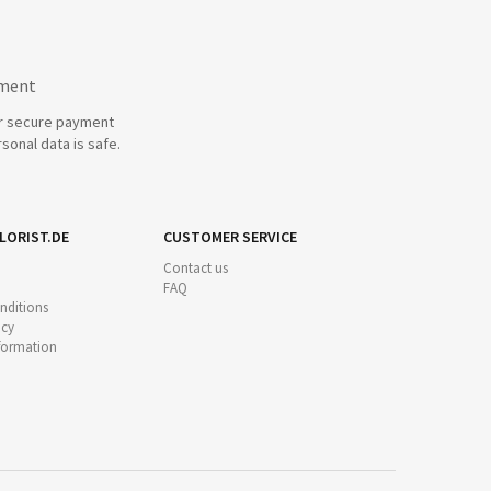
yment
r secure payment
sonal data is safe.
LORIST.DE
CUSTOMER SERVICE
Contact us
FAQ
nditions
icy
nformation