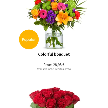
Colorful bouquet
From
28,95 €
Available for delivery tomorrow