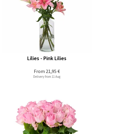
Lilies - Pink Lilies
From
21,95 €
Delivery from 11 Aug