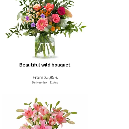
Beautiful wild bouquet
From
25,95 €
Delivery from 11 Aug