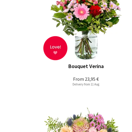
Bouquet Verina
From
23,95 €
Delivery from 11 Aug