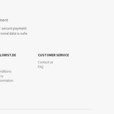
yment
r secure payment
sonal data is safe.
LORIST.DE
CUSTOMER SERVICE
Contact us
FAQ
nditions
icy
nformation