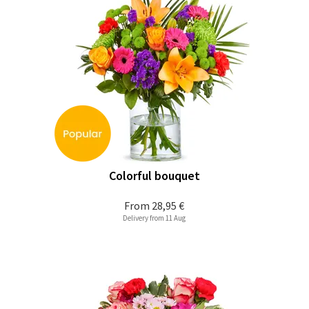
Colorful bouquet
From
28,95 €
Delivery from 11 Aug