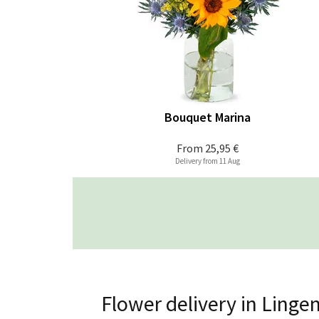
Bouquet Marina
From
25,95 €
Delivery from 11 Aug
Flower delivery in Linge