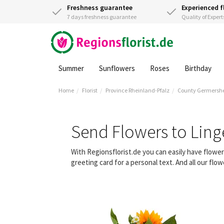
Freshness guarantee
Experienced f
7 days freshness guarantee
Quality of Expert
Summer
Sunflowers
Roses
Birthday
Home
Florist
Province Rheinland-Pfalz
County Germersh
Send Flowers to Ling
With Regionsflorist.de you can easily have flowe
greeting card for a personal text. And all our fl