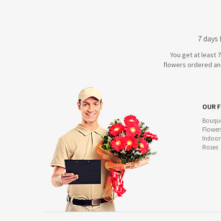
7 days
You get at least 
flowers ordered and
OUR 
Bouque
Flower
Indoor
Roses