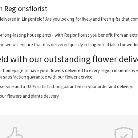
h Regionsflorist
livered in Lingenfeld? Are you looking for lively and fresh gifts that co
r long-lasting houseplants - with Regionflorist you benefit from an extr
 we will ensure that it is delivered quickly in Lingenfeld (also for wedd
ld with our outstanding flower deliv
our homepage to have your flowers delivered to every region in Germany
0% satisfaction guarantee with our flower service.
ervice and a 100% satisfaction guarantee on your order and delivery.
our flowers and plants delivery.