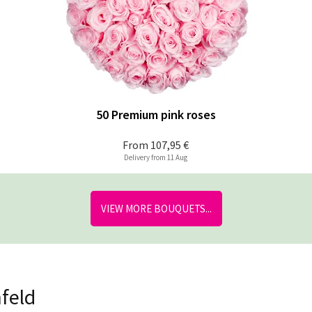
50 Premium pink roses
From
107,95 €
Delivery from 11 Aug
VIEW MORE BOUQUETS...
nfeld