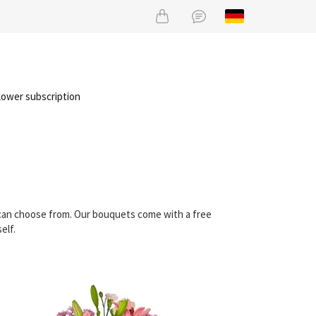
lower subscription
u can choose from. Our bouquets come with a free
elf.