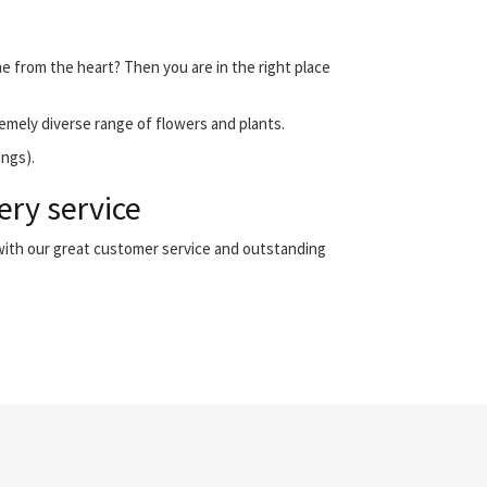
me from the heart? Then you are in the right place
emely diverse range of flowers and plants.
ings).
ery service
 with our great customer service and outstanding