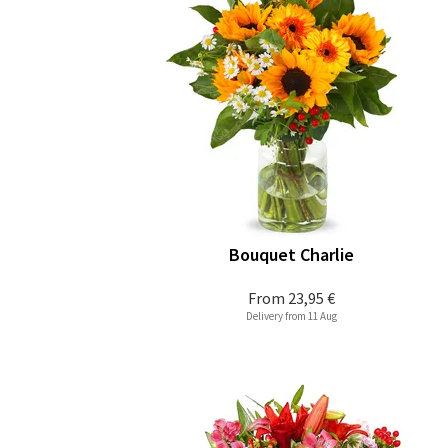
Bouquet Charlie
From
23,95 €
Delivery from 11 Aug