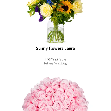
Sunny flowers Laura
From
27,95 €
Delivery from 11 Aug