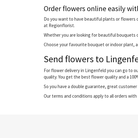
Order flowers online easily wit
Do you want to have beautiful plants or flowers de
at Regionflorist.
Whether you are looking for beautiful bouquets o
Choose your favourite bouquet or indoor plant, and
Send flowers to Lingenfe
For flower delivery in Lingenfeld you can go to 
quality. You get the best flower quality and a 10
So you have a double guarantee, great customer s
Our terms and conditions apply to all orders with 