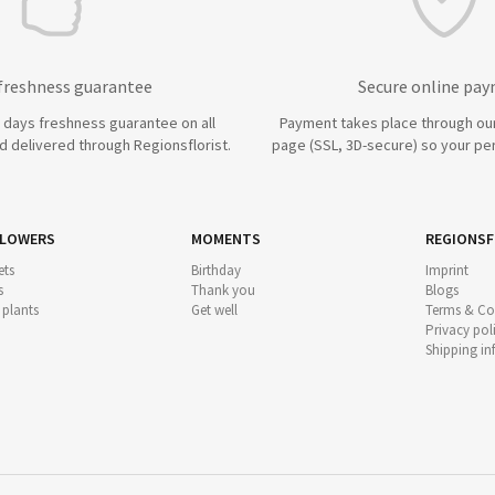
 freshness guarantee
Secure online pa
7 days freshness guarantee on all
Payment takes place through ou
 delivered through Regionsflorist.
page (SSL, 3D-secure) so your per
FLOWERS
MOMENTS
REGIONSF
ts
Birthday
Imprint
s
Thank you
Blogs
 plants
Get well
Terms & Co
Privacy pol
Shipping i