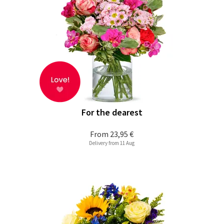
For the dearest
From
23,95 €
Delivery from 11 Aug