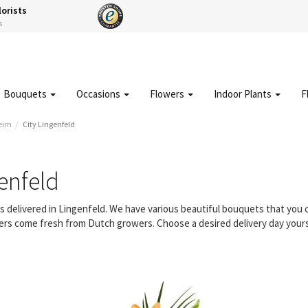
lorists
s
Bouquets
Occasions
Flowers
Indoor Plants
F
eim
City Lingenfeld
enfeld
rs delivered in Lingenfeld. We have various beautiful bouquets that yo
owers come fresh from Dutch growers. Choose a desired delivery day yours