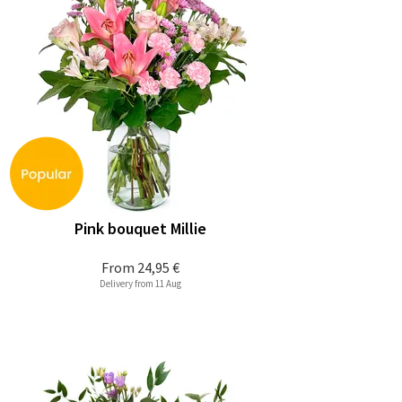
Pink bouquet Millie
From
24,95 €
Delivery from 11 Aug