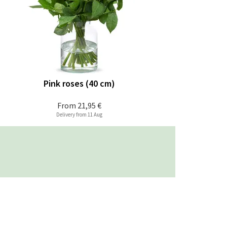
Pink roses (40 cm)
From
21,95 €
Delivery from 11 Aug