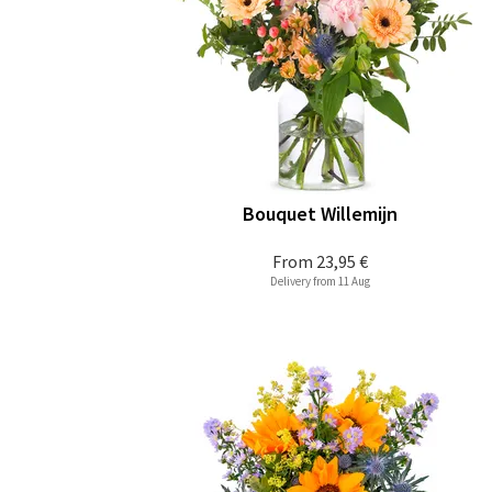
Bouquet Willemijn
From
23,95 €
Delivery from 11 Aug