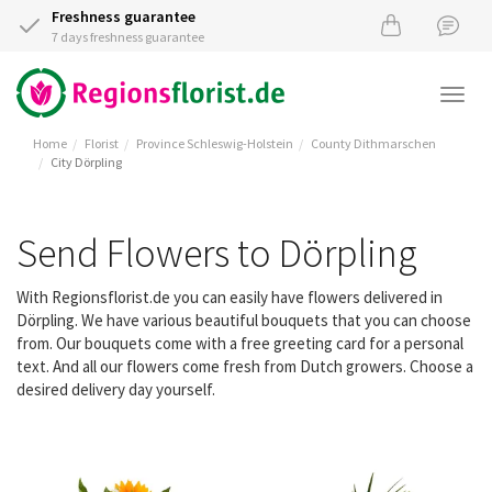
Freshness guarantee
7 days freshness guarantee
Togg
navi
Home
Florist
Province Schleswig-Holstein
County Dithmarschen
City Dörpling
Send Flowers to Dörpling
With Regionsflorist.de you can easily have flowers delivered in
Dörpling. We have various beautiful bouquets that you can choose
from. Our bouquets come with a free greeting card for a personal
text. And all our flowers come fresh from Dutch growers. Choose a
desired delivery day yourself.