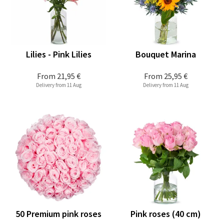
Lilies - Pink Lilies
Bouquet Marina
From
21,95 €
From
25,95 €
Delivery from 11 Aug
Delivery from 11 Aug
50 Premium pink roses
Pink roses (40 cm)