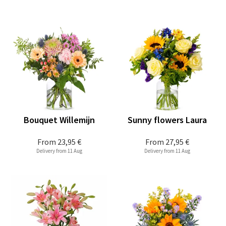
Bouquet Willemijn
Sunny flowers Laura
From
23,95 €
From
27,95 €
Delivery from 11 Aug
Delivery from 11 Aug