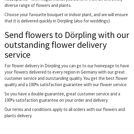
diverse range of flowers and plants.
Choose your favourite bouquet or indoor plant, and we will ensure
that it is delivered quickly in Dörpling (also for weddings).
Send flowers to Dörpling with our
outstanding flower delivery
service
For flower delivery in Dörpling you can go to our homepage to have
your flowers delivered to every region in Germany with our great
customer service and outstanding quality. You get the best flower
quality and a 100% satisfaction guarantee with our flower service.
So you have a double guarantee, great customer service and a
100% satisfaction guarantee on your order and delivery.
Our terms and conditions apply to all orders with our flowers and
plants delivery.