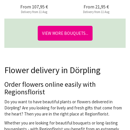
From
107,95 €
From
21,95 €
Delivery from 11 Aug
Delivery from 11 Aug
VIEW MORE BOUQUETS...
Flower delivery in Dörpling
Order flowers online easily with
Regionsflorist
Do you want to have beautiful plants or flowers delivered in
Dörpling? Are you looking for lively and fresh gifts that come from
the heart? Then you are in the right place at Regionflorist.
Whether you are looking for beautiful bouquets or long-lasting
houseplants - with Regionflorist you benefit from an extremely