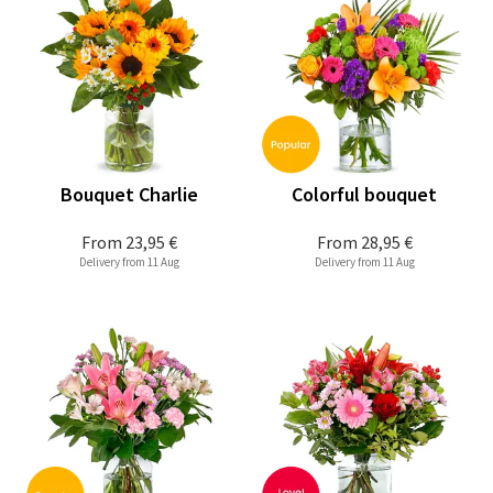
Bouquet Charlie
Colorful bouquet
From
23,95 €
From
28,95 €
Delivery from 11 Aug
Delivery from 11 Aug