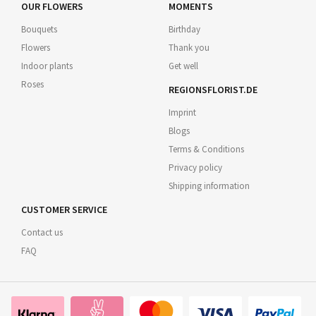
OUR FLOWERS
MOMENTS
Bouquets
Birthday
Flowers
Thank you
Indoor plants
Get well
Roses
REGIONSFLORIST.DE
Imprint
Blogs
Terms & Conditions
Privacy policy
Shipping information
CUSTOMER SERVICE
Contact us
FAQ