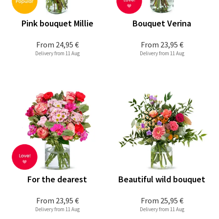
Pink bouquet Millie
Bouquet Verina
From
24,95 €
From
23,95 €
Delivery from 11 Aug
Delivery from 11 Aug
For the dearest
Beautiful wild bouquet
From
23,95 €
From
25,95 €
Delivery from 11 Aug
Delivery from 11 Aug