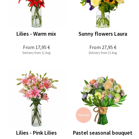
Lilies - Warm mix
Sunny flowers Laura
From
17,95 €
From
27,95 €
Delivery from 11 Aug
Delivery from 11 Aug
Lilies - Pink Lilies
Pastel seasonal bouquet