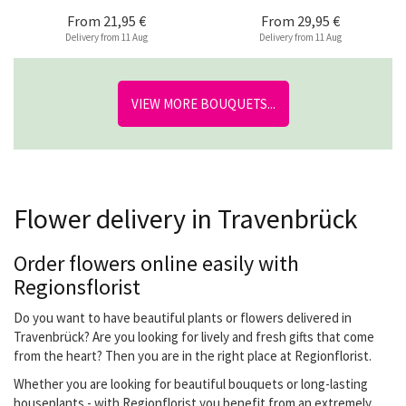
From
21,95 €
From
29,95 €
Delivery from 11 Aug
Delivery from 11 Aug
VIEW MORE BOUQUETS...
Flower delivery in Travenbrück
Order flowers online easily with
Regionsflorist
Do you want to have beautiful plants or flowers delivered in
Travenbrück? Are you looking for lively and fresh gifts that come
from the heart? Then you are in the right place at Regionflorist.
Whether you are looking for beautiful bouquets or long-lasting
houseplants - with Regionflorist you benefit from an extremely