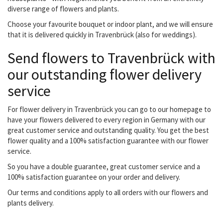
diverse range of flowers and plants.
Choose your favourite bouquet or indoor plant, and we will ensure
that it is delivered quickly in Travenbrück (also for weddings).
Send flowers to Travenbrück with
our outstanding flower delivery
service
For flower delivery in Travenbrück you can go to our homepage to
have your flowers delivered to every region in Germany with our
great customer service and outstanding quality. You get the best
flower quality and a 100% satisfaction guarantee with our flower
service.
So you have a double guarantee, great customer service and a
100% satisfaction guarantee on your order and delivery.
Our terms and conditions apply to all orders with our flowers and
plants delivery.