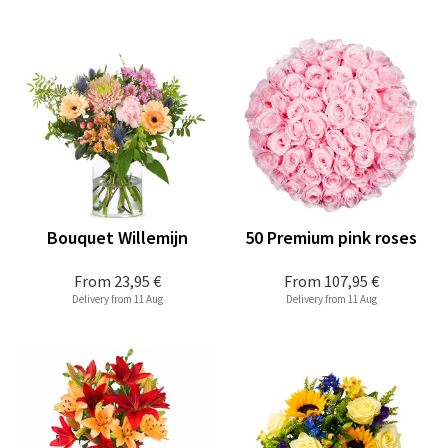
Bouquet Willemijn
50 Premium pink roses
From
23,95 €
From
107,95 €
Delivery from 11 Aug
Delivery from 11 Aug