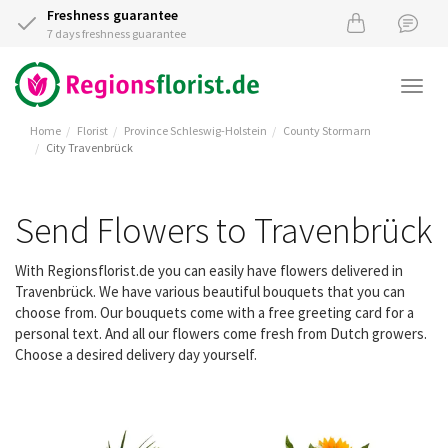
Freshness guarantee
7 days freshness guarantee
Togg
navi
Home
Florist
Province Schleswig-Holstein
County Stormarn
City Travenbrück
Send Flowers to Travenbrück
With Regionsflorist.de you can easily have flowers delivered in
Travenbrück. We have various beautiful bouquets that you can
choose from. Our bouquets come with a free greeting card for a
personal text. And all our flowers come fresh from Dutch growers.
Choose a desired delivery day yourself.