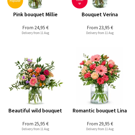
Pink bouquet Millie
Bouquet Verina
From
24,95 €
From
23,95 €
Delivery from 11 Aug
Delivery from 11 Aug
Beautiful wild bouquet
Romantic bouquet Lina
From
25,95 €
From
29,95 €
Delivery from 11 Aug
Delivery from 11 Aug