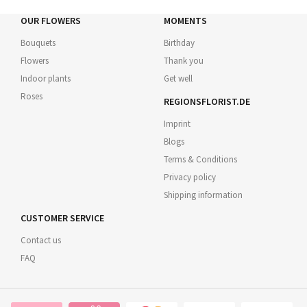
OUR FLOWERS
MOMENTS
Bouquets
Birthday
Flowers
Thank you
Indoor plants
Get well
Roses
REGIONSFLORIST.DE
Imprint
Blogs
Terms & Conditions
Privacy policy
Shipping information
CUSTOMER SERVICE
Contact us
FAQ