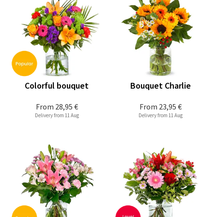
Colorful bouquet
Bouquet Charlie
From
28,95 €
From
23,95 €
Delivery from 11 Aug
Delivery from 11 Aug