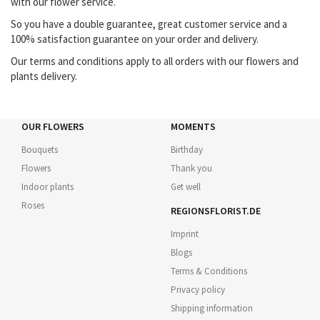
with our flower service.
So you have a double guarantee, great customer service and a
100% satisfaction guarantee on your order and delivery.
Our terms and conditions apply to all orders with our flowers and
plants delivery.
OUR FLOWERS
MOMENTS
Bouquets
Birthday
Flowers
Thank you
Indoor plants
Get well
Roses
REGIONSFLORIST.DE
Imprint
Blogs
Terms & Conditions
Privacy policy
Shipping information