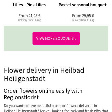
Lilies - Pink Lilies
Pastel seasonal bouquet
From
21,95 €
From
29,95 €
Delivery from 11 Aug
Delivery from 11 Aug
VIEW MORE BOUQUETS...
Flower delivery in Heilbad
Heiligenstadt
Order flowers online easily with
Regionsflorist
Do you want to have beautiful plants or flowers delivered in
Heilbad Heiligenstadt? Are you looking for lively and fresh gifts that