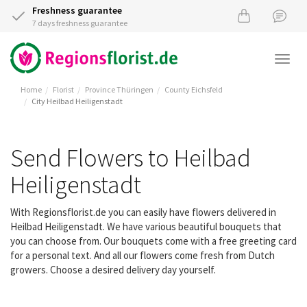
Freshness guarantee
7 days freshness guarantee
Togg
navi
Home
Florist
Province Thüringen
County Eichsfeld
City Heilbad Heiligenstadt
Send Flowers to Heilbad
Heiligenstadt
With Regionsflorist.de you can easily have flowers delivered in
Heilbad Heiligenstadt. We have various beautiful bouquets that
you can choose from. Our bouquets come with a free greeting card
for a personal text. And all our flowers come fresh from Dutch
growers. Choose a desired delivery day yourself.