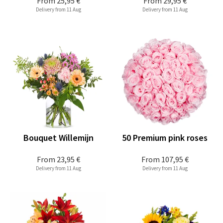
From
25,95 €
From
29,95 €
Delivery from 11 Aug
Delivery from 11 Aug
Bouquet Willemijn
50 Premium pink roses
From
23,95 €
From
107,95 €
Delivery from 11 Aug
Delivery from 11 Aug