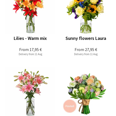
Lilies - Warm mix
Sunny flowers Laura
From
17,95 €
From
27,95 €
Delivery from 11 Aug
Delivery from 11 Aug