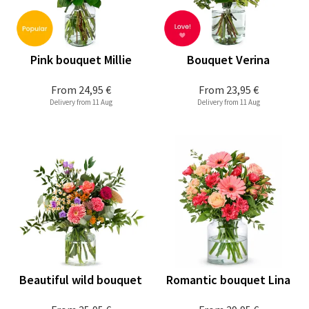
Pink bouquet Millie
Bouquet Verina
From
24,95 €
From
23,95 €
Delivery from 11 Aug
Delivery from 11 Aug
Beautiful wild bouquet
Romantic bouquet Lina