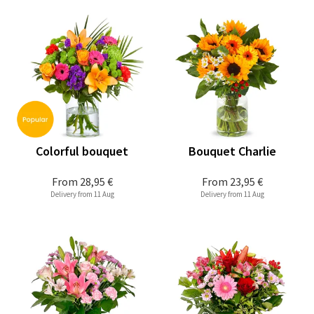
Colorful bouquet
Bouquet Charlie
From
28,95 €
From
23,95 €
Delivery from 11 Aug
Delivery from 11 Aug