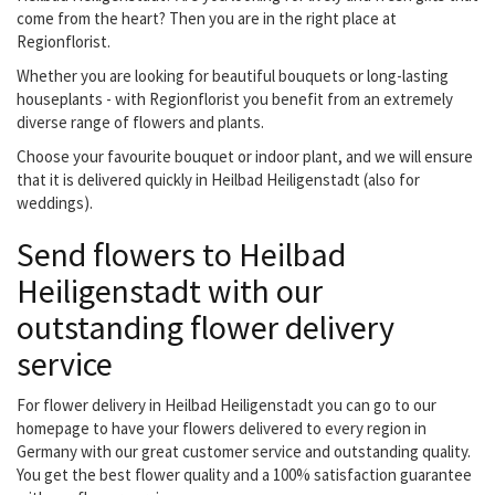
come from the heart? Then you are in the right place at
Regionflorist.
Whether you are looking for beautiful bouquets or long-lasting
houseplants - with Regionflorist you benefit from an extremely
diverse range of flowers and plants.
Choose your favourite bouquet or indoor plant, and we will ensure
that it is delivered quickly in Heilbad Heiligenstadt (also for
weddings).
Send flowers to Heilbad
Heiligenstadt with our
outstanding flower delivery
service
For flower delivery in Heilbad Heiligenstadt you can go to our
homepage to have your flowers delivered to every region in
Germany with our great customer service and outstanding quality.
You get the best flower quality and a 100% satisfaction guarantee