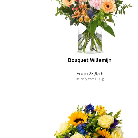
Bouquet Willemijn
From
23,95 €
Delivery from 11 Aug