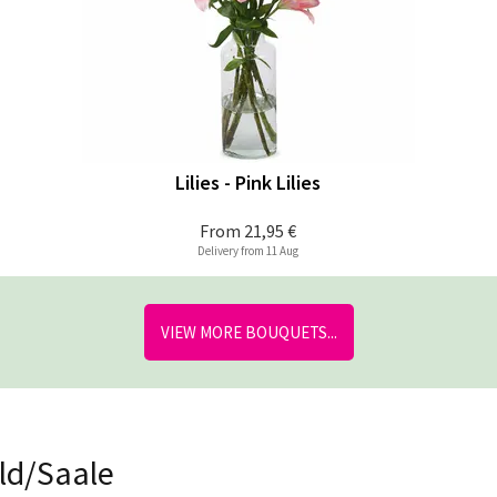
Lilies - Pink Lilies
From
21,95 €
Delivery from 11 Aug
VIEW MORE BOUQUETS...
eld/Saale