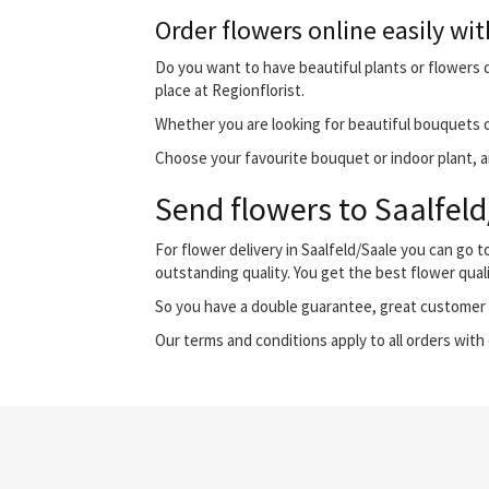
Order flowers online easily wit
Do you want to have beautiful plants or flowers de
place at Regionflorist.
Whether you are looking for beautiful bouquets o
Choose your favourite bouquet or indoor plant, and
Send flowers to Saalfeld
For flower delivery in Saalfeld/Saale you can go
outstanding quality. You get the best flower qual
So you have a double guarantee, great customer s
Our terms and conditions apply to all orders with 