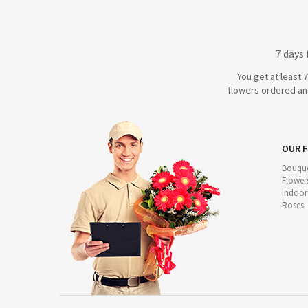
7 days
You get at least 
flowers ordered and
OUR 
Bouque
Flower
Indoor
Roses