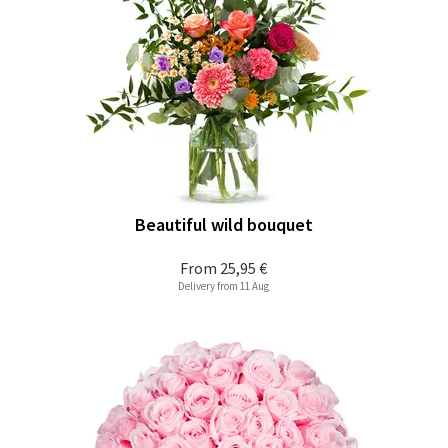
Beautiful wild bouquet
From
25,95 €
Delivery from 11 Aug