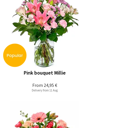
Pink bouquet Millie
From
24,95 €
Delivery from 11 Aug