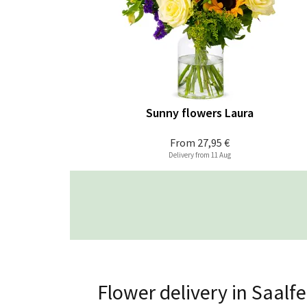
Sunny flowers Laura
From
27,95 €
Delivery from 11 Aug
Flower delivery in Saalf