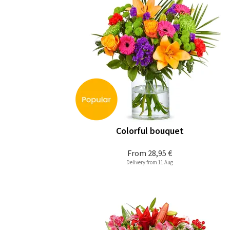
Colorful bouquet
From
28,95 €
Delivery from 11 Aug