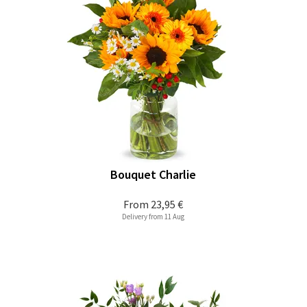
Bouquet Charlie
From
23,95 €
Delivery from 11 Aug