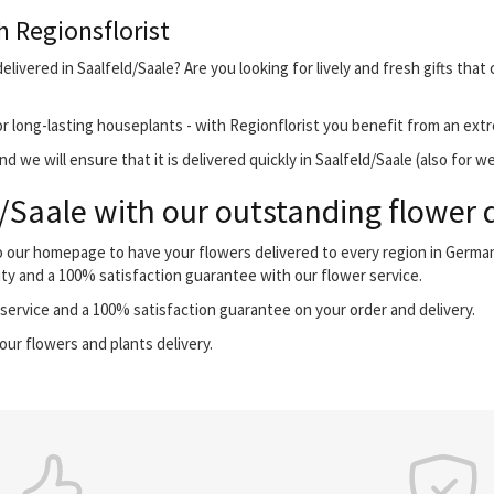
h Regionsflorist
livered in Saalfeld/Saale? Are you looking for lively and fresh gifts tha
r long-lasting houseplants - with Regionflorist you benefit from an extr
 we will ensure that it is delivered quickly in Saalfeld/Saale (also for w
/Saale with our outstanding flower d
 to our homepage to have your flowers delivered to every region in Germ
ity and a 100% satisfaction guarantee with our flower service.
ervice and a 100% satisfaction guarantee on your order and delivery.
our flowers and plants delivery.