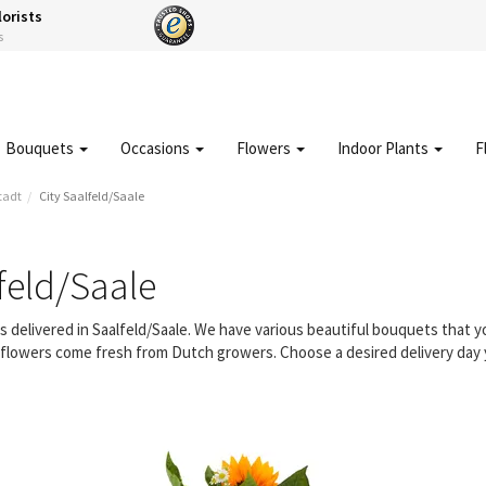
lorists
s
Bouquets
Occasions
Flowers
Indoor Plants
F
tadt
City Saalfeld/Saale
feld/Saale
rs delivered in Saalfeld/Saale. We have various beautiful bouquets that
ur flowers come fresh from Dutch growers. Choose a desired delivery day 