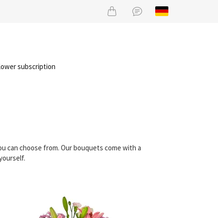
lower subscription
 you can choose from. Our bouquets come with a
yourself.