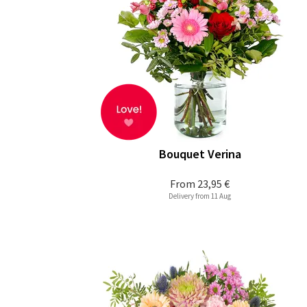
Bouquet Verina
From
23,95 €
Delivery from 11 Aug