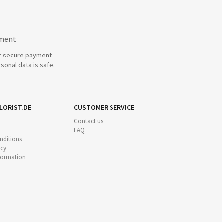
yment
r secure payment
sonal data is safe.
LORIST.DE
CUSTOMER SERVICE
Contact us
FAQ
nditions
icy
nformation