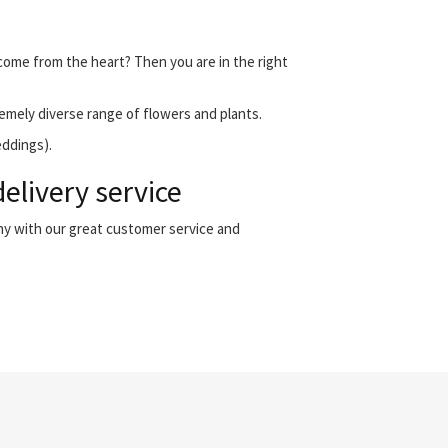
t come from the heart? Then you are in the right
emely diverse range of flowers and plants.
eddings).
elivery service
any with our great customer service and