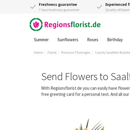
Freshness guarantee
Experienced f
7 days freshness guarantee
Quality of Expert
Summer
Sunflowers
Roses
Birthday
Home
Florist
Province Thüringen
County Saalfeld-Rudols
Send Flowers to Saal
With Regionsflorist.de you can easily have flowe
free greeting card for a personal text. And all o