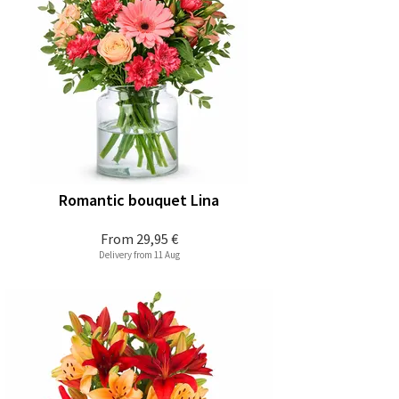
Romantic bouquet Lina
From
29,95 €
Delivery from 11 Aug