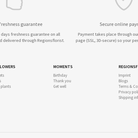
 freshness guarantee
Secure online pa
7 days freshness guarantee on all
Payment takes place through ou
 delivered through Regionsflorist.
page (SSL, 3D-secure) so your per
FLOWERS
MOMENTS
REGIONSF
ts
Birthday
Imprint
s
Thank you
Blogs
 plants
Get well
Terms & Co
Privacy pol
Shipping i