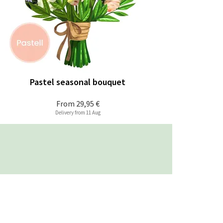
Pastel seasonal bouquet
From
29,95 €
Delivery from 11 Aug