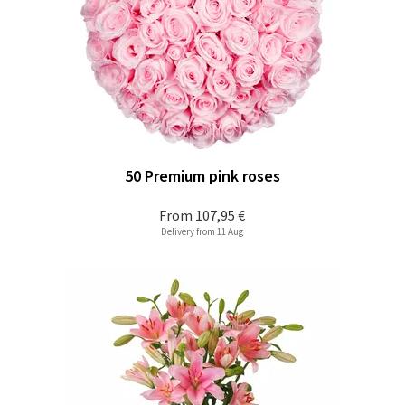
50 Premium pink roses
From
107,95 €
Delivery from 11 Aug