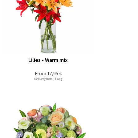
Lilies - Warm mix
From
17,95 €
Delivery from 11 Aug