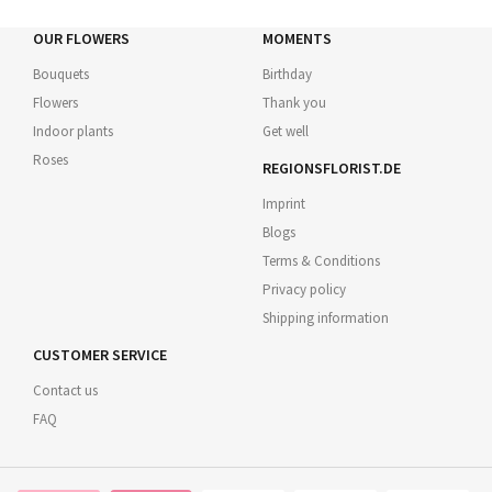
OUR FLOWERS
MOMENTS
Bouquets
Birthday
Flowers
Thank you
Indoor plants
Get well
Roses
REGIONSFLORIST.DE
Imprint
Blogs
Terms & Conditions
Privacy policy
Shipping information
CUSTOMER SERVICE
Contact us
FAQ