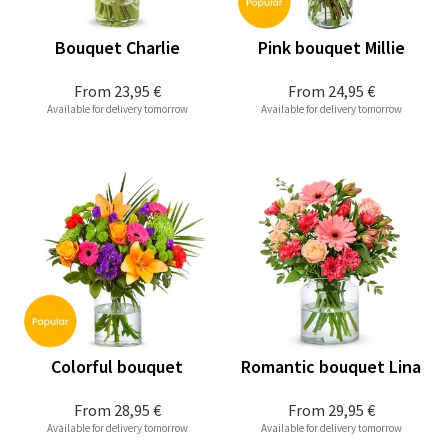
Bouquet Charlie
Pink bouquet Millie
From
23,95 €
From
24,95 €
Available for delivery tomorrow
Available for delivery tomorrow
Colorful bouquet
Romantic bouquet Lina
From
28,95 €
From
29,95 €
Available for delivery tomorrow
Available for delivery tomorrow