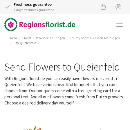
Freshness guarantee
7 days freshness guarantee
Togg
navi
Home
Florist
Province Thüringen
County Schmalkalden-Meiningen
City Queienfeld
Send Flowers to Queienfeld
With Regionsflorist.de you can easily have flowers delivered in
Queienfeld. We have various beautiful bouquets that you can
choose from. Our bouquets come with a free greeting card for a
personal text. And all our flowers come fresh from Dutch growers.
Choose a desired delivery day yourself.