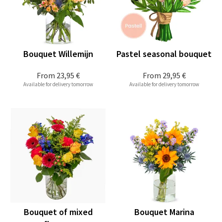
Bouquet Willemijn
Pastel seasonal bouquet
From
23,95 €
From
29,95 €
Available for delivery tomorrow
Available for delivery tomorrow
Bouquet of mixed
Bouquet Marina