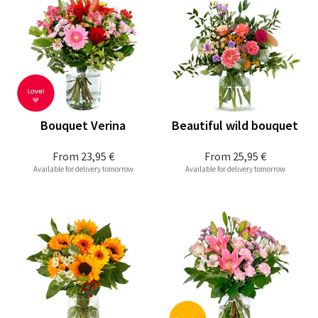
Bouquet Verina
Beautiful wild bouquet
From
23,95 €
From
25,95 €
Available for delivery tomorrow
Available for delivery tomorrow