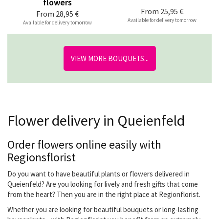
flowers
From
25,95 €
From
28,95 €
Available for delivery tomorrow
Available for delivery tomorrow
VIEW MORE BOUQUETS...
Flower delivery in Queienfeld
Order flowers online easily with
Regionsflorist
Do you want to have beautiful plants or flowers delivered in
Queienfeld? Are you looking for lively and fresh gifts that come
from the heart? Then you are in the right place at Regionflorist.
Whether you are looking for beautiful bouquets or long-lasting