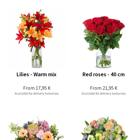
Lilies - Warm mix
Red roses - 40 cm
From
17,95 €
From
21,95 €
Available for delivery tomorrow
Available for delivery tomorrow