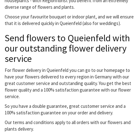
houseplants - with Regionflorist you benefit from an extremely
diverse range of flowers and plants.
Choose your favourite bouquet or indoor plant, and we will ensure
that it is delivered quickly in Queienfeld (also for weddings).
Send flowers to Queienfeld with
our outstanding flower delivery
service
For flower delivery in Queienfeld you can go to our homepage to
have your flowers delivered to every region in Germany with our
great customer service and outstanding quality. You get the best
flower quality and a 100% satisfaction guarantee with our flower
service.
So you have a double guarantee, great customer service and a
100% satisfaction guarantee on your order and delivery.
Our terms and conditions apply to all orders with our flowers and
plants delivery.