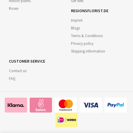
Indoor plants
Get well
Roses
REGIONSFLORIST.DE
Imprint
Blogs
Terms & Conditions
Privacy policy
Shipping information
CUSTOMER SERVICE
Contact us
FAQ