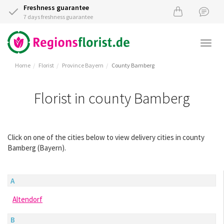
Freshness guarantee
7 days freshness guarantee
Togg
navi
Home
Florist
Province Bayern
County Bamberg
Florist in county Bamberg
Click on one of the cities below to view delivery cities in county
Bamberg (Bayern).
A
Altendorf
B