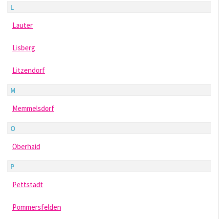
L
Lauter
Lisberg
Litzendorf
M
Memmelsdorf
O
Oberhaid
P
Pettstadt
Pommersfelden