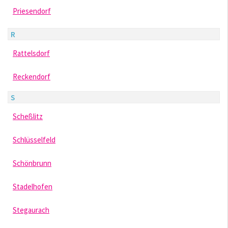
Priesendorf
R
Rattelsdorf
Reckendorf
S
Scheßlitz
Schlüsselfeld
Schönbrunn
Stadelhofen
Stegaurach