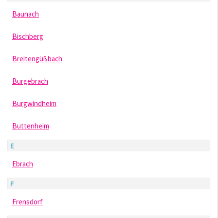
Baunach
Bischberg
Breitengüßbach
Burgebrach
Burgwindheim
Buttenheim
E
Ebrach
F
Frensdorf