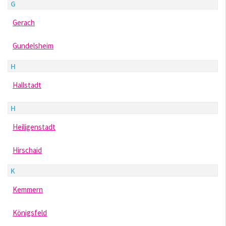
G
Gerach
Gundelsheim
H
Hallstadt
H
Heiligenstadt
Hirschaid
K
Kemmern
Königsfeld