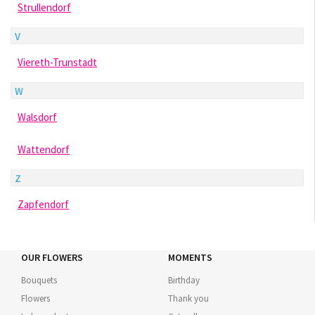
Strullendorf
V
Viereth-Trunstadt
W
Walsdorf
Wattendorf
Z
Zapfendorf
OUR FLOWERS
MOMENTS
Bouquets
Birthday
Flowers
Thank you