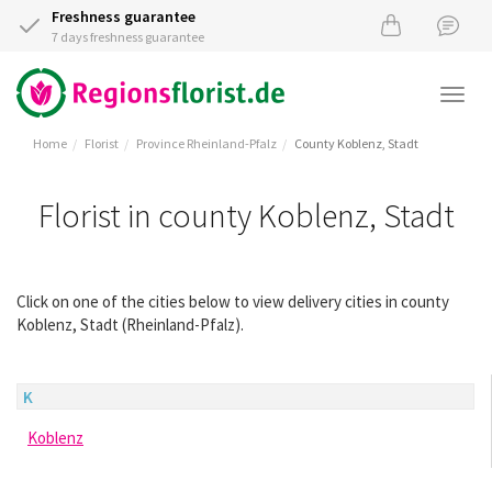
Freshness guarantee
7 days freshness guarantee
Togg
navi
Home
Florist
Province Rheinland-Pfalz
County Koblenz, Stadt
Florist in county Koblenz, Stadt
Click on one of the cities below to view delivery cities in county
Koblenz, Stadt (Rheinland-Pfalz).
K
Koblenz