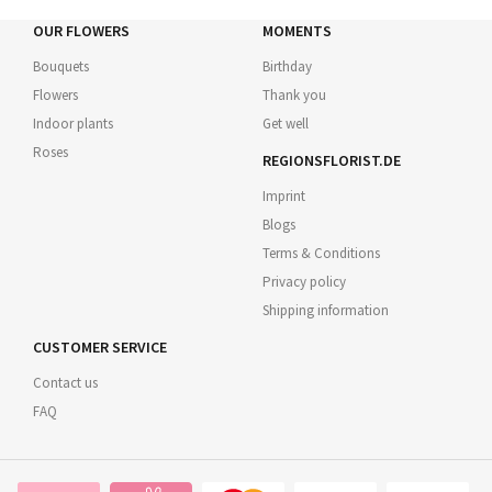
OUR FLOWERS
MOMENTS
Bouquets
Birthday
Flowers
Thank you
Indoor plants
Get well
Roses
REGIONSFLORIST.DE
Imprint
Blogs
Terms & Conditions
Privacy policy
Shipping information
CUSTOMER SERVICE
Contact us
FAQ