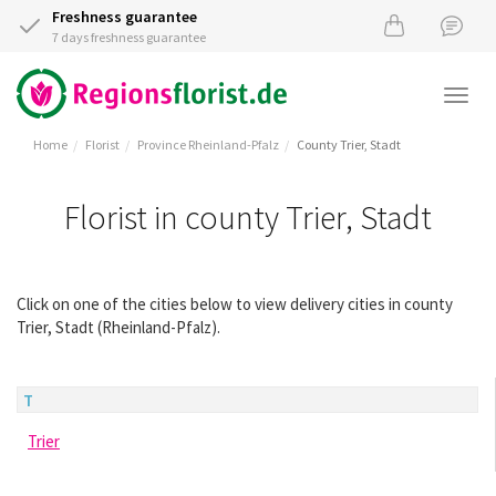
Freshness guarantee
7 days freshness guarantee
Togg
navi
Home
Florist
Province Rheinland-Pfalz
County Trier, Stadt
Florist in county Trier, Stadt
Click on one of the cities below to view delivery cities in county
Trier, Stadt (Rheinland-Pfalz).
T
Trier