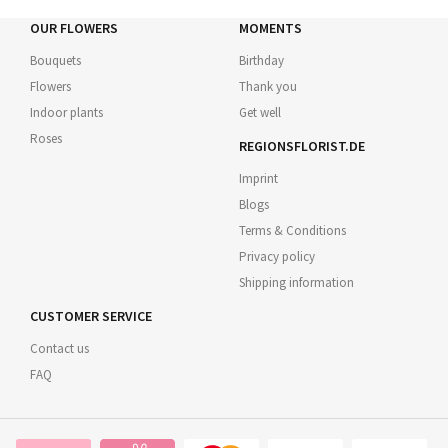
OUR FLOWERS
MOMENTS
Bouquets
Birthday
Flowers
Thank you
Indoor plants
Get well
Roses
REGIONSFLORIST.DE
Imprint
Blogs
Terms & Conditions
Privacy policy
Shipping information
CUSTOMER SERVICE
Contact us
FAQ