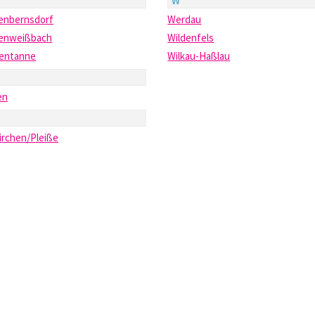
W
enbernsdorf
Werdau
enweißbach
Wildenfels
tentanne
Wilkau-Haßlau
en
irchen/Pleiße