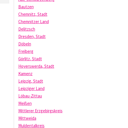
Bautzen
Chemnitz, Stadt
Chemnitzer Land
Delitzsch
Dresden, Stadt
Döbeln
Freiberg
Görlitz, Stadt
Hoyerswerda, Stadt
Kamenz
Leipzig, Stadt
Leipziger Land
Löbau-Zittau
Meißen
Mittlerer Erzgebirgskreis
Mittweida
Muldentalkreis