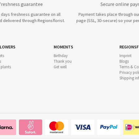
 freshness guarantee
Secure online pa
7 days freshness guarantee on all
Payment takes place through ou
 delivered through Regionsflorist.
page (SSL, 3D-secure) so your per
FLOWERS
MOMENTS
REGIONSF
ts
Birthday
Imprint
s
Thank you
Blogs
 plants
Get well
Terms & Co
Privacy pol
Shipping i