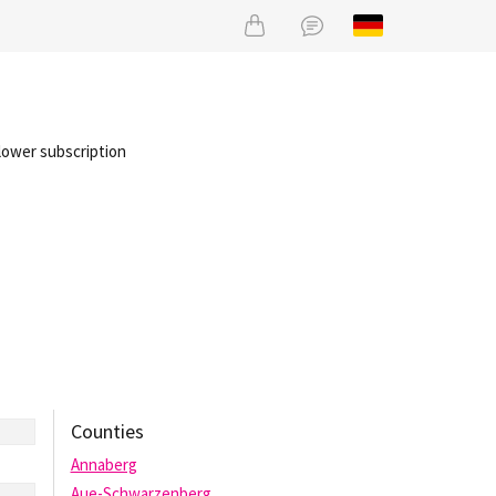
lower subscription
Counties
Annaberg
Aue-Schwarzenberg