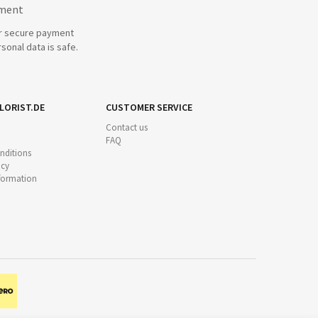
yment
r secure payment
sonal data is safe.
LORIST.DE
CUSTOMER SERVICE
Contact us
FAQ
nditions
icy
nformation