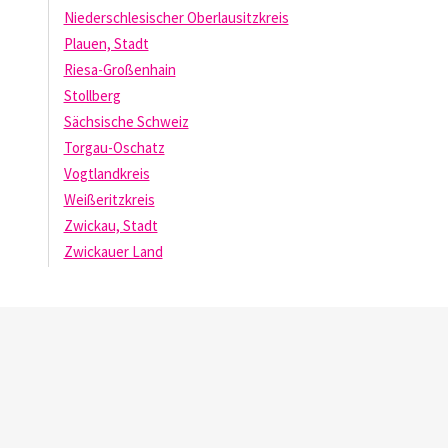
Niederschlesischer Oberlausitzkreis
Plauen, Stadt
Riesa-Großenhain
Stollberg
Sächsische Schweiz
Torgau-Oschatz
Vogtlandkreis
Weißeritzkreis
Zwickau, Stadt
Zwickauer Land