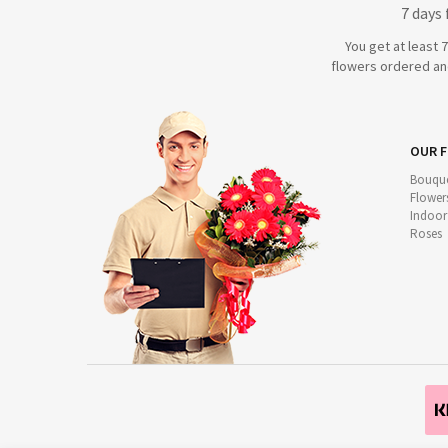
7 days
You get at least 
flowers ordered and
OUR 
Bouque
Flower
Indoor
Roses