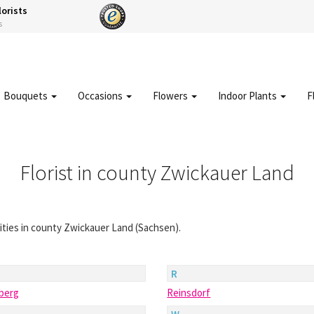
lorists
s
Bouquets
Occasions
Flowers
Indoor Plants
F
Florist in county Zwickauer Land
 cities in county Zwickauer Land (Sachsen).
R
hberg
Reinsdorf