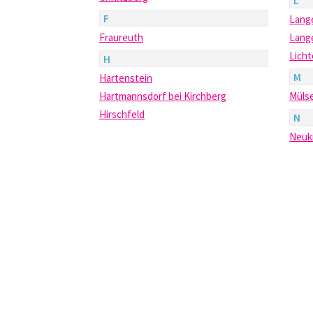
L
F
Lang
Fraureuth
Lang
Lich
H
M
Hartenstein
Hartmannsdorf bei Kirchberg
Müls
Hirschfeld
N
Neuk