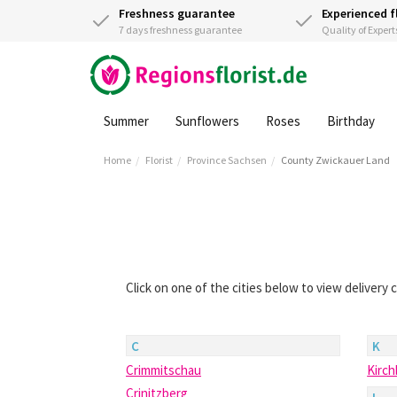
Freshness guarantee
Experienced f
7 days freshness guarantee
Quality of Expert
Summer
Sunflowers
Roses
Birthday
Home
Florist
Province Sachsen
County Zwickauer Land
Click on one of the cities below to view delivery
C
K
Crimmitschau
Kirc
Crinitzberg