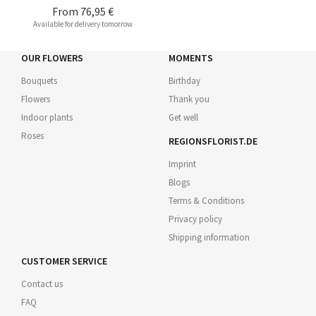
From
76,95 €
Available for delivery tomorrow
OUR FLOWERS
MOMENTS
Bouquets
Birthday
Flowers
Thank you
Indoor plants
Get well
Roses
REGIONSFLORIST.DE
Imprint
Blogs
Terms & Conditions
Privacy policy
Shipping information
CUSTOMER SERVICE
Contact us
FAQ