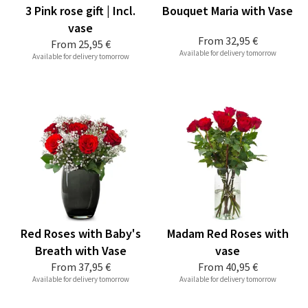
3 Pink rose gift | Incl.
Bouquet Maria with Vase
vase
From
32,95 €
From
25,95 €
Available for delivery tomorrow
Available for delivery tomorrow
Red Roses with Baby's
Madam Red Roses with
Breath with Vase
vase
From
37,95 €
From
40,95 €
Available for delivery tomorrow
Available for delivery tomorrow