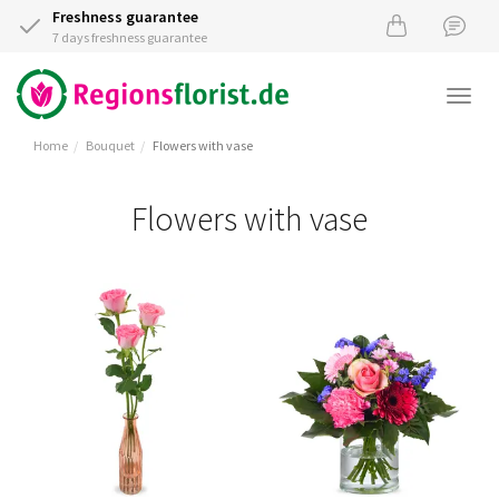
Freshness guarantee
7 days freshness guarantee
Togg
navi
Home
Bouquet
Flowers with vase
Flowers with vase