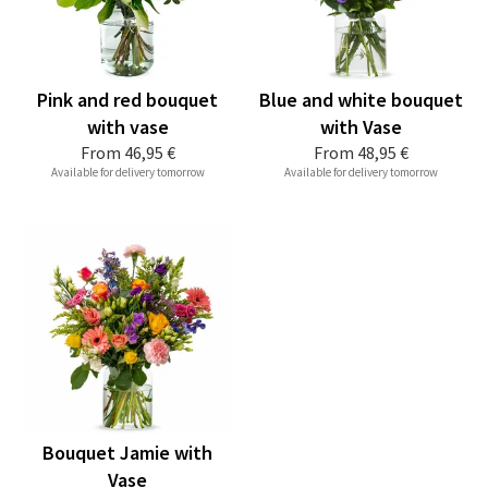
Pink and red bouquet
Blue and white bouquet
with vase
with Vase
From
46,95 €
From
48,95 €
Available for delivery tomorrow
Available for delivery tomorrow
Bouquet Jamie with
Vase