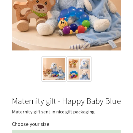
Maternity gift - Happy Baby Blue
Maternity gift sent in nice gift packaging
Choose your size