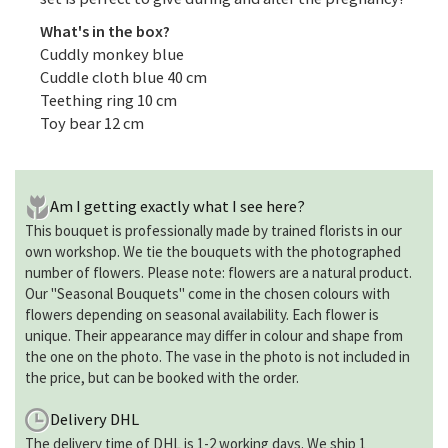
What's in the box?
Cuddly monkey blue
Cuddle cloth blue 40 cm
Teething ring 10 cm
Toy bear 12 cm
Am I getting exactly what I see here?
This bouquet is professionally made by trained florists in our
own workshop. We tie the bouquets with the photographed
number of flowers. Please note: flowers are a natural product.
Our "Seasonal Bouquets" come in the chosen colours with
flowers depending on seasonal availability. Each flower is
unique. Their appearance may differ in colour and shape from
the one on the photo. The vase in the photo is not included in
the price, but can be booked with the order.
Delivery DHL
The delivery time of DHL is 1-2 working days. We ship 1