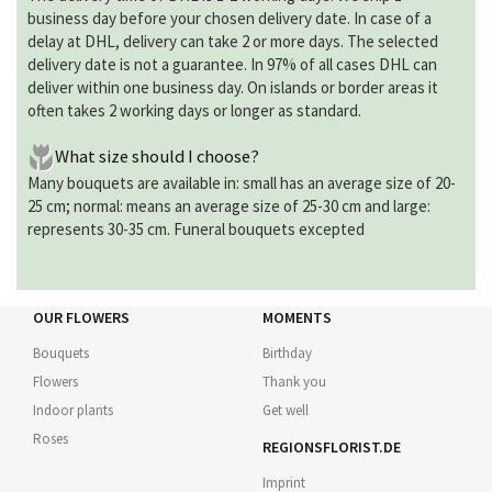
business day before your chosen delivery date. In case of a
delay at DHL, delivery can take 2 or more days. The selected
delivery date is not a guarantee. In 97% of all cases DHL can
deliver within one business day. On islands or border areas it
often takes 2 working days or longer as standard.
What size should I choose?
Many bouquets are available in: small has an average size of 20-
25 cm; normal: means an average size of 25-30 cm and large:
represents 30-35 cm. Funeral bouquets excepted
OUR FLOWERS
MOMENTS
Bouquets
Birthday
Flowers
Thank you
Indoor plants
Get well
Roses
REGIONSFLORIST.DE
Imprint