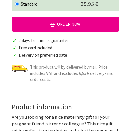
39,95 €
Standard
ORDER NOW
7 days freshness guarantee
Free card included
Delivery on preferred date
This product will by delivered by mail. Price
includes VAT and excludes 6,95 € delivery- and
ordercosts.
Product information
Are you looking for a nice maternity gift for your
pregnant friend, sister or colleague? This nice gift
set is perfect to give during and after the pregnancy!