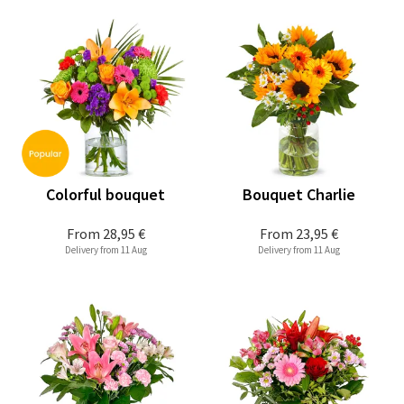
Colorful bouquet
Bouquet Charlie
From
28,95 €
From
23,95 €
Delivery from 11 Aug
Delivery from 11 Aug