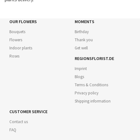
OUR FLOWERS
MOMENTS
Bouquets
Birthday
Flowers
Thank you
Indoor plants
Get well
Roses
REGIONSFLORIST.DE
Imprint
Blogs
Terms & Conditions
Privacy policy
Shipping information
CUSTOMER SERVICE
Contact us
FAQ