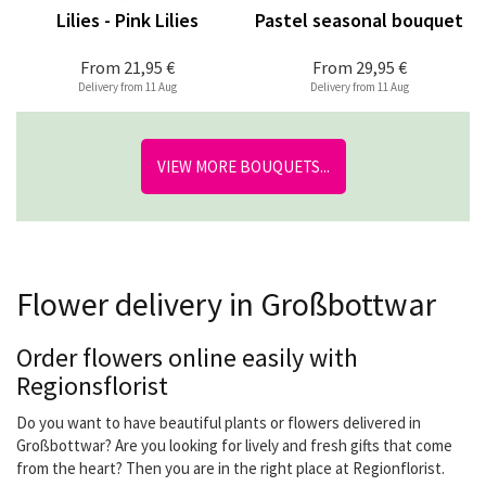
Lilies - Pink Lilies
Pastel seasonal bouquet
From
21,95 €
From
29,95 €
Delivery from 11 Aug
Delivery from 11 Aug
VIEW MORE BOUQUETS...
Flower delivery in Großbottwar
Order flowers online easily with
Regionsflorist
Do you want to have beautiful plants or flowers delivered in
Großbottwar? Are you looking for lively and fresh gifts that come
from the heart? Then you are in the right place at Regionflorist.