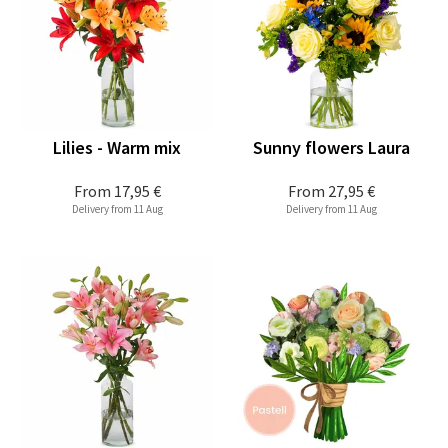
Lilies - Warm mix
Sunny flowers Laura
From
17,95 €
From
27,95 €
Delivery from 11 Aug
Delivery from 11 Aug