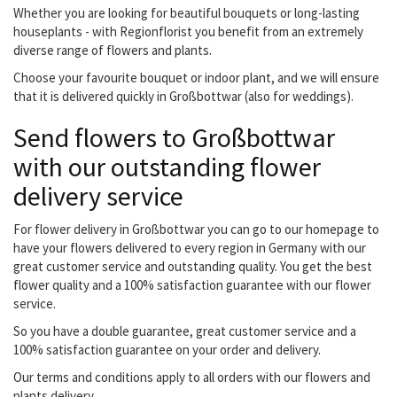
Whether you are looking for beautiful bouquets or long-lasting
houseplants - with Regionflorist you benefit from an extremely
diverse range of flowers and plants.
Choose your favourite bouquet or indoor plant, and we will ensure
that it is delivered quickly in Großbottwar (also for weddings).
Send flowers to Großbottwar
with our outstanding flower
delivery service
For flower delivery in Großbottwar you can go to our homepage to
have your flowers delivered to every region in Germany with our
great customer service and outstanding quality. You get the best
flower quality and a 100% satisfaction guarantee with our flower
service.
So you have a double guarantee, great customer service and a
100% satisfaction guarantee on your order and delivery.
Our terms and conditions apply to all orders with our flowers and
plants delivery.