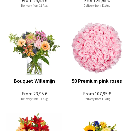
From
25,95 €
From
29,95 €
Delivery from 11 Aug
Delivery from 11 Aug
Bouquet Willemijn
50 Premium pink roses
From
23,95 €
From
107,95 €
Delivery from 11 Aug
Delivery from 11 Aug