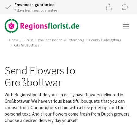
Freshness guarantee
7 days freshness guarantee
Togg
navi
Home
Florist
Province Baden-Württemberg
County Ludwigsburg
City Großbottwar
Send Flowers to
Großbottwar
With Regionsflorist.de you can easily have flowers delivered in
Großbottwar. We have various beautiful bouquets that you can
choose from. Our bouquets come with a free greeting card for a
personal text. And all our flowers come fresh from Dutch growers.
Choose a desired delivery day yourself.