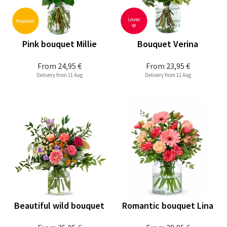
Pink bouquet Millie
Bouquet Verina
From
24,95 €
From
23,95 €
Delivery from 11 Aug
Delivery from 11 Aug
Beautiful wild bouquet
Romantic bouquet Lina