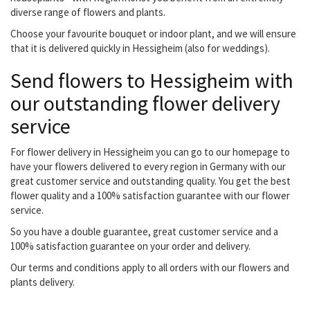
diverse range of flowers and plants.
Choose your favourite bouquet or indoor plant, and we will ensure
that it is delivered quickly in Hessigheim (also for weddings).
Send flowers to Hessigheim with
our outstanding flower delivery
service
For flower delivery in Hessigheim you can go to our homepage to
have your flowers delivered to every region in Germany with our
great customer service and outstanding quality. You get the best
flower quality and a 100% satisfaction guarantee with our flower
service.
So you have a double guarantee, great customer service and a
100% satisfaction guarantee on your order and delivery.
Our terms and conditions apply to all orders with our flowers and
plants delivery.