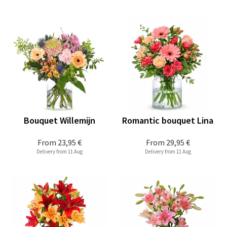
Bouquet Willemijn
Romantic bouquet Lina
From
23,95 €
From
29,95 €
Delivery from 11 Aug
Delivery from 11 Aug