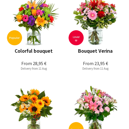
Colorful bouquet
Bouquet Verina
From
28,95 €
From
23,95 €
Delivery from 11 Aug
Delivery from 11 Aug