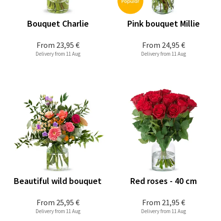
Bouquet Charlie
Pink bouquet Millie
From
23,95 €
From
24,95 €
Delivery from 11 Aug
Delivery from 11 Aug
Beautiful wild bouquet
Red roses - 40 cm
From
25,95 €
From
21,95 €
Delivery from 11 Aug
Delivery from 11 Aug