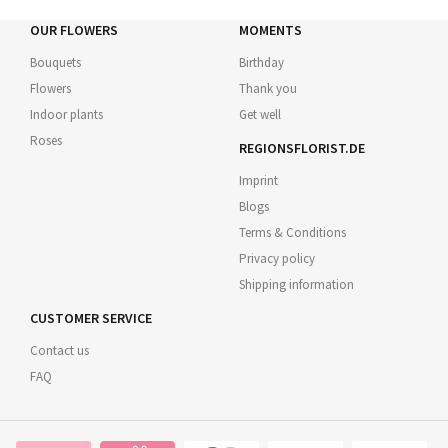
OUR FLOWERS
MOMENTS
Bouquets
Birthday
Flowers
Thank you
Indoor plants
Get well
Roses
REGIONSFLORIST.DE
Imprint
Blogs
Terms & Conditions
Privacy policy
Shipping information
CUSTOMER SERVICE
Contact us
FAQ