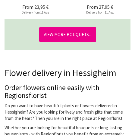
From
23,95 €
From
27,95 €
Delivery from 11 Aug
Delivery from 11 Aug
VIEW MORE BOUQUETS...
Flower delivery in Hessigheim
Order flowers online easily with
Regionsflorist
Do you want to have beautiful plants or flowers delivered in
Hessigheim? Are you looking for lively and fresh gifts that come
from the heart? Then you are in the right place at Regionflorist.
Whether you are looking for beautiful bouquets or long-lasting
houseplants - with Regionflorist you benefit from an extremely