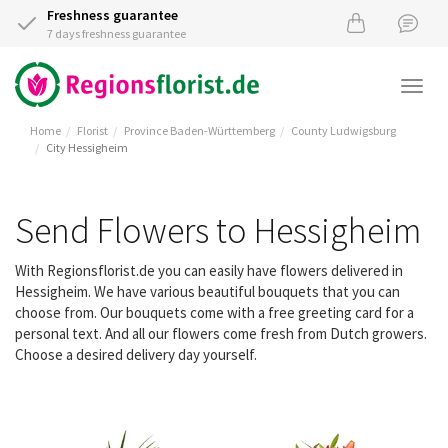
Freshness guarantee
7 days freshness guarantee
Togg
navi
Home
Florist
Province Baden-Württemberg
County Ludwigsburg
City Hessigheim
Send Flowers to Hessigheim
With Regionsflorist.de you can easily have flowers delivered in
Hessigheim. We have various beautiful bouquets that you can
choose from. Our bouquets come with a free greeting card for a
personal text. And all our flowers come fresh from Dutch growers.
Choose a desired delivery day yourself.