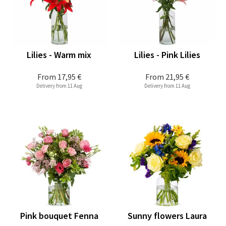
Lilies - Warm mix
Lilies - Pink Lilies
From
17,95 €
From
21,95 €
Delivery from 11 Aug
Delivery from 11 Aug
Pink bouquet Fenna
Sunny flowers Laura