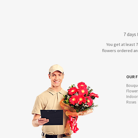
7 days
You get at least 
flowers ordered and
OUR 
Bouque
Flower
Indoor
Roses