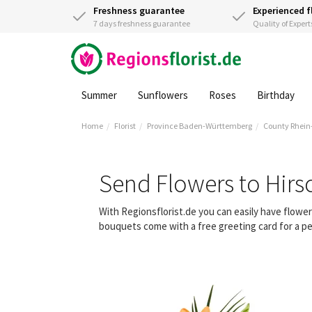
Freshness guarantee
Experienced f
7 days freshness guarantee
Quality of Expert
Summer
Sunflowers
Roses
Birthday
Home
Florist
Province Baden-Württemberg
County Rhein
Send Flowers to Hirs
With Regionsflorist.de you can easily have flowe
bouquets come with a free greeting card for a pe