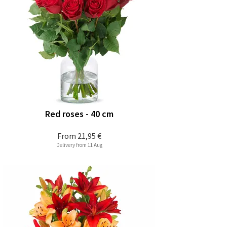
Red roses - 40 cm
From
21,95 €
Delivery from 11 Aug