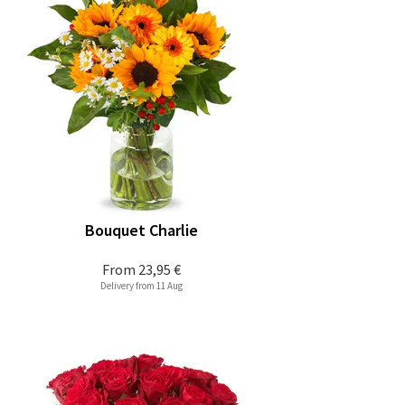
Bouquet Charlie
From
23,95 €
Delivery from 11 Aug