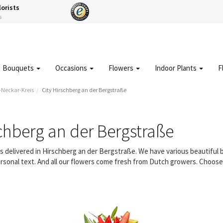
lorists
s
Bouquets
Occasions
Flowers
Indoor Plants
F
-Neckar-Kreis
City Hirschberg an der Bergstraße
chberg an der Bergstraße
rs delivered in Hirschberg an der Bergstraße. We have various beautiful
rsonal text. And all our flowers come fresh from Dutch growers. Choose a