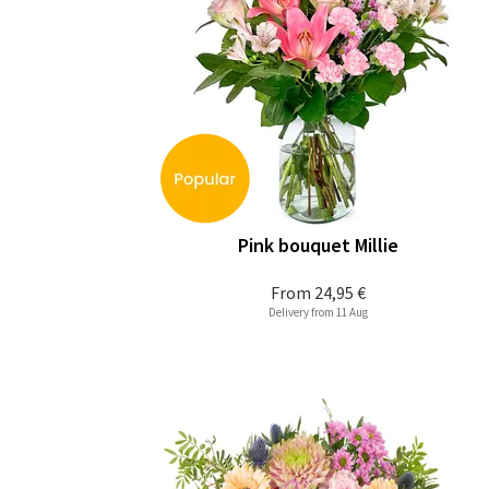
Pink bouquet Millie
From
24,95 €
Delivery from 11 Aug