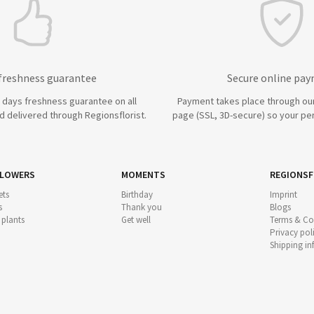
 freshness guarantee
Secure online pa
7 days freshness guarantee on all
Payment takes place through ou
 delivered through Regionsflorist.
page (SSL, 3D-secure) so your per
FLOWERS
MOMENTS
REGIONSF
ts
Birthday
Imprint
s
Thank you
Blogs
 plants
Get well
Terms & Co
Privacy pol
Shipping i