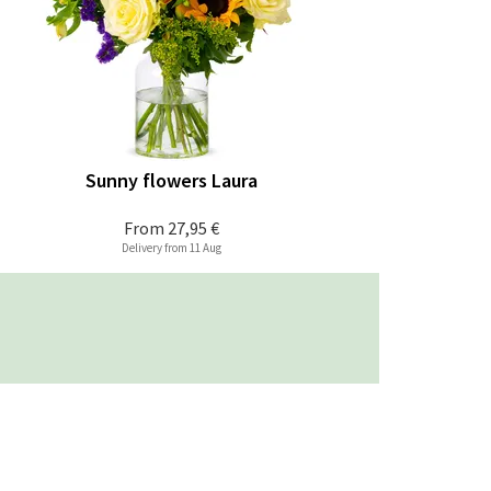
Sunny flowers Laura
From
27,95 €
Delivery from 11 Aug