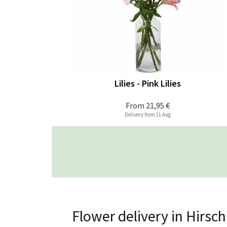
Lilies - Pink Lilies
From
21,95 €
Delivery from 11 Aug
Flower delivery in Hirsc