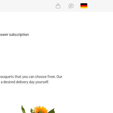
lower subscription
 bouquets that you can choose from. Our
 desired delivery day yourself.