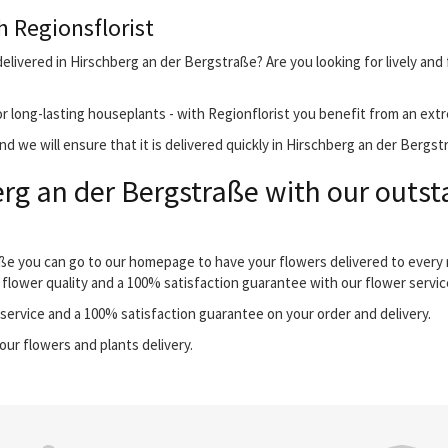
h Regionsflorist
elivered in Hirschberg an der Bergstraße? Are you looking for lively and
r long-lasting houseplants - with Regionflorist you benefit from an extr
d we will ensure that it is delivered quickly in Hirschberg an der Bergst
rg an der Bergstraße with our outst
aße you can go to our homepage to have your flowers delivered to every
 flower quality and a 100% satisfaction guarantee with our flower servic
ervice and a 100% satisfaction guarantee on your order and delivery.
our flowers and plants delivery.