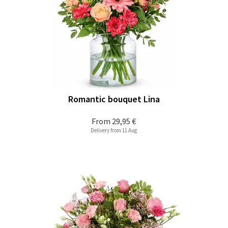
Romantic bouquet Lina
From
29,95 €
Delivery from 11 Aug