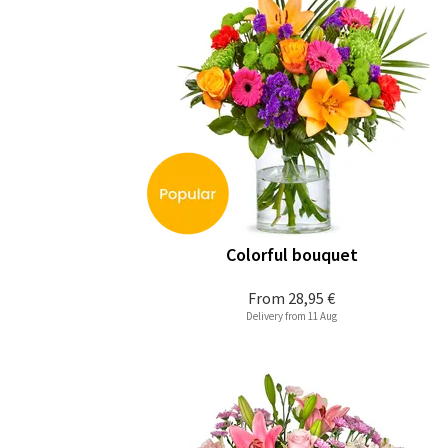
Colorful bouquet
From
28,95 €
Delivery from 11 Aug