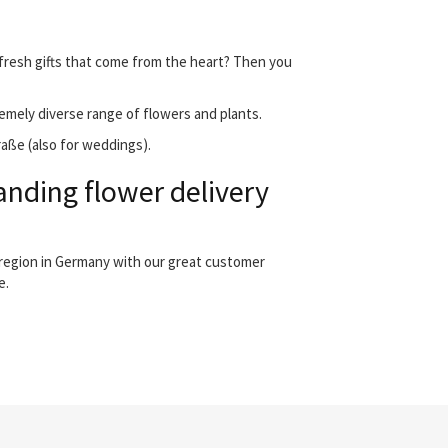
 fresh gifts that come from the heart? Then you
emely diverse range of flowers and plants.
raße (also for weddings).
anding flower delivery
 region in Germany with our great customer
e.