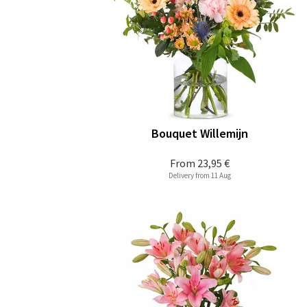
Bouquet Willemijn
From
23,95 €
Delivery from 11 Aug