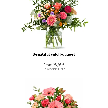
Beautiful wild bouquet
From
25,95 €
Delivery from 11 Aug