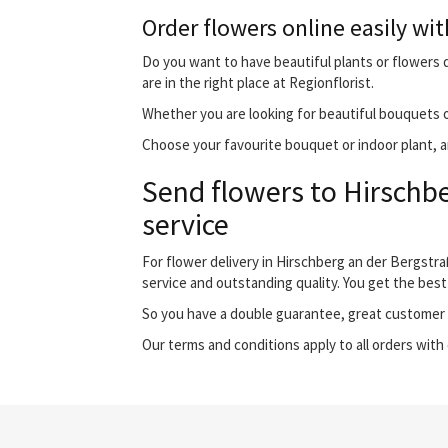
Order flowers online easily wit
Do you want to have beautiful plants or flowers d
are in the right place at Regionflorist.
Whether you are looking for beautiful bouquets o
Choose your favourite bouquet or indoor plant, an
Send flowers to Hirschbe
service
For flower delivery in Hirschberg an der Bergstr
service and outstanding quality. You get the best
So you have a double guarantee, great customer s
Our terms and conditions apply to all orders with 