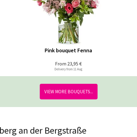
Pink bouquet Fenna
From
23,95 €
Delivery from 11 Aug
VIEW MORE BOUQUETS...
hberg an der Bergstraße