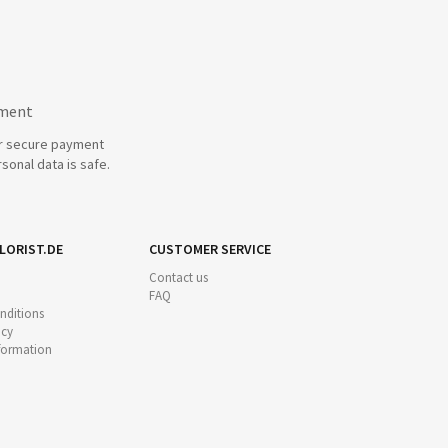
yment
r secure payment
sonal data is safe.
LORIST.DE
CUSTOMER SERVICE
Contact us
FAQ
nditions
icy
nformation