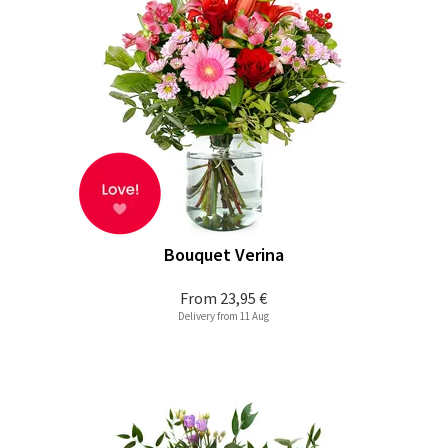
Bouquet Verina
From
23,95 €
Delivery from 11 Aug