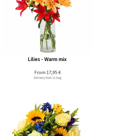
Lilies - Warm mix
From
17,95 €
Delivery from 11 Aug