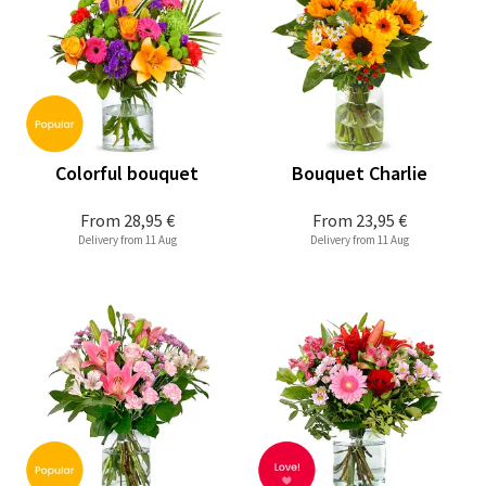
Colorful bouquet
Bouquet Charlie
From
28,95 €
From
23,95 €
Delivery from 11 Aug
Delivery from 11 Aug