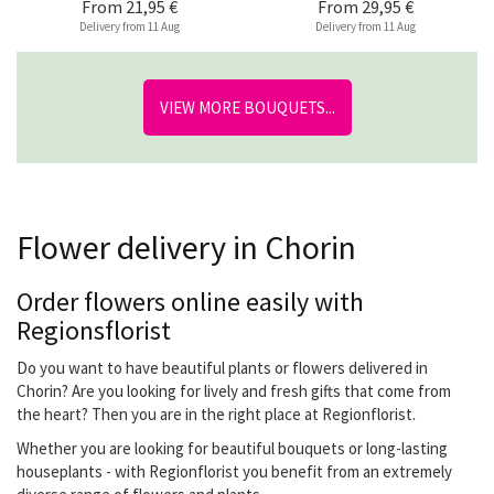
From
21,95 €
From
29,95 €
Delivery from 11 Aug
Delivery from 11 Aug
VIEW MORE BOUQUETS...
Flower delivery in Chorin
Order flowers online easily with
Regionsflorist
Do you want to have beautiful plants or flowers delivered in
Chorin? Are you looking for lively and fresh gifts that come from
the heart? Then you are in the right place at Regionflorist.
Whether you are looking for beautiful bouquets or long-lasting
houseplants - with Regionflorist you benefit from an extremely