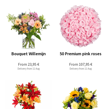
Bouquet Willemijn
50 Premium pink roses
From
23,95 €
From
107,95 €
Delivery from 11 Aug
Delivery from 11 Aug