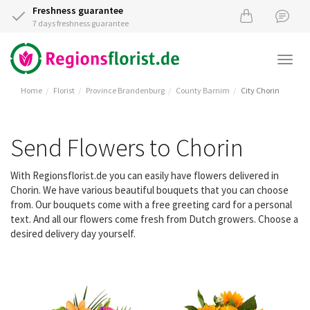
Freshness guarantee
7 days freshness guarantee
Togg
navi
Home
Florist
Province Brandenburg
County Barnim
City Chorin
Send Flowers to Chorin
With Regionsflorist.de you can easily have flowers delivered in
Chorin. We have various beautiful bouquets that you can choose
from. Our bouquets come with a free greeting card for a personal
text. And all our flowers come fresh from Dutch growers. Choose a
desired delivery day yourself.