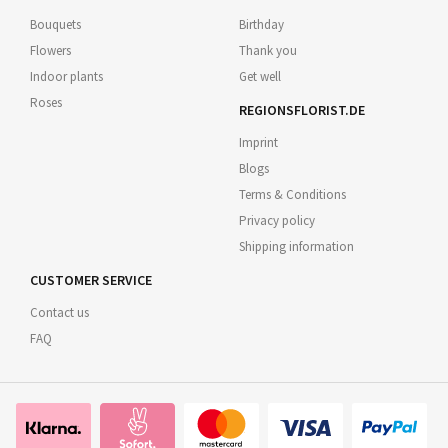
Bouquets
Birthday
Flowers
Thank you
Indoor plants
Get well
Roses
REGIONSFLORIST.DE
Imprint
Blogs
Terms & Conditions
Privacy policy
Shipping information
CUSTOMER SERVICE
Contact us
FAQ