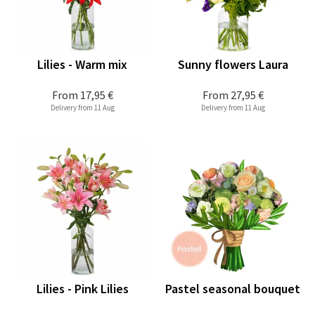
Lilies - Warm mix
Sunny flowers Laura
From
17,95 €
From
27,95 €
Delivery from 11 Aug
Delivery from 11 Aug
Lilies - Pink Lilies
Pastel seasonal bouquet