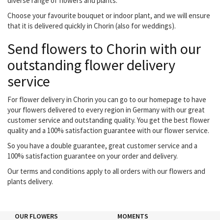
diverse range of flowers and plants.
Choose your favourite bouquet or indoor plant, and we will ensure
that it is delivered quickly in Chorin (also for weddings).
Send flowers to Chorin with our
outstanding flower delivery
service
For flower delivery in Chorin you can go to our homepage to have
your flowers delivered to every region in Germany with our great
customer service and outstanding quality. You get the best flower
quality and a 100% satisfaction guarantee with our flower service.
So you have a double guarantee, great customer service and a
100% satisfaction guarantee on your order and delivery.
Our terms and conditions apply to all orders with our flowers and
plants delivery.
OUR FLOWERS
MOMENTS