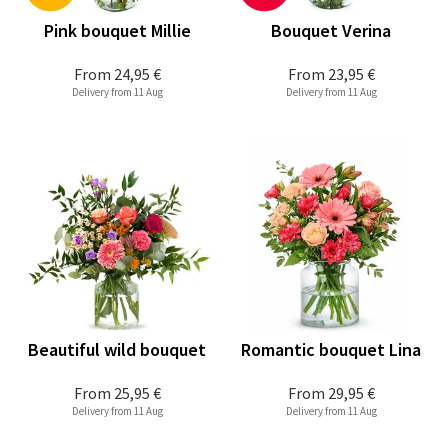
Pink bouquet Millie
Bouquet Verina
From
24,95 €
From
23,95 €
Delivery from 11 Aug
Delivery from 11 Aug
Beautiful wild bouquet
Romantic bouquet Lina
From
25,95 €
From
29,95 €
Delivery from 11 Aug
Delivery from 11 Aug