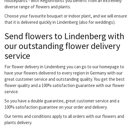
houseplants - with Regionflorist you benefit from an extremely
diverse range of flowers and plants.
Choose your favourite bouquet or indoor plant, and we will ensure
that it is delivered quickly in Lindenberg (also for weddings).
Send flowers to Lindenberg with
our outstanding flower delivery
service
For flower delivery in Lindenberg you can go to our homepage to
have your flowers delivered to every region in Germany with our
great customer service and outstanding quality. You get the best
flower quality and a 100% satisfaction guarantee with our flower
service.
So you have a double guarantee, great customer service and a
100% satisfaction guarantee on your order and delivery.
Our terms and conditions apply to all orders with our flowers and
plants delivery.