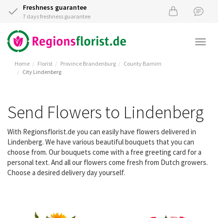
Freshness guarantee
7 days freshness guarantee
Togg
navi
Home
Florist
Province Brandenburg
County Barnim
City Lindenberg
Send Flowers to Lindenberg
With Regionsflorist.de you can easily have flowers delivered in
Lindenberg. We have various beautiful bouquets that you can
choose from. Our bouquets come with a free greeting card for a
personal text. And all our flowers come fresh from Dutch growers.
Choose a desired delivery day yourself.