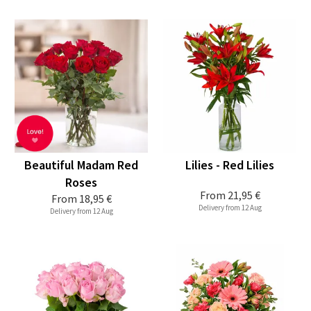
Beautiful Madam Red
Lilies - Red Lilies
Roses
From
21,95 €
From
18,95 €
Delivery from 12 Aug
Delivery from 12 Aug