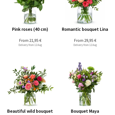
Pink roses (40 cm)
Romantic bouquet Lina
From
21,95 €
From
29,95 €
Delivery from 12 Aug
Delivery from 12 Aug
Beautiful wild bouquet
Bouquet Maya