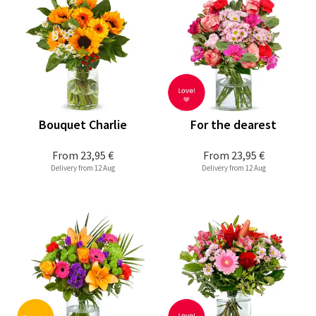
Bouquet Charlie
For the dearest
From
23,95 €
From
23,95 €
Delivery from 12 Aug
Delivery from 12 Aug