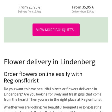
From
25,95 €
From
35,95 €
Delivery from 12 Aug
Delivery from 12 Aug
VIEW MORE BOUQUETS...
Flower delivery in Lindenberg
Order flowers online easily with
Regionsflorist
Do you want to have beautiful plants or flowers delivered in
Lindenberg? Are you looking for lively and fresh gifts that come
from the heart? Then you are in the right place at Regionflorist.
Whether you are looking for beautiful bouquets or long-lasting