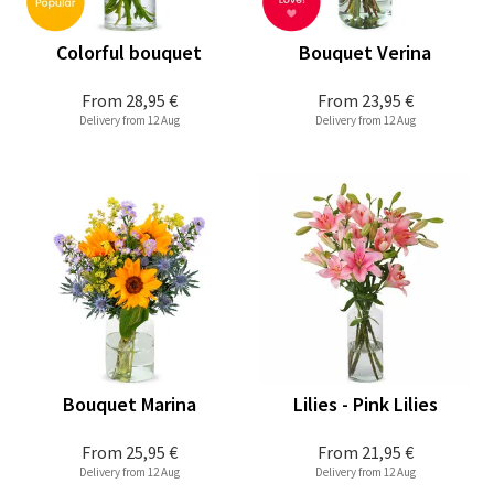
Colorful bouquet
Bouquet Verina
From
28,95 €
From
23,95 €
Delivery from 12 Aug
Delivery from 12 Aug
Bouquet Marina
Lilies - Pink Lilies
From
25,95 €
From
21,95 €
Delivery from 12 Aug
Delivery from 12 Aug