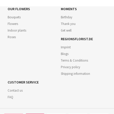
OUR FLOWERS
MOMENTS
Bouquets
Birthday
Flowers
Thank you
Indoor plants
Get well
Roses
REGIONSFLORIST.DE
Imprint
Blogs
Terms & Conditions
Privacy policy
Shipping information
CUSTOMER SERVICE
Contact us
FAQ