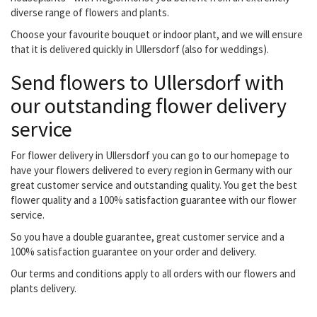
diverse range of flowers and plants.
Choose your favourite bouquet or indoor plant, and we will ensure
that it is delivered quickly in Ullersdorf (also for weddings).
Send flowers to Ullersdorf with
our outstanding flower delivery
service
For flower delivery in Ullersdorf you can go to our homepage to
have your flowers delivered to every region in Germany with our
great customer service and outstanding quality. You get the best
flower quality and a 100% satisfaction guarantee with our flower
service.
So you have a double guarantee, great customer service and a
100% satisfaction guarantee on your order and delivery.
Our terms and conditions apply to all orders with our flowers and
plants delivery.