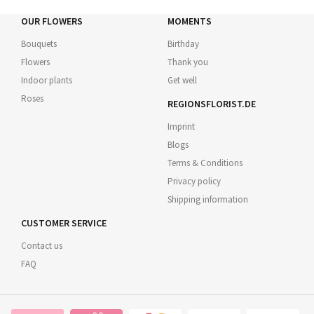
OUR FLOWERS
MOMENTS
Bouquets
Birthday
Flowers
Thank you
Indoor plants
Get well
Roses
REGIONSFLORIST.DE
Imprint
Blogs
Terms & Conditions
Privacy policy
Shipping information
CUSTOMER SERVICE
Contact us
FAQ