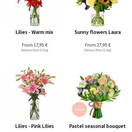
Lilies - Warm mix
Sunny flowers Laura
From
17,95 €
From
27,95 €
Delivery from 11 Aug
Delivery from 11 Aug
Lilies - Pink Lilies
Pastel seasonal bouquet