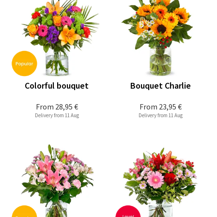
Colorful bouquet
Bouquet Charlie
From
28,95 €
From
23,95 €
Delivery from 11 Aug
Delivery from 11 Aug