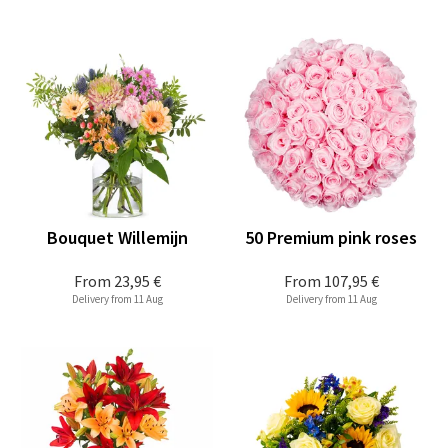
Bouquet Willemijn
50 Premium pink roses
From
23,95 €
From
107,95 €
Delivery from 11 Aug
Delivery from 11 Aug