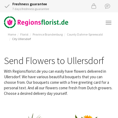
Freshness guarantee
7 days freshness guarantee
Togg
navi
Home
Florist
Province Brandenburg
County Dahme-Spreewald
City Ullersdorf
Send Flowers to Ullersdorf
With Regionsflorist.de you can easily have flowers delivered in
Ullersdorf. We have various beautiful bouquets that you can
choose from. Our bouquets come with a free greeting card for a
personal text. And all our flowers come fresh from Dutch growers.
Choose a desired delivery day yourself.