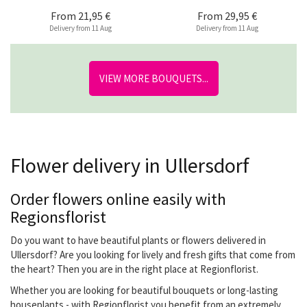
From
21,95 €
From
29,95 €
Delivery from 11 Aug
Delivery from 11 Aug
VIEW MORE BOUQUETS...
Flower delivery in Ullersdorf
Order flowers online easily with
Regionsflorist
Do you want to have beautiful plants or flowers delivered in
Ullersdorf? Are you looking for lively and fresh gifts that come from
the heart? Then you are in the right place at Regionflorist.
Whether you are looking for beautiful bouquets or long-lasting
houseplants - with Regionflorist you benefit from an extremely