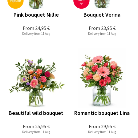
Pink bouquet Millie
Bouquet Verina
From
24,95 €
From
23,95 €
Delivery from 11 Aug
Delivery from 11 Aug
Beautiful wild bouquet
Romantic bouquet Lina
From
25,95 €
From
29,95 €
Delivery from 11 Aug
Delivery from 11 Aug