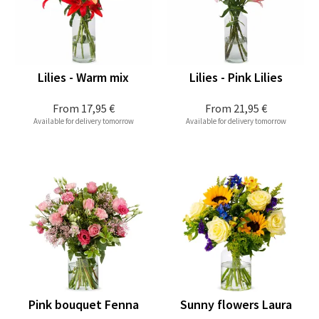
Lilies - Warm mix
Lilies - Pink Lilies
From
17,95 €
From
21,95 €
Available for delivery tomorrow
Available for delivery tomorrow
Pink bouquet Fenna
Sunny flowers Laura