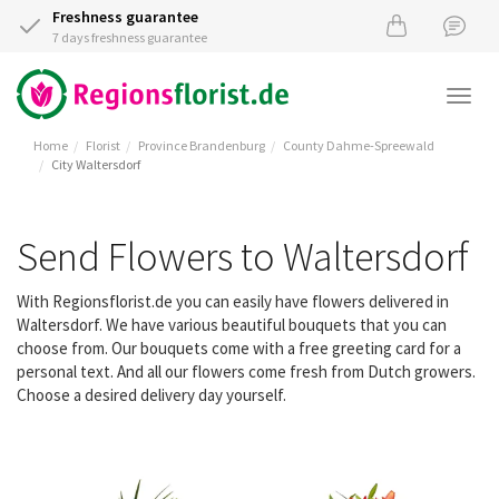
Freshness guarantee
7 days freshness guarantee
Togg
navi
Home
Florist
Province Brandenburg
County Dahme-Spreewald
City Waltersdorf
Send Flowers to Waltersdorf
With Regionsflorist.de you can easily have flowers delivered in
Waltersdorf. We have various beautiful bouquets that you can
choose from. Our bouquets come with a free greeting card for a
personal text. And all our flowers come fresh from Dutch growers.
Choose a desired delivery day yourself.