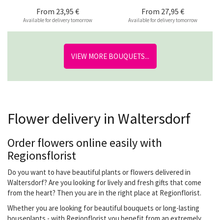
From
23,95 €
From
27,95 €
Available for delivery tomorrow
Available for delivery tomorrow
VIEW MORE BOUQUETS...
Flower delivery in Waltersdorf
Order flowers online easily with
Regionsflorist
Do you want to have beautiful plants or flowers delivered in
Waltersdorf? Are you looking for lively and fresh gifts that come
from the heart? Then you are in the right place at Regionflorist.
Whether you are looking for beautiful bouquets or long-lasting
houseplants - with Regionflorist you benefit from an extremely