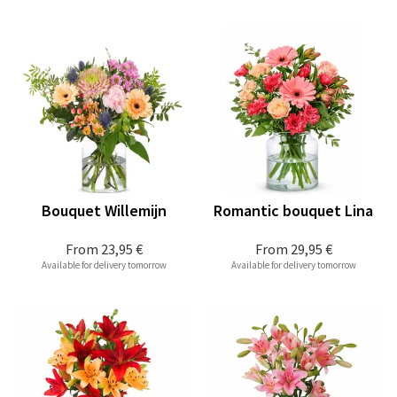
Bouquet Willemijn
Romantic bouquet Lina
From
23,95 €
From
29,95 €
Available for delivery tomorrow
Available for delivery tomorrow