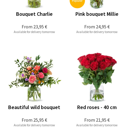
Bouquet Charlie
Pink bouquet Millie
From
23,95 €
From
24,95 €
Available for delivery tomorrow
Available for delivery tomorrow
Beautiful wild bouquet
Red roses - 40 cm
From
25,95 €
From
21,95 €
Available for delivery tomorrow
Available for delivery tomorrow