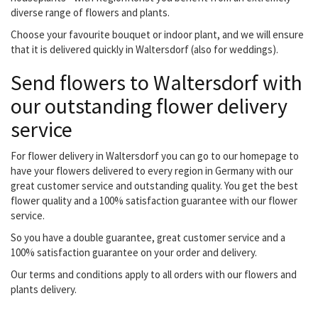
diverse range of flowers and plants.
Choose your favourite bouquet or indoor plant, and we will ensure
that it is delivered quickly in Waltersdorf (also for weddings).
Send flowers to Waltersdorf with
our outstanding flower delivery
service
For flower delivery in Waltersdorf you can go to our homepage to
have your flowers delivered to every region in Germany with our
great customer service and outstanding quality. You get the best
flower quality and a 100% satisfaction guarantee with our flower
service.
So you have a double guarantee, great customer service and a
100% satisfaction guarantee on your order and delivery.
Our terms and conditions apply to all orders with our flowers and
plants delivery.