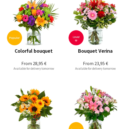
Colorful bouquet
Bouquet Verina
From
28,95 €
From
23,95 €
Available for delivery tomorrow
Available for delivery tomorrow