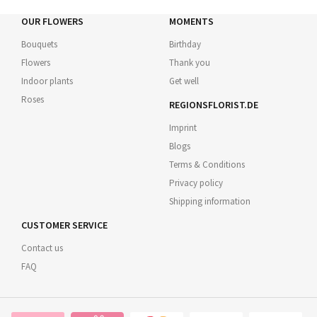
OUR FLOWERS
MOMENTS
Bouquets
Birthday
Flowers
Thank you
Indoor plants
Get well
Roses
REGIONSFLORIST.DE
Imprint
Blogs
Terms & Conditions
Privacy policy
Shipping information
CUSTOMER SERVICE
Contact us
FAQ