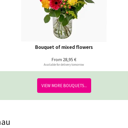
Bouquet of mixed flowers
From
28,95 €
Available for delivery tomorrow
VIEW MORE BOUQUETS...
nau