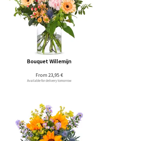
Bouquet Willemijn
From
23,95 €
Available for delivery tomorrow