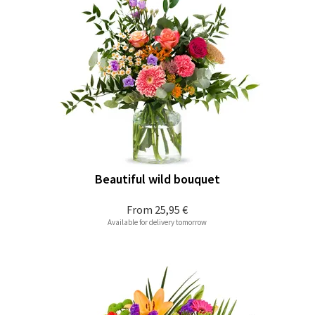
Beautiful wild bouquet
From
25,95 €
Available for delivery tomorrow