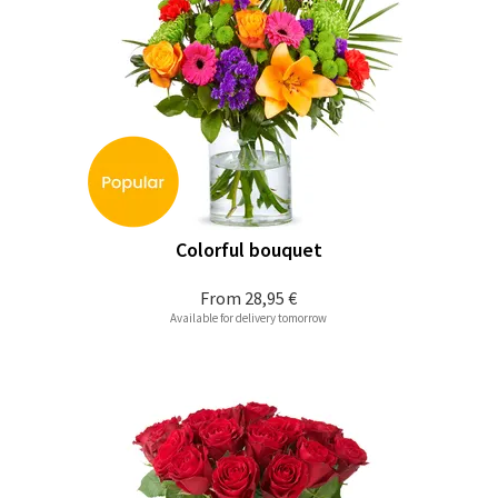
Colorful bouquet
From
28,95 €
Available for delivery tomorrow