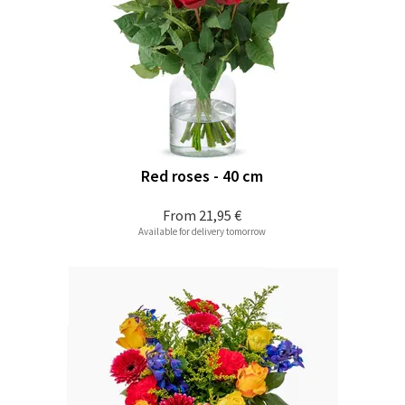
Red roses - 40 cm
From
21,95 €
Available for delivery tomorrow