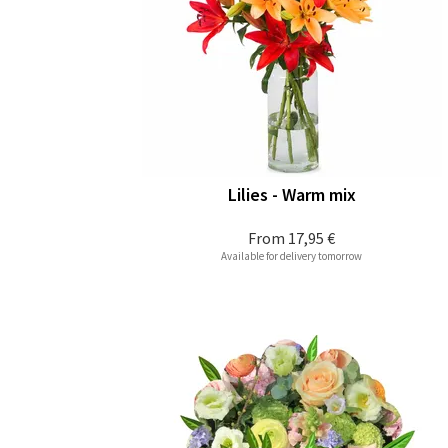
Lilies - Warm mix
From
17,95 €
Available for delivery tomorrow