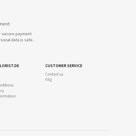
yment
r secure payment
sonal data is safe.
LORIST.DE
CUSTOMER SERVICE
Contact us
FAQ
nditions
icy
nformation