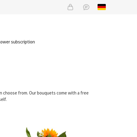
lower subscription
can choose from. Our bouquets come with a free
elf.