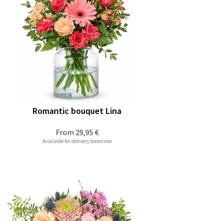
Romantic bouquet Lina
From
29,95 €
Available for delivery tomorrow