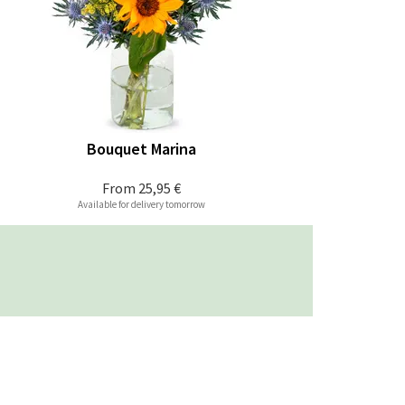
Bouquet Marina
From
25,95 €
Available for delivery tomorrow