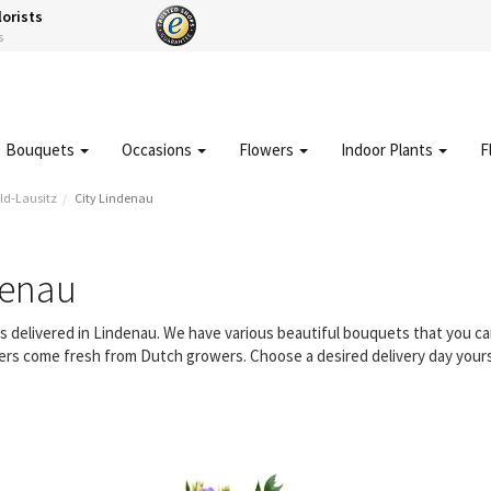
lorists
s
Bouquets
Occasions
Flowers
Indoor Plants
F
ld-Lausitz
City Lindenau
denau
rs delivered in Lindenau. We have various beautiful bouquets that you 
owers come fresh from Dutch growers. Choose a desired delivery day yours