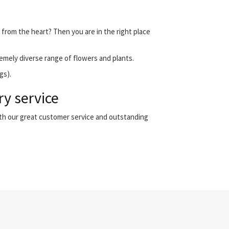
 from the heart? Then you are in the right place
emely diverse range of flowers and plants.
gs).
ry service
ith our great customer service and outstanding