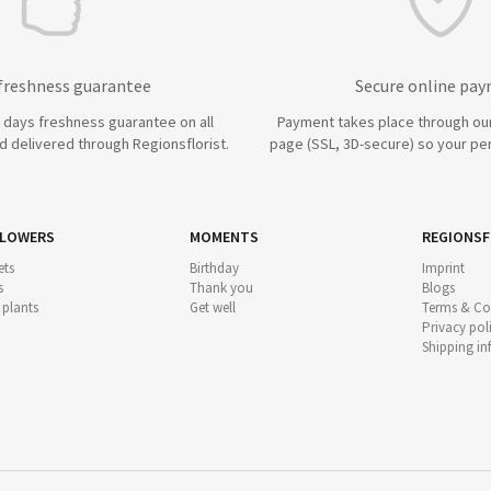
 freshness guarantee
Secure online pa
7 days freshness guarantee on all
Payment takes place through ou
 delivered through Regionsflorist.
page (SSL, 3D-secure) so your per
FLOWERS
MOMENTS
REGIONSF
ts
Birthday
Imprint
s
Thank you
Blogs
 plants
Get well
Terms & Co
Privacy pol
Shipping i