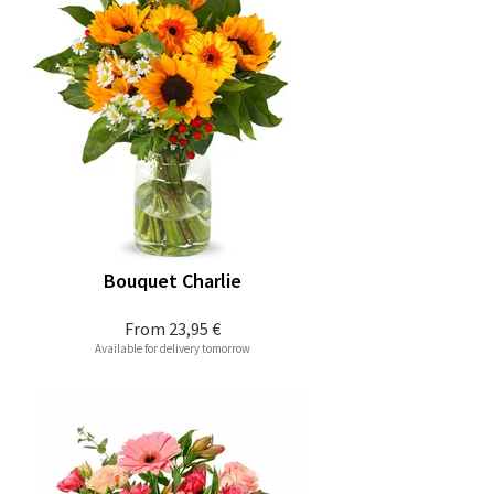
Bouquet Charlie
From
23,95 €
Available for delivery tomorrow