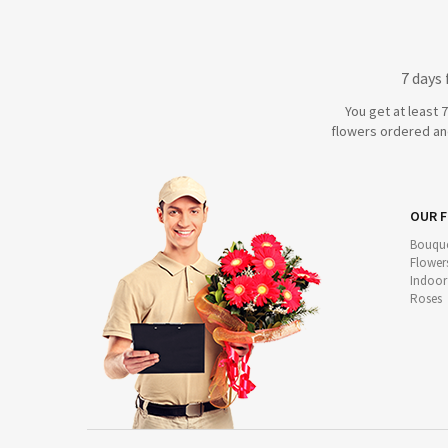
7 days
You get at least 
flowers ordered and
OUR 
Bouque
Flower
Indoor
Roses