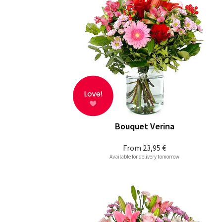
Bouquet Verina
From
23,95 €
Available for delivery tomorrow