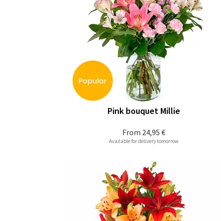
Pink bouquet Millie
From
24,95 €
Available for delivery tomorrow