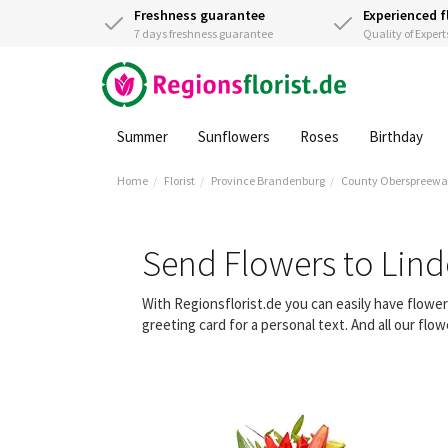
Freshness guarantee
Experienced f
7 days freshness guarantee
Quality of Expert
Summer
Sunflowers
Roses
Birthday
Home
Florist
Province Brandenburg
County Oberspreewa
Send Flowers to Lin
With Regionsflorist.de you can easily have flowe
greeting card for a personal text. And all our fl