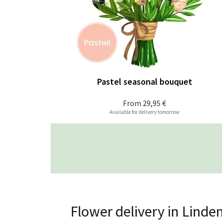
Pastel seasonal bouquet
From
29,95 €
Available for delivery tomorrow
Flower delivery in Linde