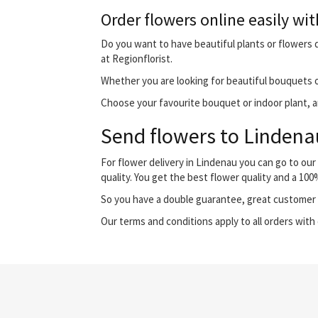
Order flowers online easily wit
Do you want to have beautiful plants or flowers d
at Regionflorist.
Whether you are looking for beautiful bouquets o
Choose your favourite bouquet or indoor plant, and
Send flowers to Lindenau
For flower delivery in Lindenau you can go to ou
quality. You get the best flower quality and a 10
So you have a double guarantee, great customer s
Our terms and conditions apply to all orders with 