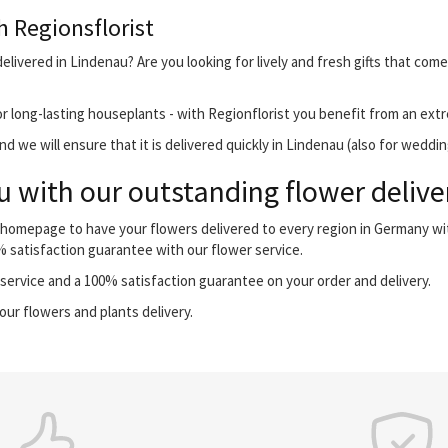
h Regionsflorist
elivered in Lindenau? Are you looking for lively and fresh gifts that come
r long-lasting houseplants - with Regionflorist you benefit from an extr
 we will ensure that it is delivered quickly in Lindenau (also for weddin
 with our outstanding flower delive
r homepage to have your flowers delivered to every region in Germany w
0% satisfaction guarantee with our flower service.
ervice and a 100% satisfaction guarantee on your order and delivery.
our flowers and plants delivery.