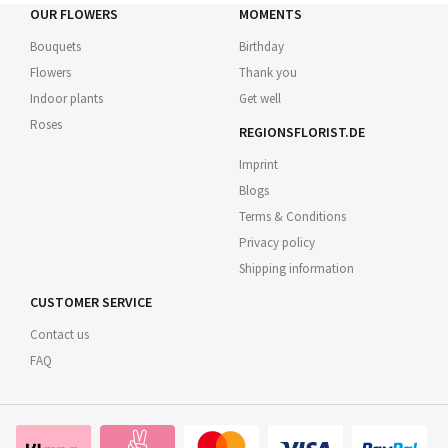
OUR FLOWERS
MOMENTS
Bouquets
Birthday
Flowers
Thank you
Indoor plants
Get well
Roses
REGIONSFLORIST.DE
Imprint
Blogs
Terms & Conditions
Privacy policy
Shipping information
CUSTOMER SERVICE
Contact us
FAQ