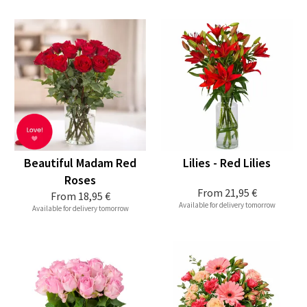
Beautiful Madam Red
Lilies - Red Lilies
Roses
From
21,95 €
From
18,95 €
Available for delivery tomorrow
Available for delivery tomorrow