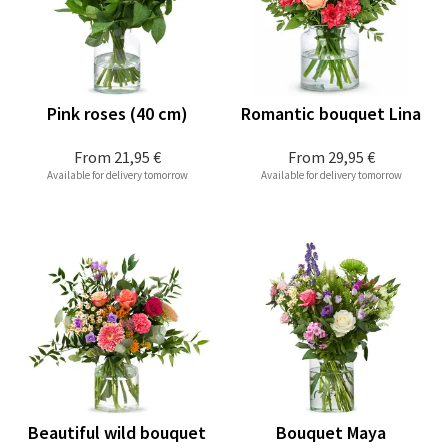
Pink roses (40 cm)
Romantic bouquet Lina
From
21,95 €
From
29,95 €
Available for delivery tomorrow
Available for delivery tomorrow
Beautiful wild bouquet
Bouquet Maya