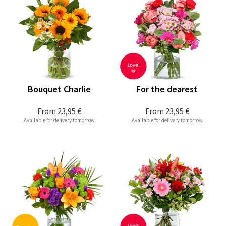
Bouquet Charlie
For the dearest
From
23,95 €
From
23,95 €
Available for delivery tomorrow
Available for delivery tomorrow