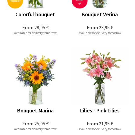
Colorful bouquet
Bouquet Verina
From
28,95 €
From
23,95 €
Available for delivery tomorrow
Available for delivery tomorrow
Bouquet Marina
Lilies - Pink Lilies
From
25,95 €
From
21,95 €
Available for delivery tomorrow
Available for delivery tomorrow