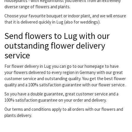
houseplants - with Regionflorist you benefit from an extremely
diverse range of flowers and plants.
Choose your favourite bouquet or indoor plant, and we will ensure
that it is delivered quickly in Lug (also for weddings).
Send flowers to Lug with our
outstanding flower delivery
service
For flower delivery in Lug you can go to our homepage to have
your flowers delivered to every region in Germany with our great
customer service and outstanding quality. You get the best flower
quality and a 100% satisfaction guarantee with our flower service.
So you have a double guarantee, great customer service and a
100% satisfaction guarantee on your order and delivery.
Our terms and conditions apply to all orders with our flowers and
plants delivery.