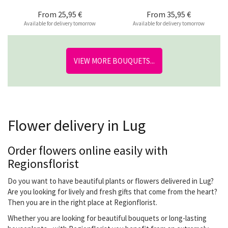
From
25,95 €
From
35,95 €
Available for delivery tomorrow
Available for delivery tomorrow
VIEW MORE BOUQUETS...
Flower delivery in Lug
Order flowers online easily with
Regionsflorist
Do you want to have beautiful plants or flowers delivered in Lug?
Are you looking for lively and fresh gifts that come from the heart?
Then you are in the right place at Regionflorist.
Whether you are looking for beautiful bouquets or long-lasting