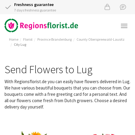
Freshness guarantee
7 days freshness guarantee
Togg
navi
Home
Florist
Province Brandenburg
County Oberspreewald-Lausitz
City Lug
Send Flowers to Lug
With Regionsflorist.de you can easily have flowers delivered in Lug.
We have various beautiful bouquets that you can choose from. Our
bouquets come with a free greeting card for a personal text. And
all our flowers come fresh from Dutch growers. Choose a desired
delivery day yourself.