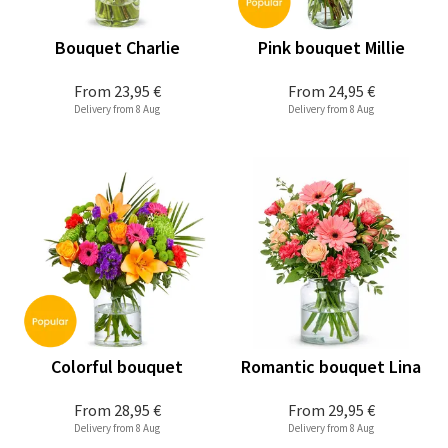
Bouquet Charlie
Pink bouquet Millie
From
23,95 €
From
24,95 €
Delivery from 8 Aug
Delivery from 8 Aug
Colorful bouquet
Romantic bouquet Lina
From
28,95 €
From
29,95 €
Delivery from 8 Aug
Delivery from 8 Aug