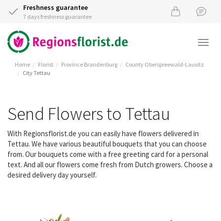
Freshness guarantee
7 days freshness guarantee
Togg
navi
Home
Florist
Province Brandenburg
County Oberspreewald-Lausitz
City Tettau
Send Flowers to Tettau
With Regionsflorist.de you can easily have flowers delivered in
Tettau. We have various beautiful bouquets that you can choose
from. Our bouquets come with a free greeting card for a personal
text. And all our flowers come fresh from Dutch growers. Choose a
desired delivery day yourself.