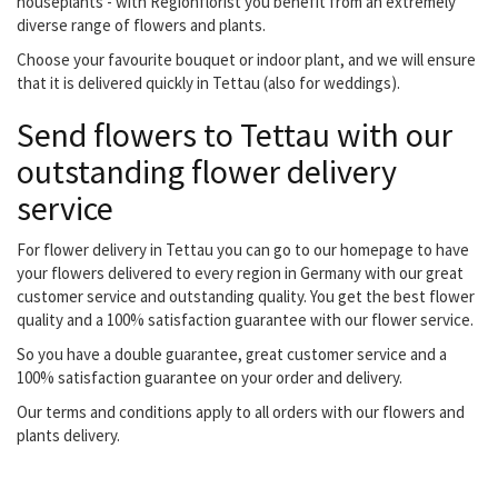
houseplants - with Regionflorist you benefit from an extremely
diverse range of flowers and plants.
Choose your favourite bouquet or indoor plant, and we will ensure
that it is delivered quickly in Tettau (also for weddings).
Send flowers to Tettau with our
outstanding flower delivery
service
For flower delivery in Tettau you can go to our homepage to have
your flowers delivered to every region in Germany with our great
customer service and outstanding quality. You get the best flower
quality and a 100% satisfaction guarantee with our flower service.
So you have a double guarantee, great customer service and a
100% satisfaction guarantee on your order and delivery.
Our terms and conditions apply to all orders with our flowers and
plants delivery.