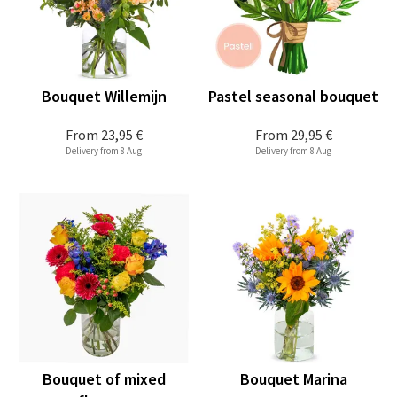
Bouquet Willemijn
Pastel seasonal bouquet
From
23,95 €
From
29,95 €
Delivery from 8 Aug
Delivery from 8 Aug
Bouquet of mixed
Bouquet Marina