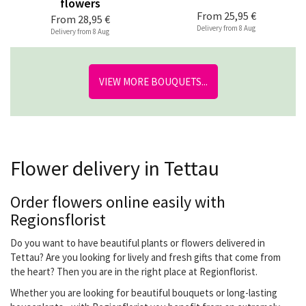
flowers
From
25,95 €
From
28,95 €
Delivery from 8 Aug
Delivery from 8 Aug
VIEW MORE BOUQUETS...
Flower delivery in Tettau
Order flowers online easily with
Regionsflorist
Do you want to have beautiful plants or flowers delivered in
Tettau? Are you looking for lively and fresh gifts that come from
the heart? Then you are in the right place at Regionflorist.
Whether you are looking for beautiful bouquets or long-lasting