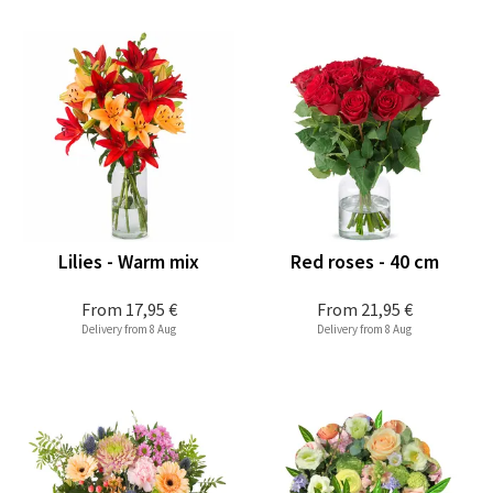
Lilies - Warm mix
Red roses - 40 cm
From
17,95 €
From
21,95 €
Delivery from 8 Aug
Delivery from 8 Aug