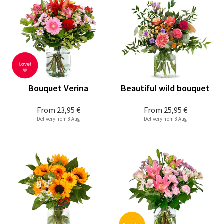
Bouquet Verina
Beautiful wild bouquet
From
23,95 €
From
25,95 €
Delivery from 8 Aug
Delivery from 8 Aug