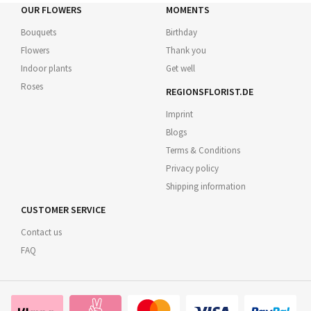
OUR FLOWERS
MOMENTS
Bouquets
Birthday
Flowers
Thank you
Indoor plants
Get well
Roses
REGIONSFLORIST.DE
Imprint
Blogs
Terms & Conditions
Privacy policy
Shipping information
CUSTOMER SERVICE
Contact us
FAQ