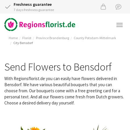
Freshness guarantee
7 days freshness guarantee
Togg
navi
Home
Florist
Province Brandenburg
County Potsdam-Mittelmark
City Bensdorf
Send Flowers to Bensdorf
With Regionsflorist.de you can easily have flowers delivered in
Bensdorf. We have various beautiful bouquets that you can
choose from. Our bouquets come with a free greeting card for a
personal text. And all our flowers come fresh from Dutch growers.
Choose a desired delivery day yourself.