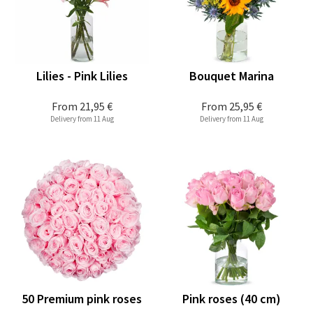
Lilies - Pink Lilies
Bouquet Marina
From
21,95 €
From
25,95 €
Delivery from 11 Aug
Delivery from 11 Aug
50 Premium pink roses
Pink roses (40 cm)