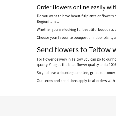
Order flowers online easily wit
Do you want to have beautiful plants or flowers de
Regionflorist.
Whether you are looking for beautiful bouquets o
Choose your favourite bouquet or indoor plant, and
Send flowers to Teltow w
For flower delivery in Teltow you can go to our 
quality. You get the best flower quality and a 10
So you have a double guarantee, great customer s
Our terms and conditions apply to all orders with 