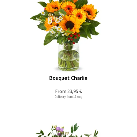
Bouquet Charlie
From
23,95 €
Delivery from 11 Aug