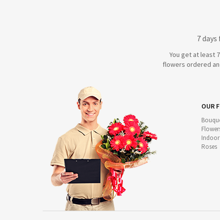
7 days
You get at least 
flowers ordered and
OUR 
Bouque
Flower
Indoor
Roses