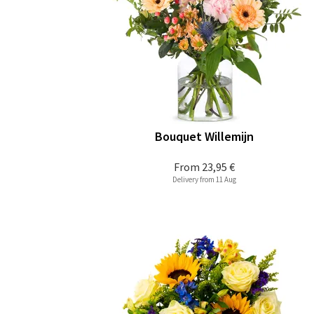
Bouquet Willemijn
From
23,95 €
Delivery from 11 Aug