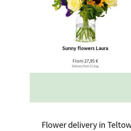
Sunny flowers Laura
From
27,95 €
Delivery from 11 Aug
Flower delivery in Telto