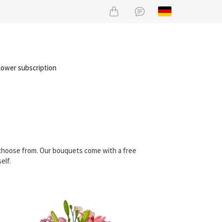
lower subscription
n choose from. Our bouquets come with a free
elf.