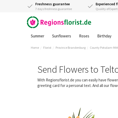
Freshness guarantee
Experienced f
7 days freshness guarantee
Quality of Expert
Summer
Sunflowers
Roses
Birthday
Home
Florist
Province Brandenburg
County Potsdam-Mit
Send Flowers to Tel
With Regionsflorist.de you can easily have flowe
greeting card for a personal text. And all our fl