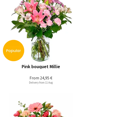
Pink bouquet Millie
From
24,95 €
Delivery from 11 Aug