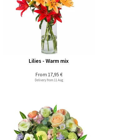
Lilies - Warm mix
From
17,95 €
Delivery from 11 Aug