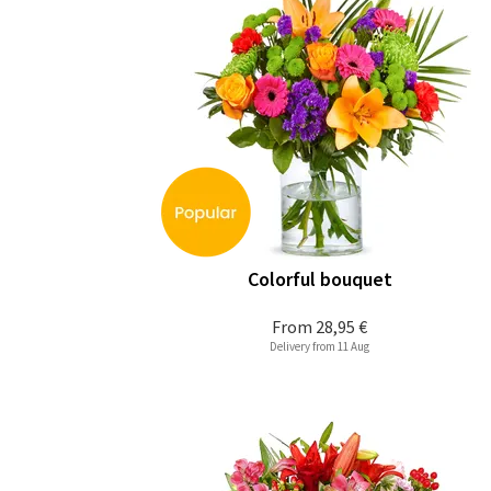
Colorful bouquet
From
28,95 €
Delivery from 11 Aug