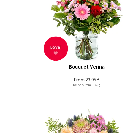
Bouquet Verina
From
23,95 €
Delivery from 11 Aug