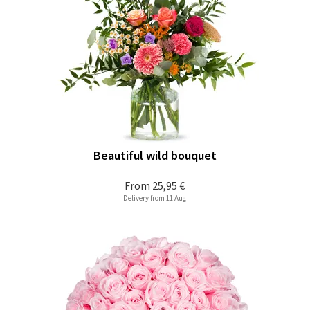
Beautiful wild bouquet
From
25,95 €
Delivery from 11 Aug