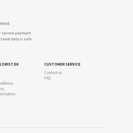
yment
r secure payment
sonal data is safe.
LORIST.DE
CUSTOMER SERVICE
Contact us
FAQ
nditions
icy
nformation