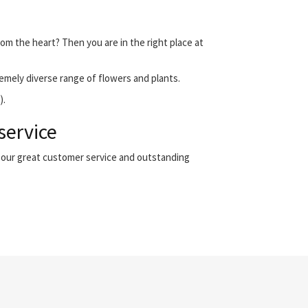
rom the heart? Then you are in the right place at
emely diverse range of flowers and plants.
).
service
h our great customer service and outstanding