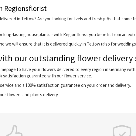
h Regionsflorist
livered in Teltow? Are you looking for lively and fresh gifts that come f
r long-lasting houseplants - with Regionflorist you benefit from an extr
 we will ensure that it is delivered quickly in Teltow (also for weddings
ith our outstanding flower delivery 
homepage to have your flowers delivered to every region in Germany wit
0% satisfaction guarantee with our flower service.
ervice and a 100% satisfaction guarantee on your order and delivery.
our flowers and plants delivery.