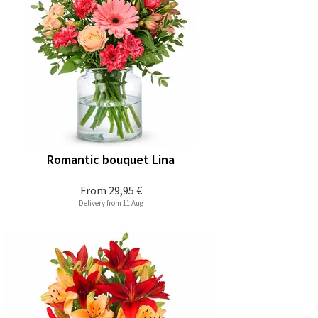
Romantic bouquet Lina
From
29,95 €
Delivery from 11 Aug