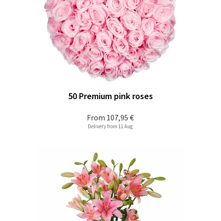
50 Premium pink roses
From
107,95 €
Delivery from 11 Aug