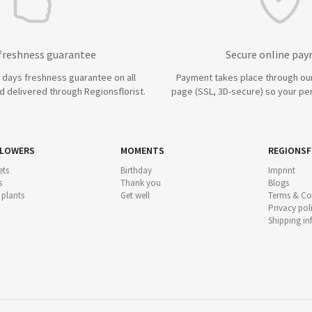
 freshness guarantee
Secure online pa
7 days freshness guarantee on all
Payment takes place through ou
 delivered through Regionsflorist.
page (SSL, 3D-secure) so your per
FLOWERS
MOMENTS
REGIONSF
ts
Birthday
Imprint
s
Thank you
Blogs
 plants
Get well
Terms & Co
Privacy pol
Shipping i