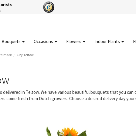
lorists
s
Bouquets
Occasions
Flowers
Indoor Plants
F
telmark
City Teltow
tow
rs delivered in Teltow. We have various beautiful bouquets that you ca
owers come fresh from Dutch growers. Choose a desired delivery day yours