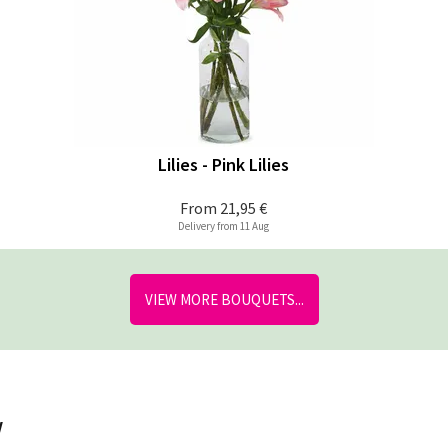
Lilies - Pink Lilies
From
21,95 €
Delivery from 11 Aug
VIEW MORE BOUQUETS...
w