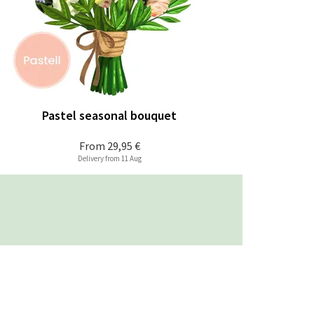
Pastel seasonal bouquet
From
29,95 €
Delivery from 11 Aug