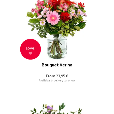
Bouquet Verina
From
23,95 €
Available for delivery tomorrow