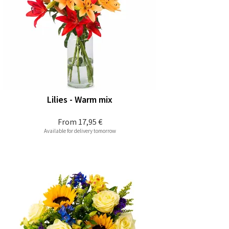
Lilies - Warm mix
From
17,95 €
Available for delivery tomorrow