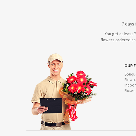
7 days
You get at least 
flowers ordered and
OUR 
Bouque
Flower
Indoor
Roses