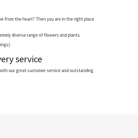
me from the heart? Then you are in the right place
emely diverse range of flowers and plants.
ings).
ery service
 with our great customer service and outstanding