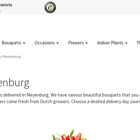
lorists
s
Bouquets
Occasions
Flowers
Indoor Plants
F
ty Meyenburg
enburg
ers delivered in Meyenburg. We have various beautiful bouquets that yo
owers come fresh from Dutch growers. Choose a desired delivery day yours