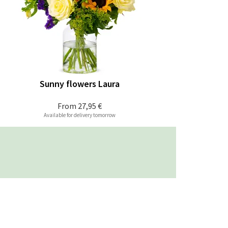
Sunny flowers Laura
From
27,95 €
Available for delivery tomorrow