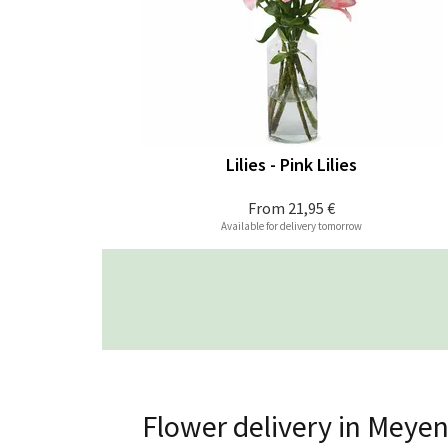
Lilies - Pink Lilies
From
21,95 €
Available for delivery tomorrow
Flower delivery in Meye