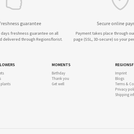
 freshness guarantee
Secure online pa
7 days freshness guarantee on all
Payment takes place through ou
 delivered through Regionsflorist.
page (SSL, 3D-secure) so your per
FLOWERS
MOMENTS
REGIONSF
ts
Birthday
Imprint
s
Thank you
Blogs
 plants
Get well
Terms & Co
Privacy pol
Shipping i