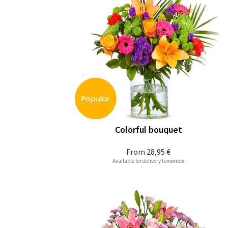
Colorful bouquet
From
28,95 €
Available for delivery tomorrow