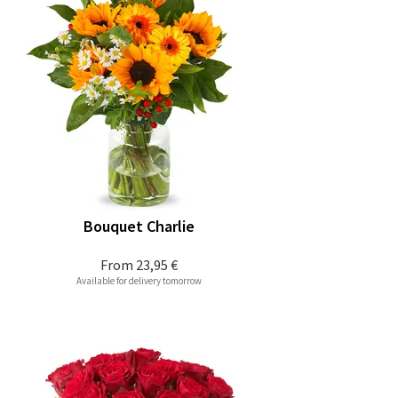
Bouquet Charlie
From
23,95 €
Available for delivery tomorrow