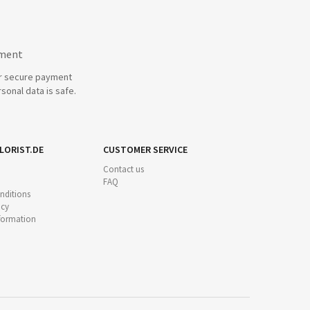
yment
r secure payment
sonal data is safe.
LORIST.DE
CUSTOMER SERVICE
Contact us
FAQ
nditions
icy
nformation