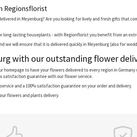
h Regionsflorist
elivered in Meyenburg? Are you looking for lively and fresh gifts that co
r long-lasting houseplants - with Regionflorist you benefit from an extr
d we will ensure that it is delivered quickly in Meyenburg (also for wedd
g with our outstanding flower deliv
our homepage to have your flowers delivered to every region in Germany
0% satisfaction guarantee with our flower service.
ervice and a 100% satisfaction guarantee on your order and delivery.
our flowers and plants delivery.