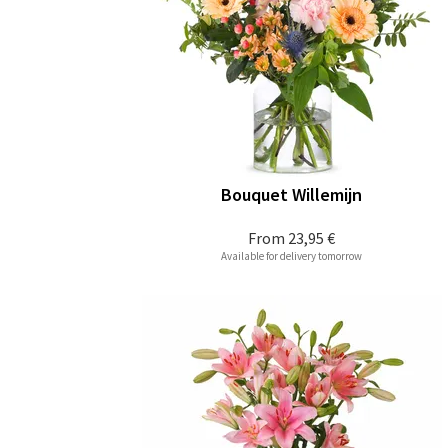
Bouquet Willemijn
From
23,95 €
Available for delivery tomorrow