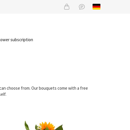
lower subscription
u can choose from. Our bouquets come with a free
elf.