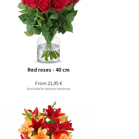
Red roses - 40 cm
From
21,95 €
Available for delivery tomorrow