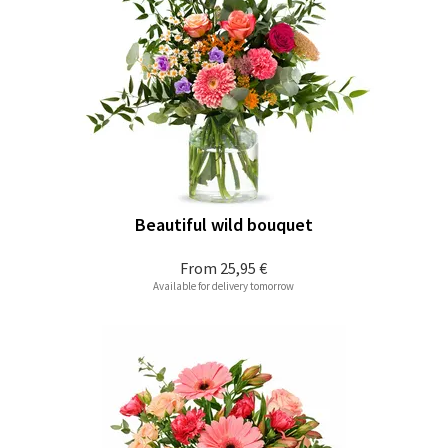
Beautiful wild bouquet
From
25,95 €
Available for delivery tomorrow