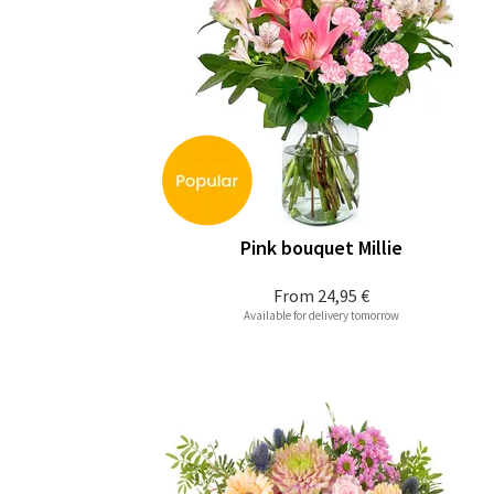
Pink bouquet Millie
From
24,95 €
Available for delivery tomorrow