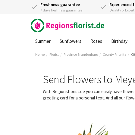
Freshness guarantee
Experienced f
7 days freshness guarantee
Quality of Expert
Summer
Sunflowers
Roses
Birthday
Home
Florist
Province Brandenburg
County Prignitz
Ci
Send Flowers to Mey
With Regionsflorist.de you can easily have flow
greeting card for a personal text. And all our fl