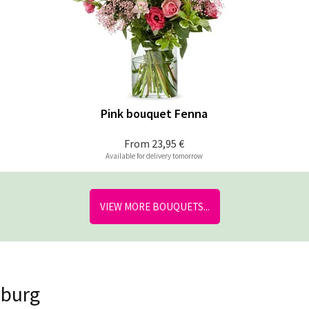
Pink bouquet Fenna
From
23,95 €
Available for delivery tomorrow
VIEW MORE BOUQUETS...
nburg