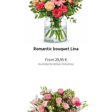
Romantic bouquet Lina
From
29,95 €
Available for delivery tomorrow