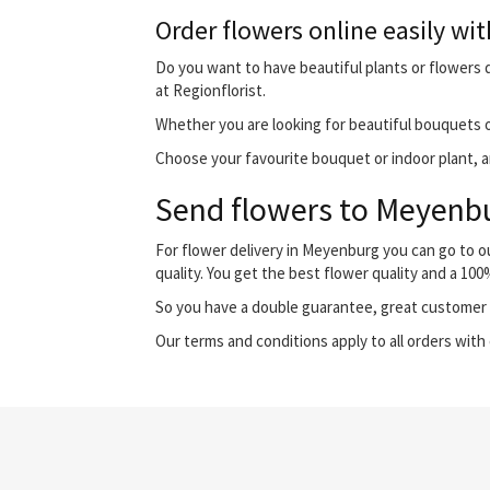
Order flowers online easily wit
Do you want to have beautiful plants or flowers d
at Regionflorist.
Whether you are looking for beautiful bouquets o
Choose your favourite bouquet or indoor plant, an
Send flowers to Meyenbur
For flower delivery in Meyenburg you can go to 
quality. You get the best flower quality and a 10
So you have a double guarantee, great customer s
Our terms and conditions apply to all orders with 