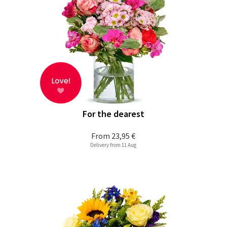
For the dearest
From
23,95 €
Delivery from 11 Aug