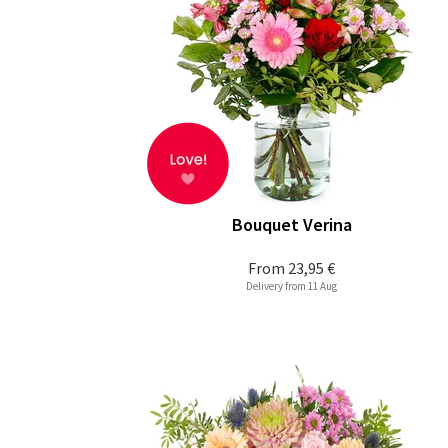
Bouquet Verina
From
23,95 €
Delivery from 11 Aug