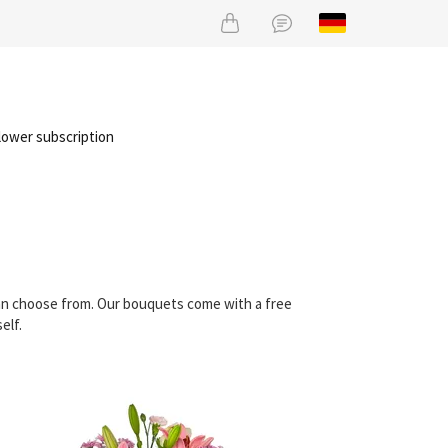
lower subscription
 can choose from. Our bouquets come with a free
elf.