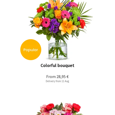
Colorful bouquet
From
28,95 €
Delivery from 11 Aug