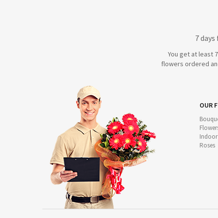
7 days
You get at least 
flowers ordered and
OUR 
Bouque
Flower
Indoor
Roses