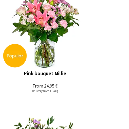
Pink bouquet Millie
From
24,95 €
Delivery from 11 Aug