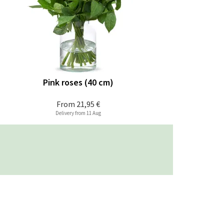
Pink roses (40 cm)
From
21,95 €
Delivery from 11 Aug