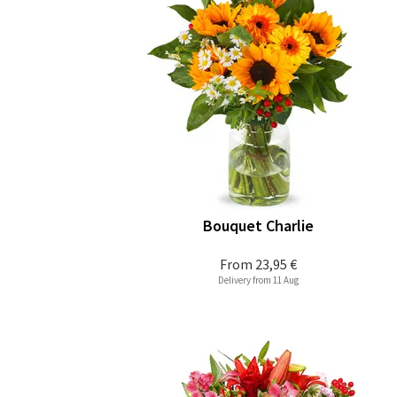
Bouquet Charlie
From
23,95 €
Delivery from 11 Aug