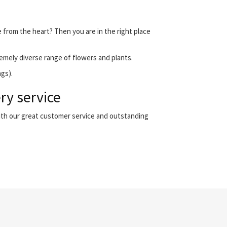
e from the heart? Then you are in the right place
emely diverse range of flowers and plants.
ngs).
ry service
with our great customer service and outstanding