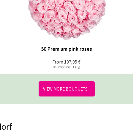
50 Premium pink roses
From
107,95 €
Delivery from 11 Aug
VIEW MORE BOUQUETS...
dorf