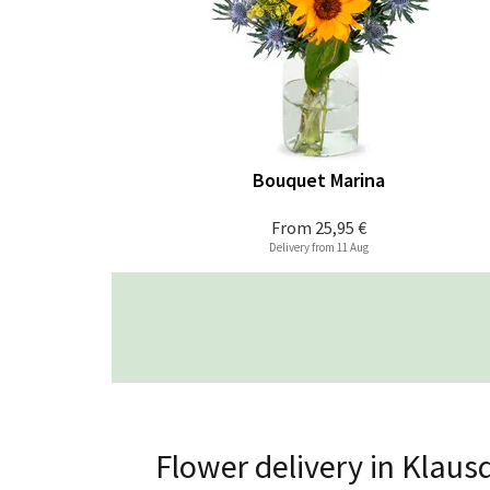
Bouquet Marina
From
25,95 €
Delivery from 11 Aug
Flower delivery in Klaus