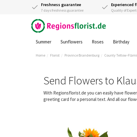
Freshness guarantee
Experienced f
7 days freshness guarantee
Quality of Expert
Summer
Sunflowers
Roses
Birthday
Home
Florist
Province Brandenburg
County Teltow-Fläm
Send Flowers to Klau
With Regionsflorist.de you can easily have flowe
greeting card for a personal text. And all our fl