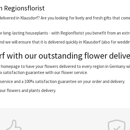
h Regionsflorist
livered in Klausdorf? Are you looking for lively and fresh gifts that com
r long-lasting houseplants - with Regionflorist you benefit from an extr
 we will ensure that it is delivered quickly in Klausdorf (also for weddi
f with our outstanding flower delive
ur homepage to have your flowers delivered to every region in Germany 
0% satisfaction guarantee with our flower service.
ervice and a 100% satisfaction guarantee on your order and delivery.
our flowers and plants delivery.