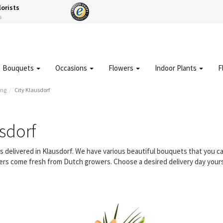
lorists
s
Bouquets
Occasions
Flowers
Indoor Plants
F
ing
City Klausdorf
sdorf
rs delivered in Klausdorf. We have various beautiful bouquets that you
owers come fresh from Dutch growers. Choose a desired delivery day yours