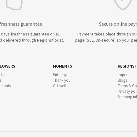
 freshness guarantee
Secure online pa
7 days freshness guarantee on all
Payment takes place through ou
 delivered through Regionsflorist.
page (SSL, 3D-secure) so your per
FLOWERS
MOMENTS
REGIONSF
ts
Birthday
Imprint
s
Thank you
Blogs
 plants
Get well
Terms & Co
Privacy pol
Shipping i