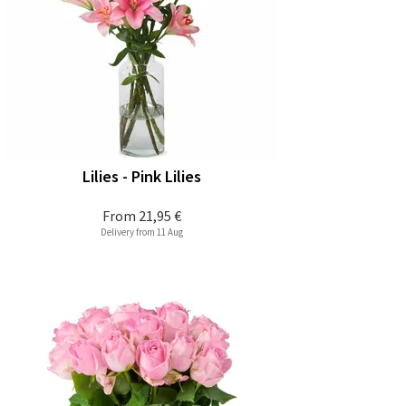
Lilies - Pink Lilies
From
21,95 €
Delivery from 11 Aug