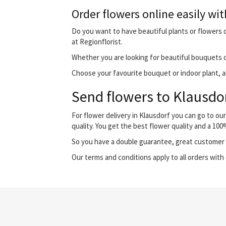
Order flowers online easily wit
Do you want to have beautiful plants or flowers de
at Regionflorist.
Whether you are looking for beautiful bouquets o
Choose your favourite bouquet or indoor plant, and
Send flowers to Klausdor
For flower delivery in Klausdorf you can go to o
quality. You get the best flower quality and a 10
So you have a double guarantee, great customer s
Our terms and conditions apply to all orders with 