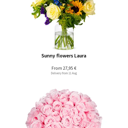
Sunny flowers Laura
From
27,95 €
Delivery from 11 Aug