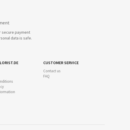
yment
r secure payment
sonal data is safe.
LORIST.DE
CUSTOMER SERVICE
Contact us
FAQ
nditions
icy
nformation