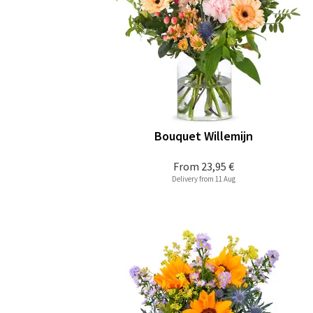
Bouquet Willemijn
From
23,95 €
Delivery from 11 Aug