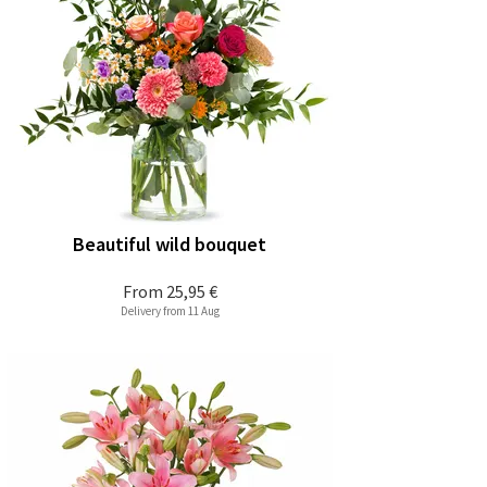
Beautiful wild bouquet
From
25,95 €
Delivery from 11 Aug