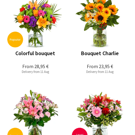
Colorful bouquet
Bouquet Charlie
From
28,95 €
From
23,95 €
Delivery from 11 Aug
Delivery from 11 Aug