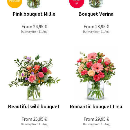
Pink bouquet Millie
Bouquet Verina
From
24,95 €
From
23,95 €
Delivery from 11 Aug
Delivery from 11 Aug
Beautiful wild bouquet
Romantic bouquet Lina
From
25,95 €
From
29,95 €
Delivery from 11 Aug
Delivery from 11 Aug