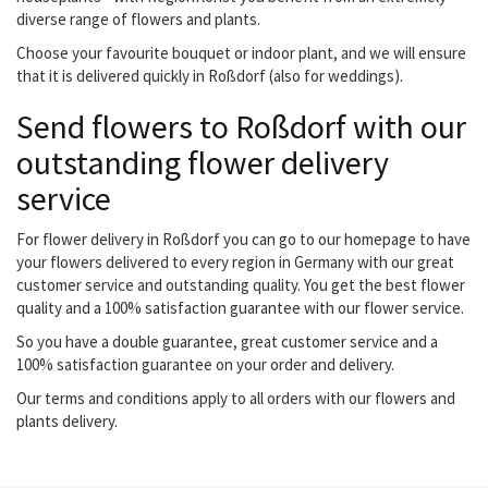
diverse range of flowers and plants.
Choose your favourite bouquet or indoor plant, and we will ensure
that it is delivered quickly in Roßdorf (also for weddings).
Send flowers to Roßdorf with our
outstanding flower delivery
service
For flower delivery in Roßdorf you can go to our homepage to have
your flowers delivered to every region in Germany with our great
customer service and outstanding quality. You get the best flower
quality and a 100% satisfaction guarantee with our flower service.
So you have a double guarantee, great customer service and a
100% satisfaction guarantee on your order and delivery.
Our terms and conditions apply to all orders with our flowers and
plants delivery.