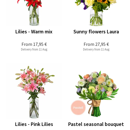
Lilies - Warm mix
Sunny flowers Laura
From
17,95 €
From
27,95 €
Delivery from 11 Aug
Delivery from 11 Aug
Lilies - Pink Lilies
Pastel seasonal bouquet