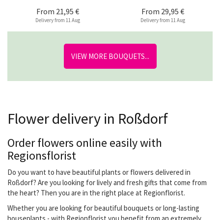
From
21,95 €
From
29,95 €
Delivery from 11 Aug
Delivery from 11 Aug
VIEW MORE BOUQUETS...
Flower delivery in Roßdorf
Order flowers online easily with
Regionsflorist
Do you want to have beautiful plants or flowers delivered in
Roßdorf? Are you looking for lively and fresh gifts that come from
the heart? Then you are in the right place at Regionflorist.
Whether you are looking for beautiful bouquets or long-lasting
houseplants - with Regionflorist you benefit from an extremely