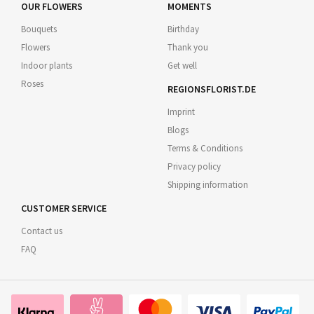
OUR FLOWERS
MOMENTS
Bouquets
Birthday
Flowers
Thank you
Indoor plants
Get well
Roses
REGIONSFLORIST.DE
Imprint
Blogs
Terms & Conditions
Privacy policy
Shipping information
CUSTOMER SERVICE
Contact us
FAQ