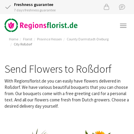
Freshness guarantee
7 days freshness guarantee
Togg
navi
Home
Florist
Province Hessen
County Darmstadt-Dieburg
City Roßdorf
Send Flowers to Roßdorf
With Regionsflorist.de you can easily have flowers delivered in
Roßdorf. We have various beautiful bouquets that you can choose
from. Our bouquets come with a free greeting card for a personal
text. And all our flowers come fresh from Dutch growers. Choose a
desired delivery day yourself.