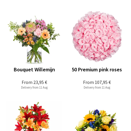
Bouquet Willemijn
50 Premium pink roses
From
23,95 €
From
107,95 €
Delivery from 11 Aug
Delivery from 11 Aug