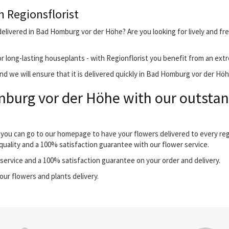
h Regionsflorist
delivered in Bad Homburg vor der Höhe? Are you looking for lively and fr
r long-lasting houseplants - with Regionflorist you benefit from an extr
d we will ensure that it is delivered quickly in Bad Homburg vor der Höh
burg vor der Höhe with our outstand
 you can go to our homepage to have your flowers delivered to every re
quality and a 100% satisfaction guarantee with our flower service.
ervice and a 100% satisfaction guarantee on your order and delivery.
our flowers and plants delivery.