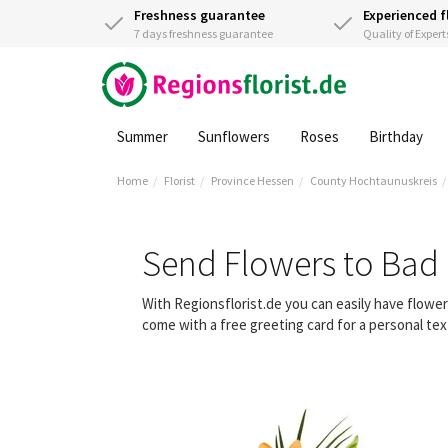
Freshness guarantee
Experienced f
7 days freshness guarantee
Quality of Expert
Summer
Sunflowers
Roses
Birthday
Home
Florist
Province Hessen
County Hochtaunuskreis
Send Flowers to Bad
With Regionsflorist.de you can easily have flow
come with a free greeting card for a personal tex