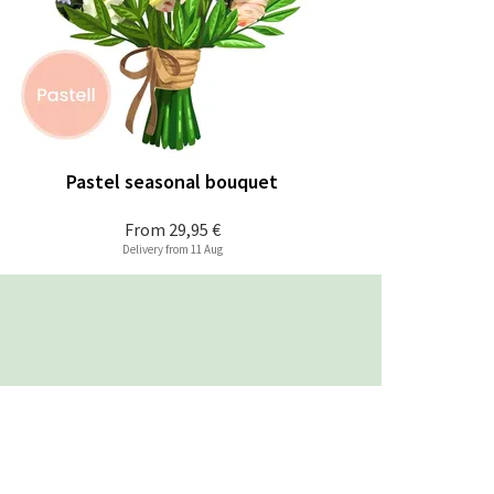
Pastel seasonal bouquet
From
29,95 €
Delivery from 11 Aug