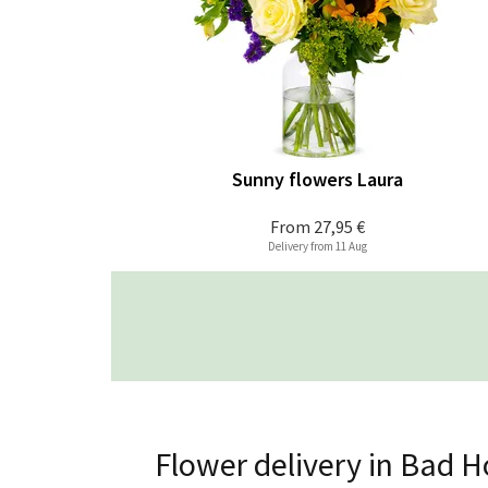
Sunny flowers Laura
From
27,95 €
Delivery from 11 Aug
Flower delivery in Bad 