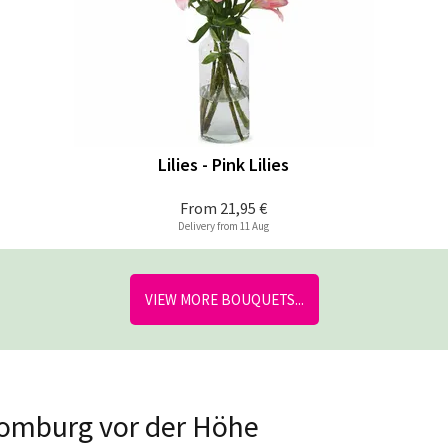
Lilies - Pink Lilies
From
21,95 €
Delivery from 11 Aug
VIEW MORE BOUQUETS...
Homburg vor der Höhe