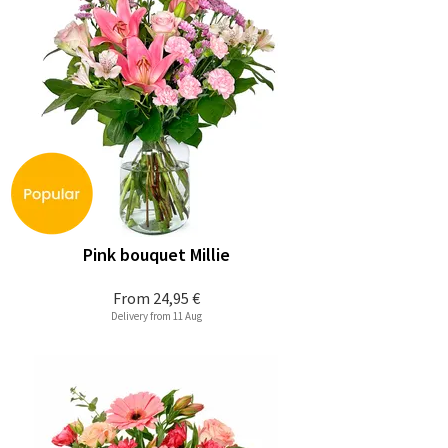
Pink bouquet Millie
From
24,95 €
Delivery from 11 Aug