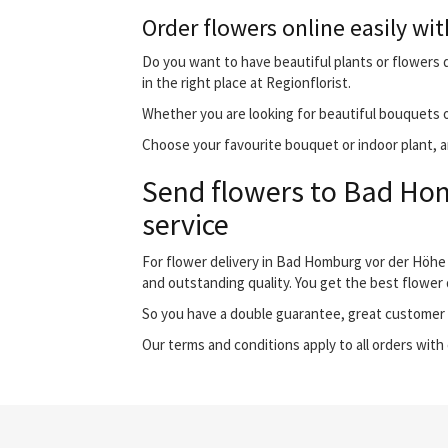
Order flowers online easily wit
Do you want to have beautiful plants or flowers 
in the right place at Regionflorist.
Whether you are looking for beautiful bouquets o
Choose your favourite bouquet or indoor plant, an
Send flowers to Bad Hom
service
For flower delivery in Bad Homburg vor der Höhe
and outstanding quality. You get the best flower 
So you have a double guarantee, great customer s
Our terms and conditions apply to all orders with 