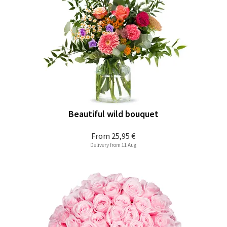
Beautiful wild bouquet
From
25,95 €
Delivery from 11 Aug