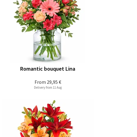
Romantic bouquet Lina
From
29,95 €
Delivery from 11 Aug