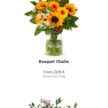
Bouquet Charlie
From
23,95 €
Delivery from 11 Aug