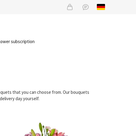
lower subscription
ouquets that you can choose from. Our bouquets
elivery day yourself.