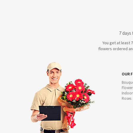
7 days
You get at least 
flowers ordered and
OUR 
Bouque
Flower
Indoor
Roses