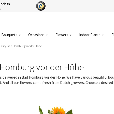
lorists
s
Bouquets
Occasions
Flowers
Indoor Plants
F
City Bad Homburg vor der Höhe
 Homburg vor der Höhe
ers delivered in Bad Homburg vor der Höhe. We have various beautiful b
t. And all our flowers come fresh from Dutch growers. Choose a desired d