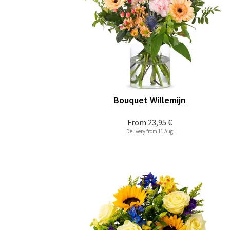
Bouquet Willemijn
From
23,95 €
Delivery from 11 Aug