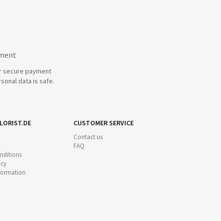
yment
r secure payment
sonal data is safe.
LORIST.DE
CUSTOMER SERVICE
Contact us
FAQ
nditions
icy
nformation