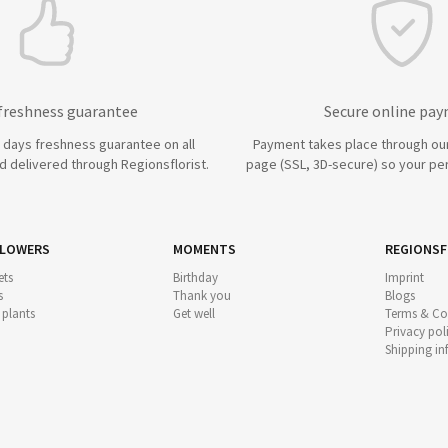
 freshness guarantee
Secure online pa
7 days freshness guarantee on all
Payment takes place through ou
 delivered through Regionsflorist.
page (SSL, 3D-secure) so your per
FLOWERS
MOMENTS
REGIONSF
ts
Birthday
Imprint
s
Thank you
Blogs
 plants
Get well
Terms & Co
Privacy pol
Shipping i