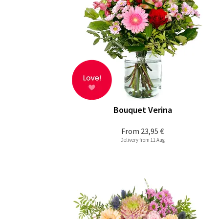
Bouquet Verina
From
23,95 €
Delivery from 11 Aug