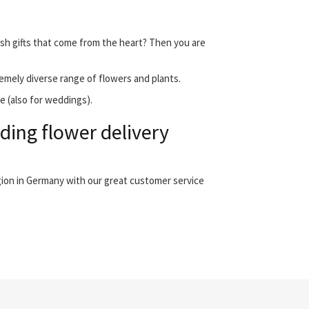
esh gifts that come from the heart? Then you are
emely diverse range of flowers and plants.
e (also for weddings).
ing flower delivery
gion in Germany with our great customer service