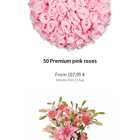
50 Premium pink roses
From
107,95 €
Delivery from 11 Aug