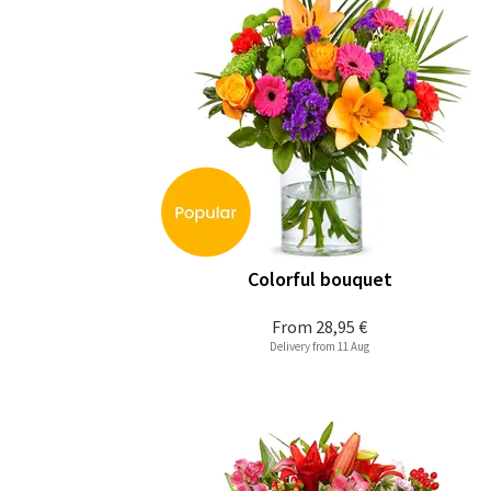
Colorful bouquet
From
28,95 €
Delivery from 11 Aug