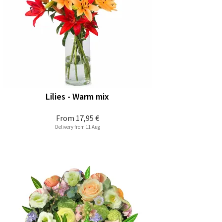
Lilies - Warm mix
From
17,95 €
Delivery from 11 Aug