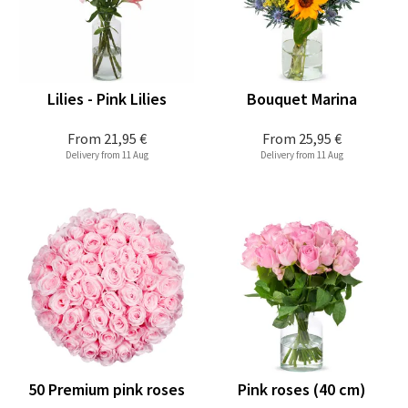
Lilies - Pink Lilies
Bouquet Marina
From
21,95 €
From
25,95 €
Delivery from 11 Aug
Delivery from 11 Aug
50 Premium pink roses
Pink roses (40 cm)