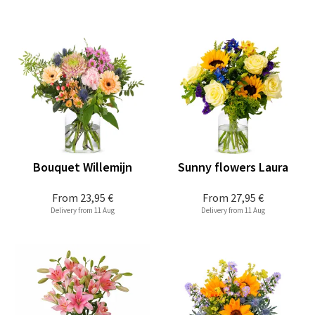
Bouquet Willemijn
Sunny flowers Laura
From
23,95 €
From
27,95 €
Delivery from 11 Aug
Delivery from 11 Aug