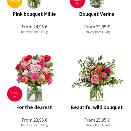
Pink bouquet Millie
Bouquet Verina
From
24,95 €
From
23,95 €
Delivery from 11 Aug
Delivery from 11 Aug
For the dearest
Beautiful wild bouquet
From
23,95 €
From
25,95 €
Delivery from 11 Aug
Delivery from 11 Aug