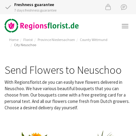
Freshness guarantee
7 days freshness guarantee
Togg
navi
Home
Florist
Province Niedersachsen
County Wittmund
City Neuschoo
Send Flowers to Neuschoo
With Regionsflorist.de you can easily have flowers delivered in
Neuschoo. We have various beautiful bouquets that you can
choose from. Our bouquets come with a free greeting card for a
personal text. And all our flowers come fresh from Dutch growers.
Choose a desired delivery day yourself.