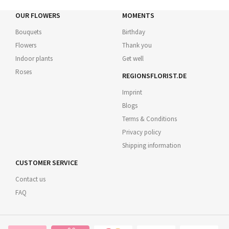
OUR FLOWERS
MOMENTS
Bouquets
Birthday
Flowers
Thank you
Indoor plants
Get well
Roses
REGIONSFLORIST.DE
Imprint
Blogs
Terms & Conditions
Privacy policy
Shipping information
CUSTOMER SERVICE
Contact us
FAQ