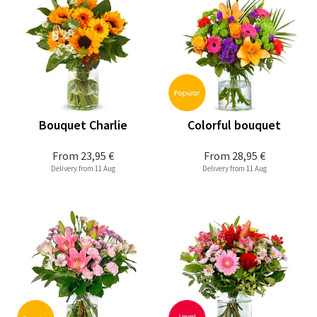
Bouquet Charlie
Colorful bouquet
From
23,95 €
From
28,95 €
Delivery from 11 Aug
Delivery from 11 Aug