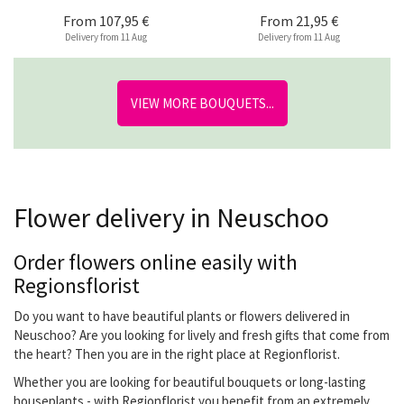
From
107,95 €
From
21,95 €
Delivery from 11 Aug
Delivery from 11 Aug
VIEW MORE BOUQUETS...
Flower delivery in Neuschoo
Order flowers online easily with
Regionsflorist
Do you want to have beautiful plants or flowers delivered in
Neuschoo? Are you looking for lively and fresh gifts that come from
the heart? Then you are in the right place at Regionflorist.
Whether you are looking for beautiful bouquets or long-lasting
houseplants - with Regionflorist you benefit from an extremely