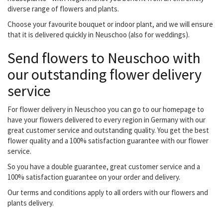
diverse range of flowers and plants.
Choose your favourite bouquet or indoor plant, and we will ensure
that it is delivered quickly in Neuschoo (also for weddings).
Send flowers to Neuschoo with
our outstanding flower delivery
service
For flower delivery in Neuschoo you can go to our homepage to
have your flowers delivered to every region in Germany with our
great customer service and outstanding quality. You get the best
flower quality and a 100% satisfaction guarantee with our flower
service.
So you have a double guarantee, great customer service and a
100% satisfaction guarantee on your order and delivery.
Our terms and conditions apply to all orders with our flowers and
plants delivery.