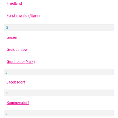
Friedland
Fürstenwalde/Spree
G
Gosen
Groß Lindow
Grünheide (Mark)
J
Jacobsdorf
K
Kummersdorf
L