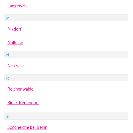
Langewahl
M
Mixdorf
Müllrose
N
Neuzelle
R
Reichenwalde
Rietz-Neuendorf
S
Schöneiche bei Berlin