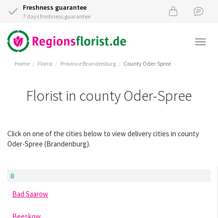
Freshness guarantee
7 days freshness guarantee
Togg
navi
Home
Florist
Province Brandenburg
County Oder-Spree
Florist in county Oder-Spree
Click on one of the cities below to view delivery cities in county
Oder-Spree (Brandenburg).
B
Bad Saarow
Beeskow