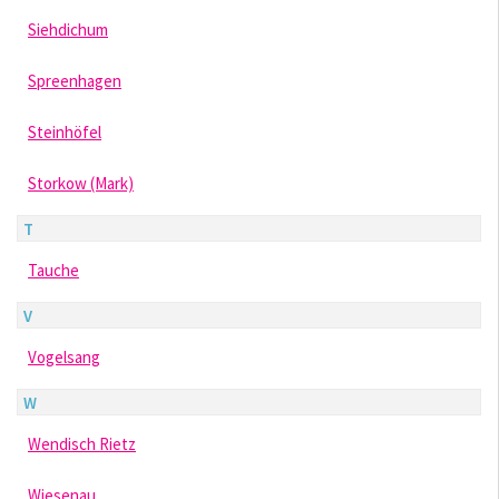
Siehdichum
Spreenhagen
Steinhöfel
Storkow (Mark)
T
Tauche
V
Vogelsang
W
Wendisch Rietz
Wiesenau