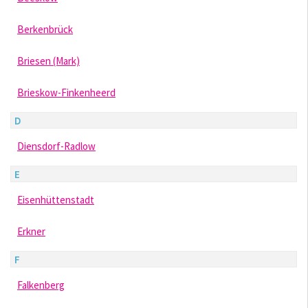
Berkenbrück
Briesen (Mark)
Brieskow-Finkenheerd
D
Diensdorf-Radlow
E
Eisenhüttenstadt
Erkner
F
Falkenberg