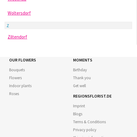
Woltersdorf
Z
Ziltendorf
OUR FLOWERS
MOMENTS
Bouquets
Birthday
Flowers
Thank you
Indoor plants
Get well
Roses
REGIONSFLORIST.DE
Imprint
Blogs
Terms & Conditions
Privacy policy