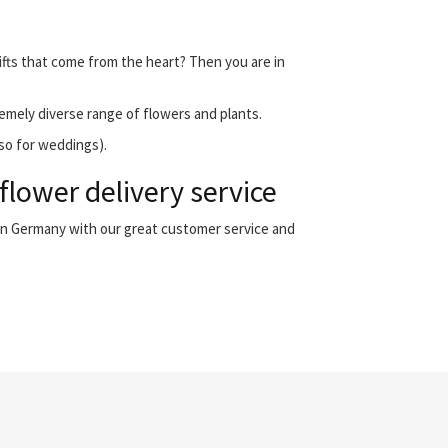
ifts that come from the heart? Then you are in
emely diverse range of flowers and plants.
lso for weddings).
lower delivery service
 in Germany with our great customer service and