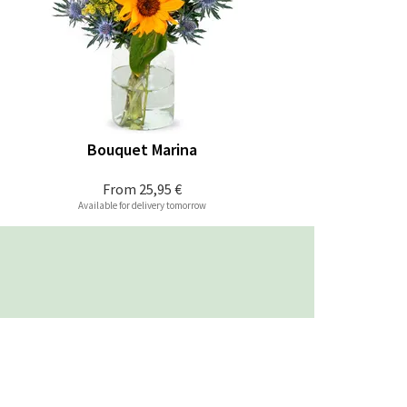
Bouquet Marina
From
25,95 €
Available for delivery tomorrow