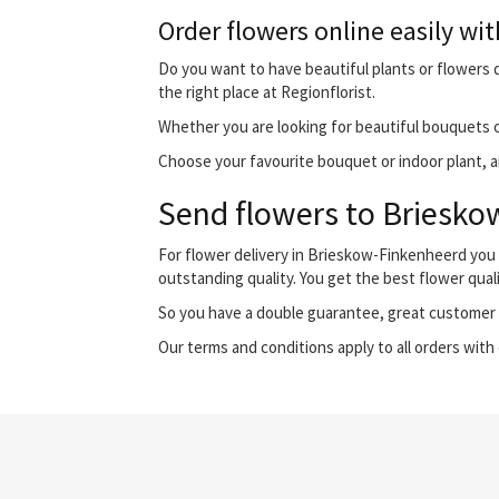
Order flowers online easily wit
Do you want to have beautiful plants or flowers d
the right place at Regionflorist.
Whether you are looking for beautiful bouquets o
Choose your favourite bouquet or indoor plant, an
Send flowers to Brieskow
For flower delivery in Brieskow-Finkenheerd you
outstanding quality. You get the best flower qual
So you have a double guarantee, great customer s
Our terms and conditions apply to all orders with 