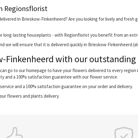
h Regionsflorist
elivered in Brieskow-Finkenheerd? Are you looking for lively and fresh g
r long-lasting houseplants - with Regionflorist you benefit from an extr
d we will ensure that it is delivered quickly in Brieskow-Finkenheerd (a
-Finkenheerd with our outstanding f
 can go to our homepage to have your flowers delivered to every region
ity and a 100% satisfaction guarantee with our flower service.
ervice and a 100% satisfaction guarantee on your order and delivery.
our flowers and plants delivery.