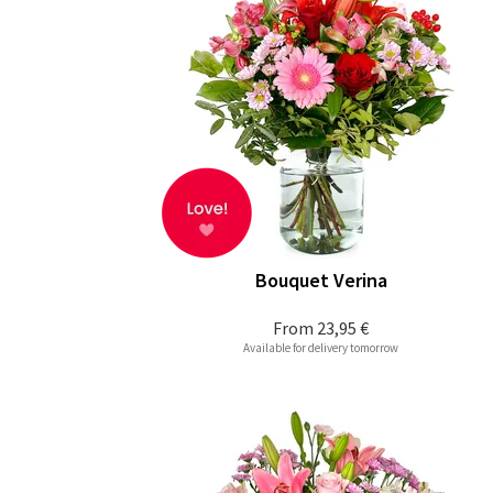
Bouquet Verina
From
23,95 €
Available for delivery tomorrow