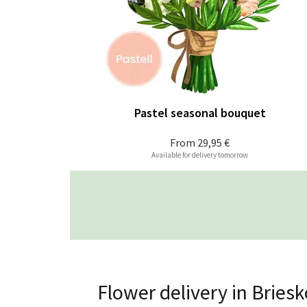
Pastel seasonal bouquet
From
29,95 €
Available for delivery tomorrow
Flower delivery in Brie