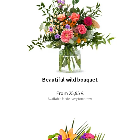
Beautiful wild bouquet
From
25,95 €
Available for delivery tomorrow