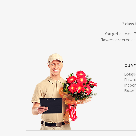
7 days
You get at least 
flowers ordered and
OUR 
Bouque
Flower
Indoor
Roses