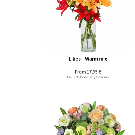
Lilies - Warm mix
From
17,95 €
Available for delivery tomorrow