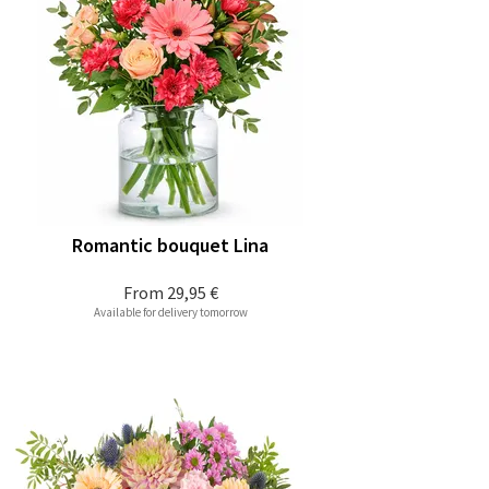
Romantic bouquet Lina
From
29,95 €
Available for delivery tomorrow