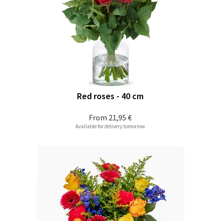
Red roses - 40 cm
From
21,95 €
Available for delivery tomorrow