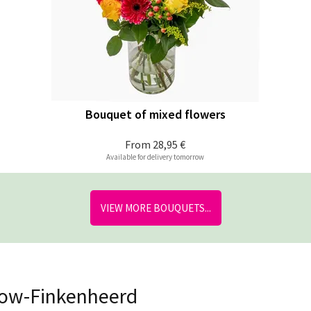
Bouquet of mixed flowers
From
28,95 €
Available for delivery tomorrow
VIEW MORE BOUQUETS...
skow-Finkenheerd