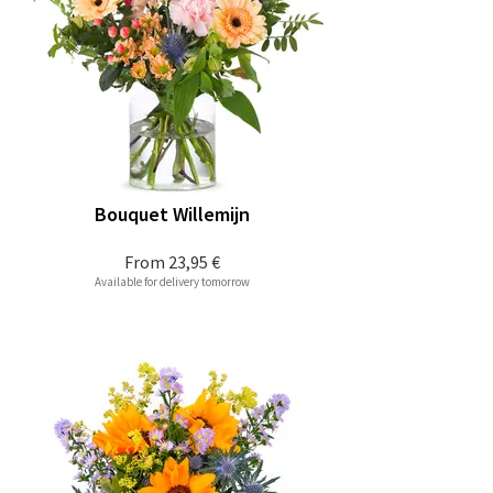
Bouquet Willemijn
From
23,95 €
Available for delivery tomorrow