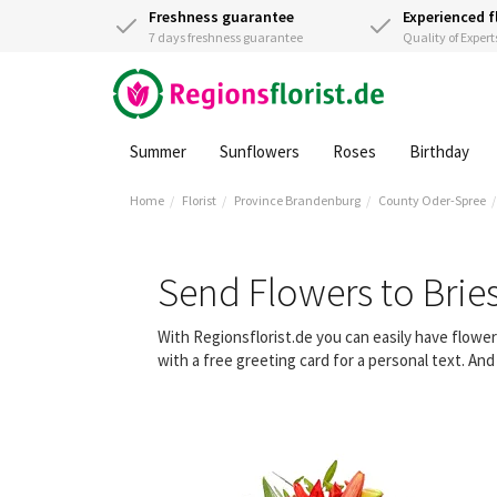
Freshness guarantee
Experienced f
7 days freshness guarantee
Quality of Expert
Summer
Sunflowers
Roses
Birthday
Home
Florist
Province Brandenburg
County Oder-Spree
Send Flowers to Bri
With Regionsflorist.de you can easily have flow
with a free greeting card for a personal text. An