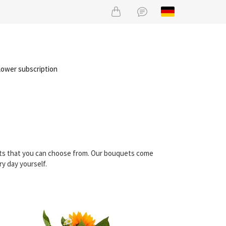
lower subscription
uets that you can choose from. Our bouquets come
ry day yourself.