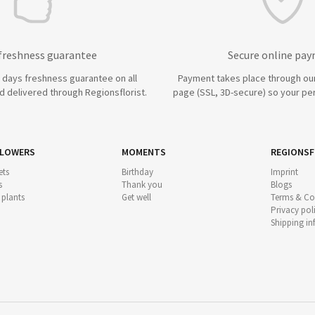
 freshness guarantee
Secure online pa
7 days freshness guarantee on all
Payment takes place through ou
 delivered through Regionsflorist.
page (SSL, 3D-secure) so your per
FLOWERS
MOMENTS
REGIONSF
ts
Birthday
Imprint
s
Thank you
Blogs
 plants
Get well
Terms & Co
Privacy pol
Shipping i