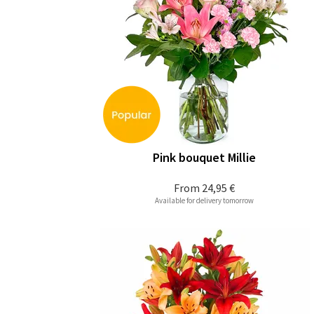
Pink bouquet Millie
From
24,95 €
Available for delivery tomorrow