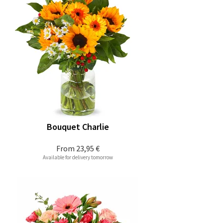
Bouquet Charlie
From
23,95 €
Available for delivery tomorrow