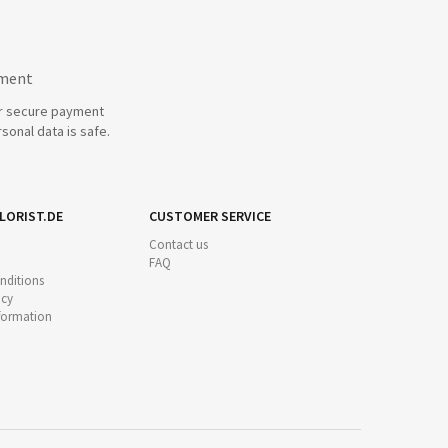
yment
r secure payment
sonal data is safe.
LORIST.DE
CUSTOMER SERVICE
Contact us
FAQ
nditions
icy
nformation