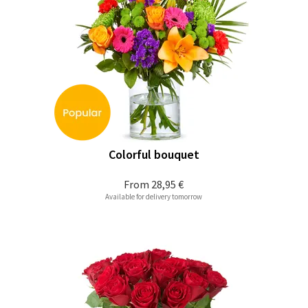
Colorful bouquet
From
28,95 €
Available for delivery tomorrow