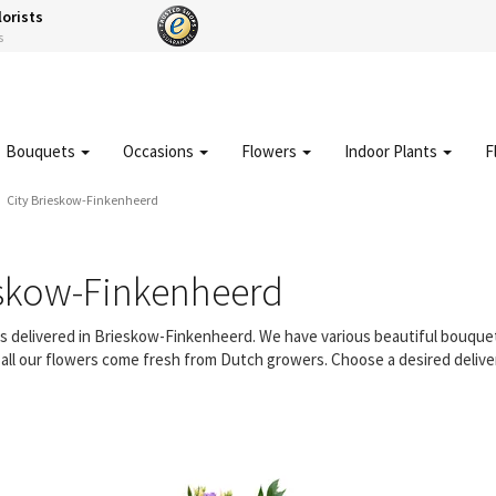
lorists
s
Bouquets
Occasions
Flowers
Indoor Plants
F
City Brieskow-Finkenheerd
eskow-Finkenheerd
ers delivered in Brieskow-Finkenheerd. We have various beautiful bouq
d all our flowers come fresh from Dutch growers. Choose a desired delive