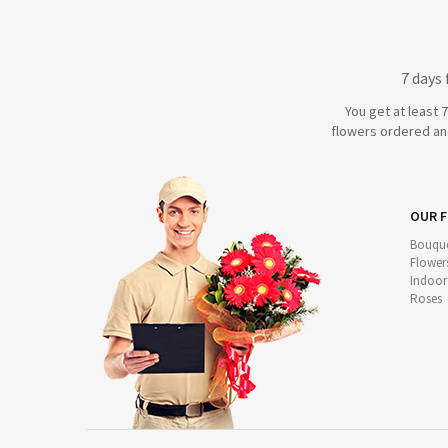
7 days
You get at least 
flowers ordered and
OUR 
Bouque
Flower
Indoor
Roses