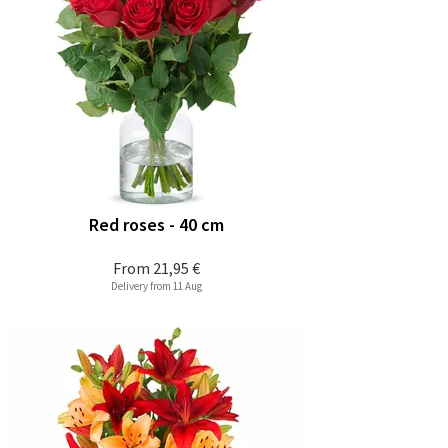
Red roses - 40 cm
From
21,95 €
Delivery from 11 Aug