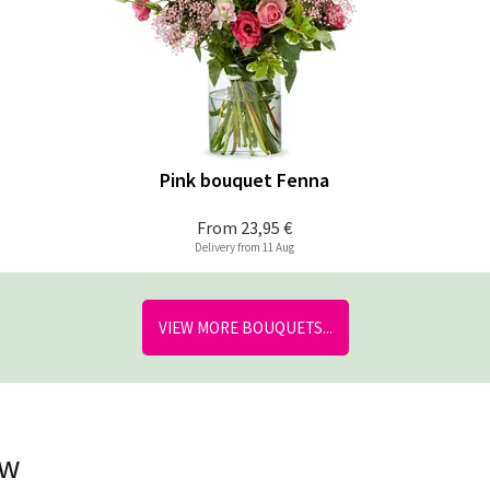
Pink bouquet Fenna
From
23,95 €
Delivery from 11 Aug
VIEW MORE BOUQUETS...
ow