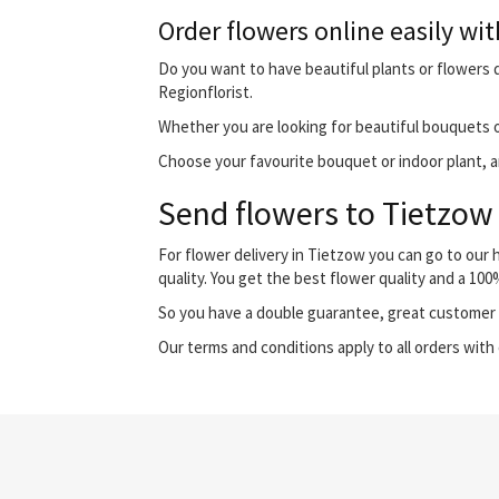
Order flowers online easily wit
Do you want to have beautiful plants or flowers de
Regionflorist.
Whether you are looking for beautiful bouquets o
Choose your favourite bouquet or indoor plant, and
Send flowers to Tietzow 
For flower delivery in Tietzow you can go to our
quality. You get the best flower quality and a 10
So you have a double guarantee, great customer s
Our terms and conditions apply to all orders with 