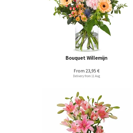
Bouquet Willemijn
From
23,95 €
Delivery from 11 Aug