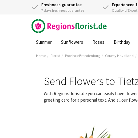
Freshness guarantee
Experienced f
7 days freshness guarantee
Quality of Expert
Summer
Sunflowers
Roses
Birthday
Home
Florist
Province Brandenburg
County Havelland
Send Flowers to Tie
With Regionsflorist.de you can easily have flowe
greeting card for a personal text. And all our fl