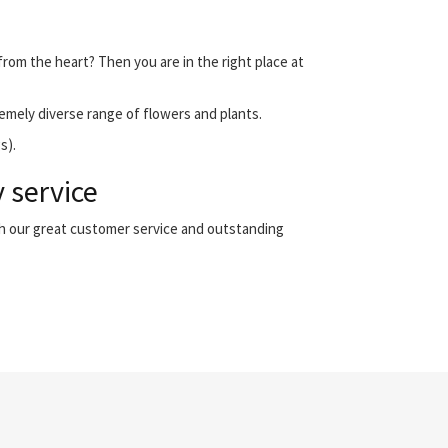
from the heart? Then you are in the right place at
emely diverse range of flowers and plants.
s).
 service
th our great customer service and outstanding