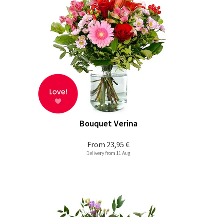
Bouquet Verina
From
23,95 €
Delivery from 11 Aug