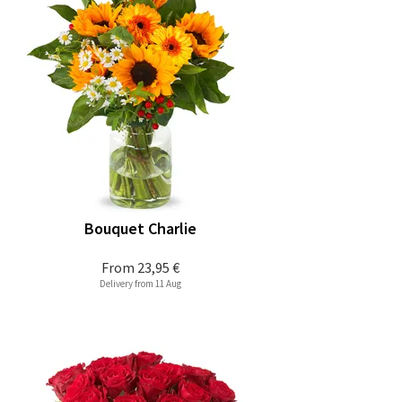
Bouquet Charlie
From
23,95 €
Delivery from 11 Aug