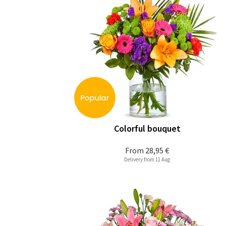
Colorful bouquet
From
28,95 €
Delivery from 11 Aug