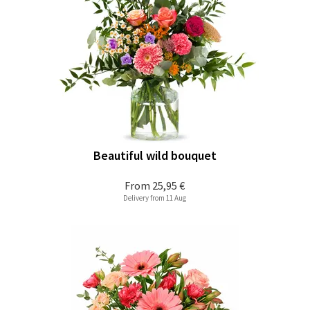
Beautiful wild bouquet
From
25,95 €
Delivery from 11 Aug