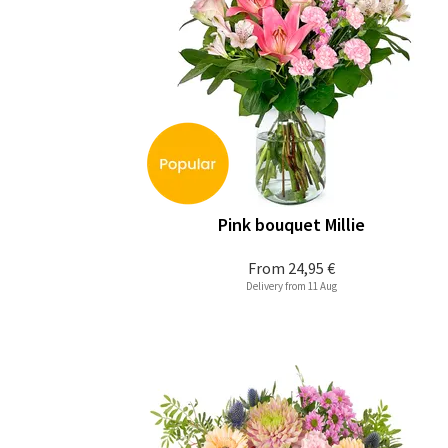
Pink bouquet Millie
From
24,95 €
Delivery from 11 Aug