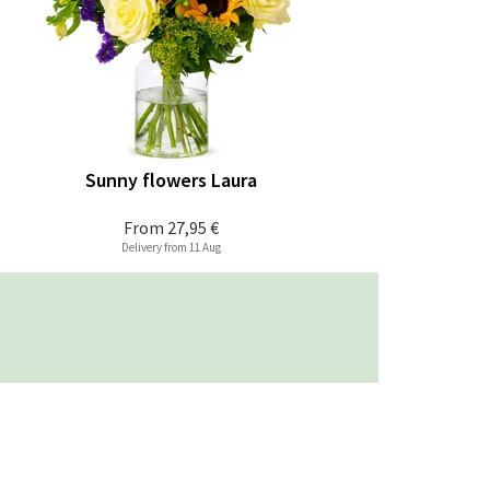
Sunny flowers Laura
From
27,95 €
Delivery from 11 Aug