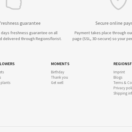
 freshness guarantee
Secure online pa
7 days freshness guarantee on all
Payment takes place through ou
 delivered through Regionsflorist.
page (SSL, 3D-secure) so your per
FLOWERS
MOMENTS
REGIONSF
ts
Birthday
Imprint
s
Thank you
Blogs
 plants
Get well
Terms & Co
Privacy pol
Shipping i