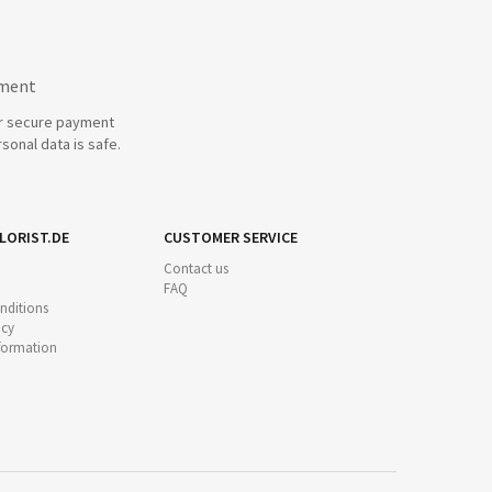
yment
r secure payment
sonal data is safe.
LORIST.DE
CUSTOMER SERVICE
Contact us
FAQ
nditions
icy
nformation