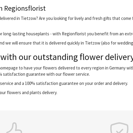
h Regionsflorist
livered in Tietzow? Are you looking for lively and fresh gifts that come 
r long-lasting houseplants - with Regionflorist you benefit from an extr
 we will ensure that it is delivered quickly in Tietzow (also for wedding
with our outstanding flower delivery
 homepage to have your flowers delivered to every region in Germany wi
0% satisfaction guarantee with our flower service.
ervice and a 100% satisfaction guarantee on your order and delivery.
our flowers and plants delivery.