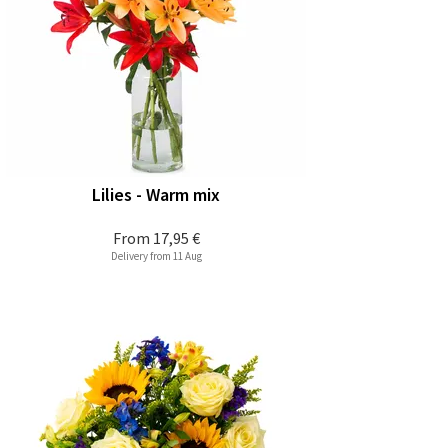
Lilies - Warm mix
From
17,95 €
Delivery from 11 Aug