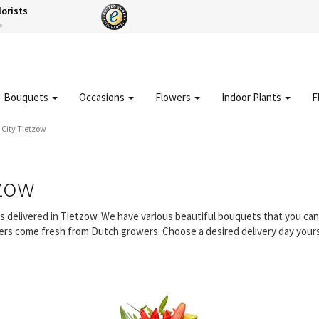
lorists
s
Bouquets
Occasions
Flowers
Indoor Plants
F
City Tietzow
tzow
rs delivered in Tietzow. We have various beautiful bouquets that you c
owers come fresh from Dutch growers. Choose a desired delivery day yours