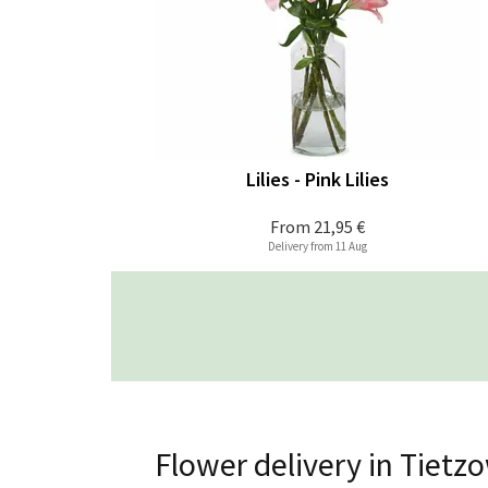
Lilies - Pink Lilies
From
21,95 €
Delivery from 11 Aug
Flower delivery in Tietz