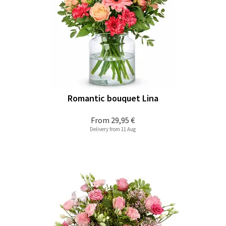
Romantic bouquet Lina
From
29,95 €
Delivery from 11 Aug