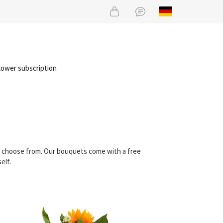
lower subscription
an choose from. Our bouquets come with a free
elf.